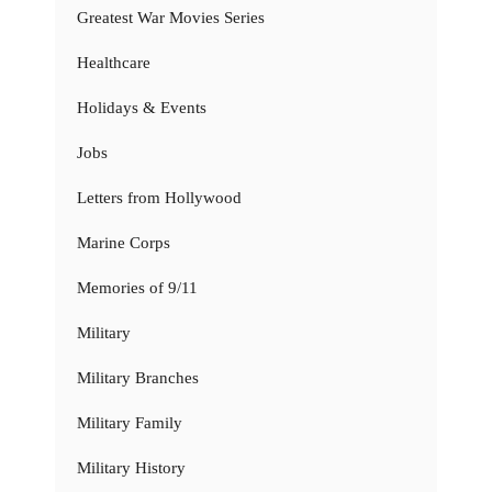
Greatest War Movies Series
Healthcare
Holidays & Events
Jobs
Letters from Hollywood
Marine Corps
Memories of 9/11
Military
Military Branches
Military Family
Military History