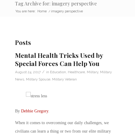
Tag Archive for: imagery perspective
You are here:
Home
/
imagery perspective
Posts
Mental Health Tricks Used by
Special Forces Can Help You
/
August 24, 2017
in
Education
,
Healthcare
,
Military
,
Military
News
,
Military Spouse
,
Military Veteran
By
Debbie Gregory
.
When it comes to overcoming our daily challenges, we
civilians can learn a thing or two from our elite military