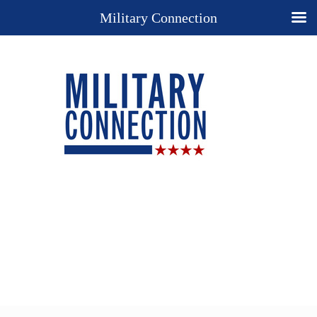
Military Connection