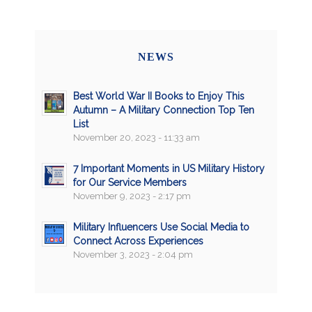
NEWS
Best World War II Books to Enjoy This
Autumn – A Military Connection Top Ten
List
November 20, 2023 - 11:33 am
7 Important Moments in US Military History
for Our Service Members
November 9, 2023 - 2:17 pm
Military Influencers Use Social Media to
Connect Across Experiences
November 3, 2023 - 2:04 pm