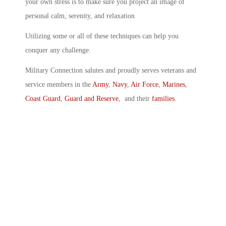
your own stress is to make sure you project an image of
personal calm, serenity, and relaxation
Utilizing some or all of these techniques can help you
conquer any challenge.
Military Connection salutes and proudly serves veterans and
service members in the
Army
,
Navy
,
Air Force
,
Marines
,
Coast Guard
,
Guard and Reserve
, and their
families
.