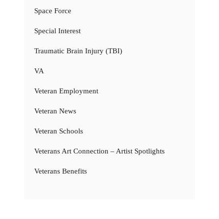
Space Force
Special Interest
Traumatic Brain Injury (TBI)
VA
Veteran Employment
Veteran News
Veteran Schools
Veterans Art Connection – Artist Spotlights
Veterans Benefits