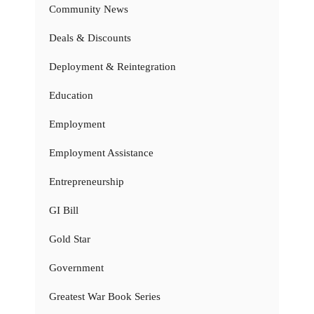
Community News
Deals & Discounts
Deployment & Reintegration
Education
Employment
Employment Assistance
Entrepreneurship
GI Bill
Gold Star
Government
Greatest War Book Series