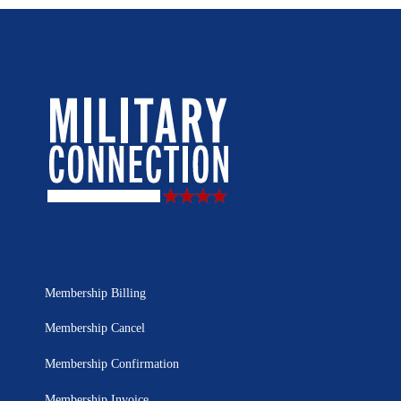
Membership Billing
Membership Cancel
Membership Confirmation
Membership Invoice