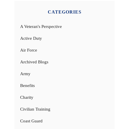
CATEGORIES
A Veteran's Perspective
Active Duty
Air Force
Archived Blogs
Army
Benefits
Charity
Civilian Training
Coast Guard