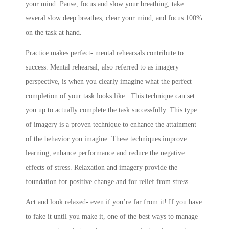
your mind. Pause, focus and slow your breathing, take
several slow deep breathes, clear your mind, and focus 100%
on the task at hand.
Practice makes perfect- mental rehearsals contribute to
success. Mental rehearsal, also referred to as imagery
perspective, is when you clearly imagine what the perfect
completion of your task looks like. This technique can set
you up to actually complete the task successfully. This type
of imagery is a proven technique to enhance the attainment
of the behavior you imagine. These techniques improve
learning, enhance performance and reduce the negative
effects of stress. Relaxation and imagery provide the
foundation for positive change and for relief from stress.
Act and look relaxed- even if you’re far from it! If you have
to fake it until you make it, one of the best ways to manage