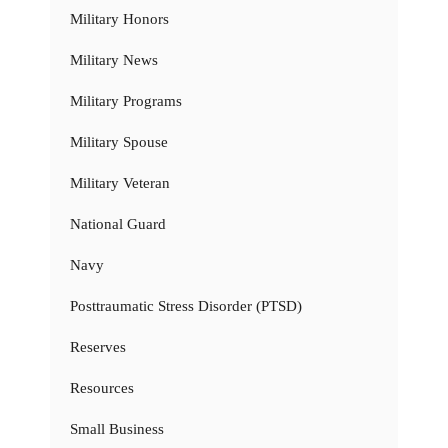
Military Honors
Military News
Military Programs
Military Spouse
Military Veteran
National Guard
Navy
Posttraumatic Stress Disorder (PTSD)
Reserves
Resources
Small Business