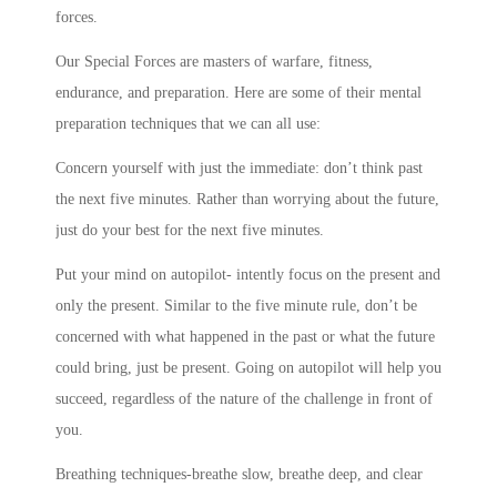
forces.
Our Special Forces are masters of warfare, fitness,
endurance, and preparation. Here are some of their mental
preparation techniques that we can all use:
Concern yourself with just the immediate: don’t think past
the next five minutes. Rather than worrying about the future,
just do your best for the next five minutes.
Put your mind on autopilot- intently focus on the present and
only the present. Similar to the five minute rule, don’t be
concerned with what happened in the past or what the future
could bring, just be present. Going on autopilot will help you
succeed, regardless of the nature of the challenge in front of
you.
Breathing techniques-breathe slow, breathe deep, and clear