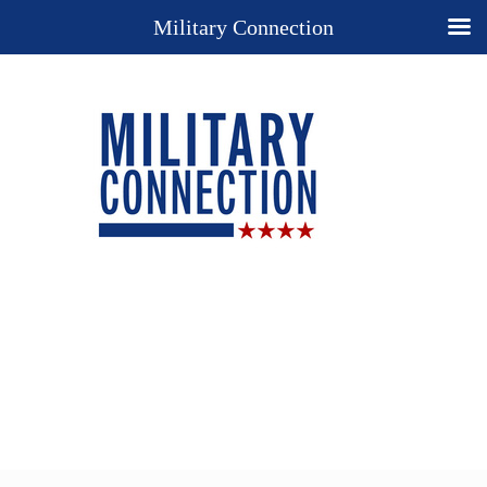
Military Connection