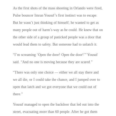
As the first shots of the mass shooting in Orlando were fired,
Pulse bouncer Imran Yousuf’s first instinct was to escape.
But he wasn’t just thinking of himself; he wanted to get as
many people out of harm’s way as he could. He knew that on
the other side of a group of panicked people was a door that
would lead them to safety. But someone had to unlatch it.
“I’m screaming ‘Open the door! Open the door!’” Yousuf
said. “And no one is moving because they are scared.”
“There was only one choice — either we all stay there and
we all die, or I could take the chance, and I jumped over to
open that latch and we got everyone that we could out of
there.”
Yousuf managed to open the backdoor that led out into the
street, evacuating more than 60 people. After he got them