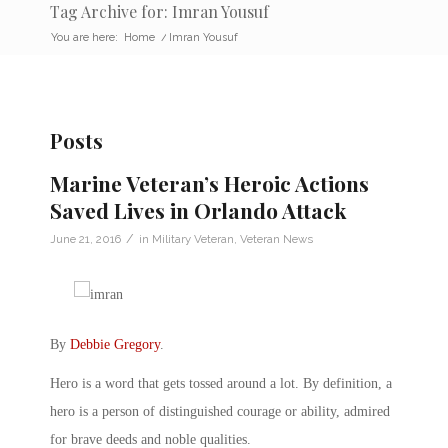
Tag Archive for: Imran Yousuf
You are here:
Home
/
Imran Yousuf
Posts
Marine Veteran’s Heroic Actions
Saved Lives in Orlando Attack
/
June 21, 2016
in
Military Veteran
,
Veteran News
By
Debbie Gregory
.
Hero is a word that gets tossed around a lot. By definition, a
hero is a person of distinguished courage or ability, admired
for brave deeds and noble qualities.