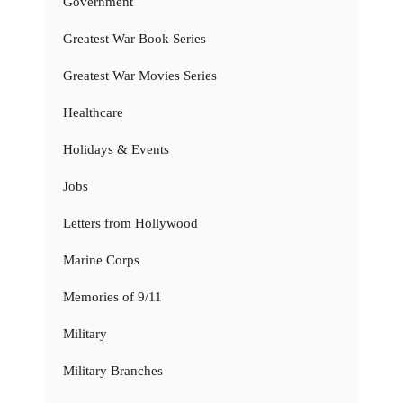
Government
Greatest War Book Series
Greatest War Movies Series
Healthcare
Holidays & Events
Jobs
Letters from Hollywood
Marine Corps
Memories of 9/11
Military
Military Branches