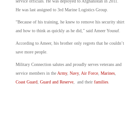
service officials. He was deployed to Afghanistan in 2011.
He was last assigned to 3rd Marine Logistics Group.
“Because of his training, he knew to remove his security shirt
and how to think as quickly as he did,” said Ameer Yousuf.
According to Ameer, his brother only regrets that he couldn’t
save more people.
Military Connection salutes and proudly serves veterans and
service members in the
Army
,
Navy
,
Air Force
,
Marines
,
Coast Guard
,
Guard and Reserve
, and their
families
.