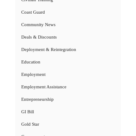
Coast Guard
Community News
Deals & Discounts
Deployment & Reintegration
Education
Employment
Employment Assistance
Entrepreneurship
GI Bill
Gold Star