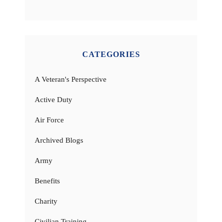
CATEGORIES
A Veteran's Perspective
Active Duty
Air Force
Archived Blogs
Army
Benefits
Charity
Civilian Training