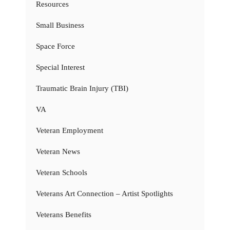
Resources
Small Business
Space Force
Special Interest
Traumatic Brain Injury (TBI)
VA
Veteran Employment
Veteran News
Veteran Schools
Veterans Art Connection – Artist Spotlights
Veterans Benefits