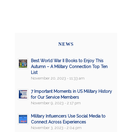
NEWS
Best World War II Books to Enjoy This
Autumn – A Military Connection Top Ten
List
November 20, 2023 - 11:33 am
7 Important Moments in US Military History
for Our Service Members
November 9, 2023 - 2:17 pm
Military Influencers Use Social Media to
Connect Across Experiences
November 3, 2023 - 2:04 pm