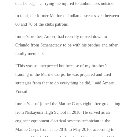
out, he began carrying the injured to ambulances outside.
In total, the former Marine of Indian descent saved between
60 and 70 of the clubs patrons.
Imran’s brother, Ameer, had recently moved down to
Orlando from Schenectady to be with his brother and other
family members.
“This was so unexpected but because of my brother’s
training in the Marine Corps, he was prepared and used
strategies from that to do everything he did,” said Ameer
Yousuf.
Imran Yousuf joined the Marine Corps right after graduating
from Niskayuna High School in 2010. He served as an
engineer equipment electrical systems technician in the
Marine Corps from June 2010 to May 2016, according to