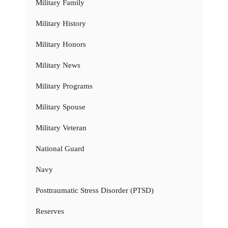
Military Family
Military History
Military Honors
Military News
Military Programs
Military Spouse
Military Veteran
National Guard
Navy
Posttraumatic Stress Disorder (PTSD)
Reserves