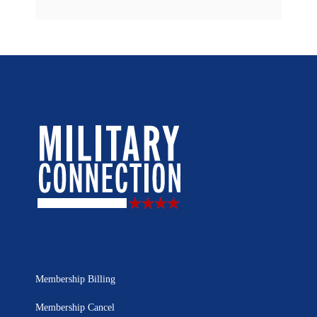
Membership Billing
Membership Cancel