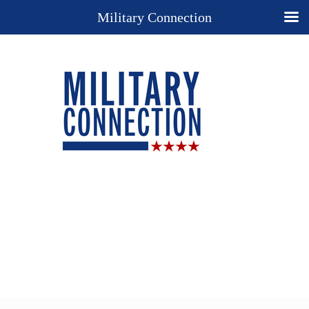
Military Connection