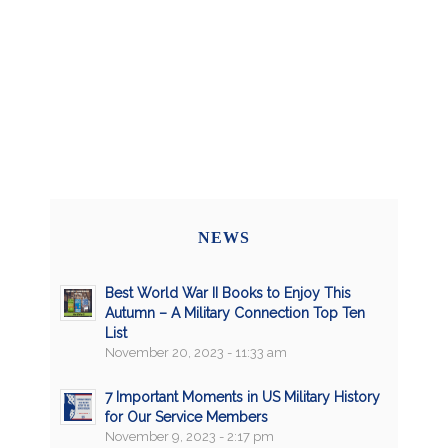
NEWS
Best World War II Books to Enjoy This
Autumn – A Military Connection Top Ten
List
November 20, 2023 - 11:33 am
7 Important Moments in US Military History
for Our Service Members
November 9, 2023 - 2:17 pm