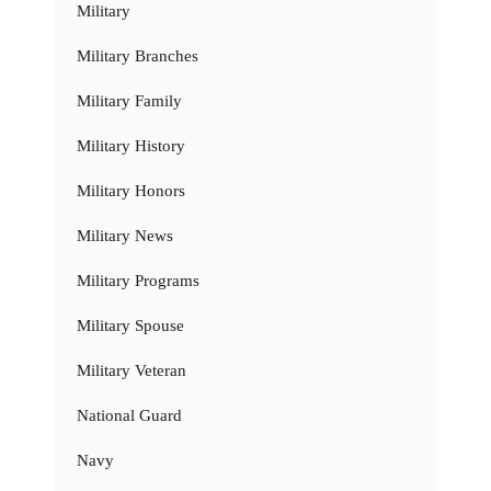
Military
Military Branches
Military Family
Military History
Military Honors
Military News
Military Programs
Military Spouse
Military Veteran
National Guard
Navy