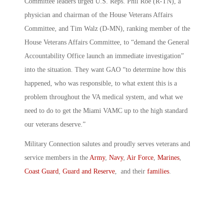
Committee leaders urged U.S. Reps. Phil Roe (R-TN), a
physician and chairman of the House Veterans Affairs
Committee, and Tim Walz (D-MN), ranking member of the
House Veterans Affairs Committee, to “demand the General
Accountability Office launch an immediate investigation”
into the situation. They want GAO “to determine how this
happened, who was responsible, to what extent this is a
problem throughout the VA medical system, and what we
need to do to get the Miami VAMC up to the high standard
our veterans deserve.”
Military Connection salutes and proudly serves veterans and
service members in the
Army
,
Navy
,
Air Force
,
Marines
,
Coast Guard
,
Guard and Reserve
, and their
families
.