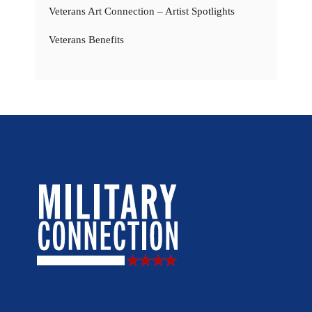
Veterans Art Connection – Artist Spotlights
Veterans Benefits