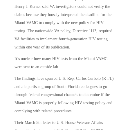
Henry J. Kerner said VA investigators could not verify the
claims because they loosely interpreted the deadline for the
Miami VAMC to comply with the new policy for HIV
testing. The nationwide VA policy, Directive 1113, required
VA facilities to implement fourth-generation HIV testing
within one year of its publication.
It’s unclear how many HIV tests from the Miami VAMC
were sent to an outside lab.
The findings have spurred U.S. Rep. Carlos Curbelo (R-FL)
and a bipartisan group of South Florida colleagues to go
through federal congressional channels to determine if the
Miami VAMC is properly following HIV testing policy and
complying with related procedures.
Their March 5th letter to U.S. House Veterans Affairs