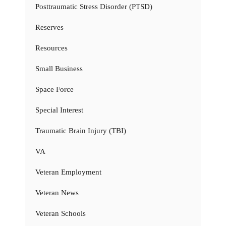
Posttraumatic Stress Disorder (PTSD)
Reserves
Resources
Small Business
Space Force
Special Interest
Traumatic Brain Injury (TBI)
VA
Veteran Employment
Veteran News
Veteran Schools