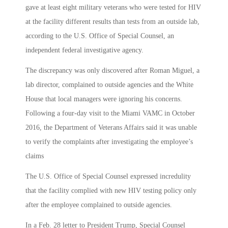
gave at least eight military veterans who were tested for HIV
at the facility different results than tests from an outside lab,
according to the U.S. Office of Special Counsel, an
independent federal investigative agency.
The discrepancy was only discovered after Roman Miguel, a
lab director, complained to outside agencies and the White
House that local managers were ignoring his concerns.
Following a four-day visit to the Miami VAMC in October
2016, the Department of Veterans Affairs said it was unable
to verify the complaints after investigating the employee’s
claims
The U.S. Office of Special Counsel expressed incredulity
that the facility complied with new HIV testing policy only
after the employee complained to outside agencies.
In a Feb. 28 letter to President Trump, Special Counsel