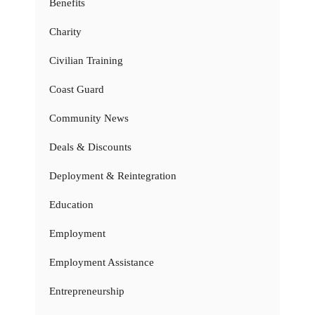
Benefits
Charity
Civilian Training
Coast Guard
Community News
Deals & Discounts
Deployment & Reintegration
Education
Employment
Employment Assistance
Entrepreneurship