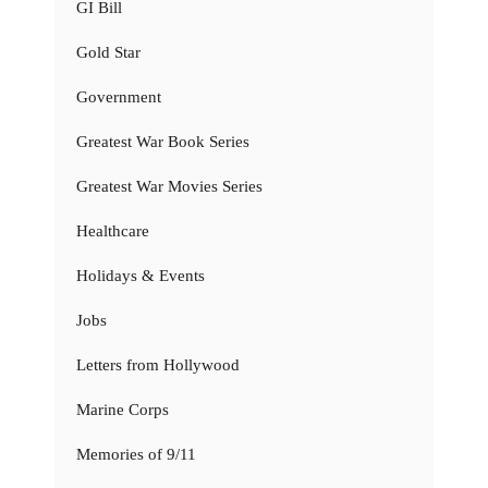
GI Bill
Gold Star
Government
Greatest War Book Series
Greatest War Movies Series
Healthcare
Holidays & Events
Jobs
Letters from Hollywood
Marine Corps
Memories of 9/11