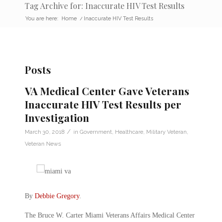
Tag Archive for: Inaccurate HIV Test Results
You are here:
Home
/
Inaccurate HIV Test Results
Posts
VA Medical Center Gave Veterans
Inaccurate HIV Test Results per
Investigation
/
March 30, 2018
in
Government
,
Healthcare
,
Military Veteran
,
Veteran News
By
Debbie Gregory
.
The Bruce W. Carter Miami Veterans Affairs Medical Center