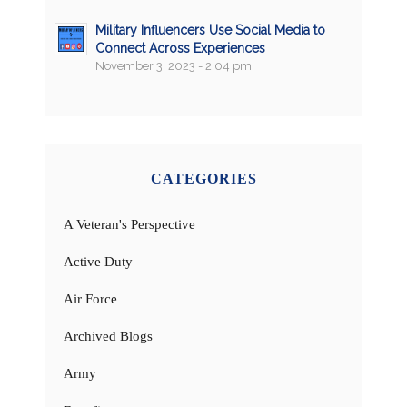
Military Influencers Use Social Media to
Connect Across Experiences
November 3, 2023 - 2:04 pm
CATEGORIES
A Veteran's Perspective
Active Duty
Air Force
Archived Blogs
Army