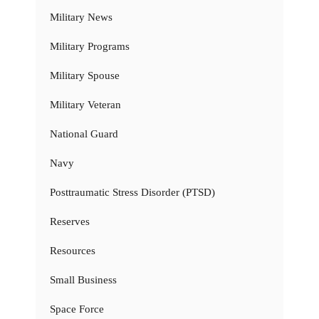
Military News
Military Programs
Military Spouse
Military Veteran
National Guard
Navy
Posttraumatic Stress Disorder (PTSD)
Reserves
Resources
Small Business
Space Force