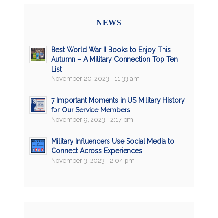
NEWS
Best World War II Books to Enjoy This
Autumn – A Military Connection Top Ten
List
November 20, 2023 - 11:33 am
7 Important Moments in US Military History
for Our Service Members
November 9, 2023 - 2:17 pm
Military Influencers Use Social Media to
Connect Across Experiences
November 3, 2023 - 2:04 pm