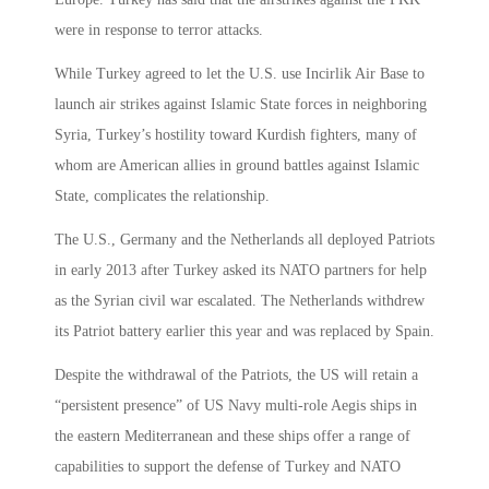
were in response to terror attacks.
While Turkey agreed to let the U.S. use Incirlik Air Base to
launch air strikes against Islamic State forces in neighboring
Syria, Turkey’s hostility toward Kurdish fighters, many of
whom are American allies in ground battles against Islamic
State, complicates the relationship.
The U.S., Germany and the Netherlands all deployed Patriots
in early 2013 after Turkey asked its NATO partners for help
as the Syrian civil war escalated. The Netherlands withdrew
its Patriot battery earlier this year and was replaced by Spain.
Despite the withdrawal of the Patriots, the US will retain a
“persistent presence” of US Navy multi-role Aegis ships in
the eastern Mediterranean and these ships offer a range of
capabilities to support the defense of Turkey and NATO