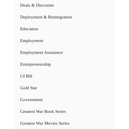
Deals & Discounts
Deployment & Reintegration
Education
Employment
Employment Assistance
Entrepreneurship
GI Bill
Gold Star
Government
Greatest War Book Series
Greatest War Movies Series