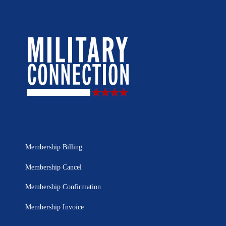
Membership Billing
Membership Cancel
Membership Confirmation
Membership Invoice