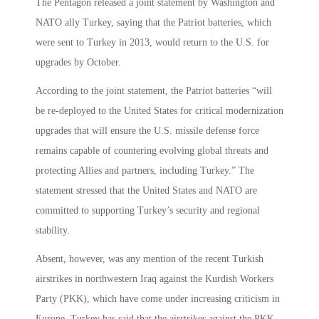
The Pentagon released a joint statement by Washington and
NATO ally Turkey, saying that the Patriot batteries, which
were sent to Turkey in 2013, would return to the U.S. for
upgrades by October.
According to the joint statement, the Patriot batteries “will
be re-deployed to the United States for critical modernization
upgrades that will ensure the U.S. missile defense force
remains capable of countering evolving global threats and
protecting Allies and partners, including Turkey.” The
statement stressed that the United States and NATO are
committed to supporting Turkey’s security and regional
stability.
Absent, however, was any mention of the recent Turkish
airstrikes in northwestern Iraq against the Kurdish Workers
Party (PKK), which have come under increasing criticism in
Europe. Turkey has said that the airstrikes against the PKK