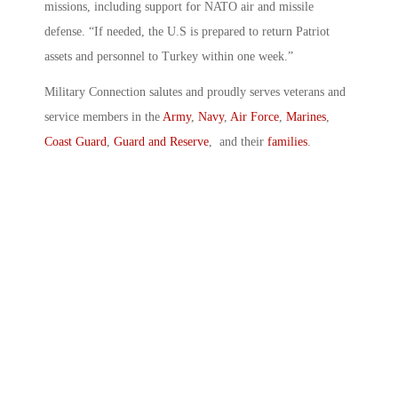
missions, including support for NATO air and missile
defense. “If needed, the U.S is prepared to return Patriot
assets and personnel to Turkey within one week.”
Military Connection salutes and proudly serves veterans and
service members in the
Army
,
Navy
,
Air Force
,
Marines
,
Coast Guard
,
Guard and Reserve
, and their
families
.