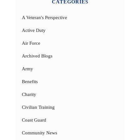
CATEGORIES
A Veteran's Perspective
Active Duty
Air Force
Archived Blogs
Army
Benefits
Charity
Civilian Training
Coast Guard
Community News