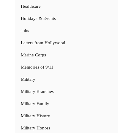
Healthcare
Holidays & Events
Jobs
Letters from Hollywood
Marine Corps
Memories of 9/11
Military
Military Branches
Military Family
Military History
Military Honors