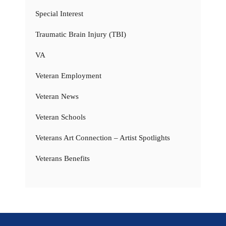
Special Interest
Traumatic Brain Injury (TBI)
VA
Veteran Employment
Veteran News
Veteran Schools
Veterans Art Connection – Artist Spotlights
Veterans Benefits