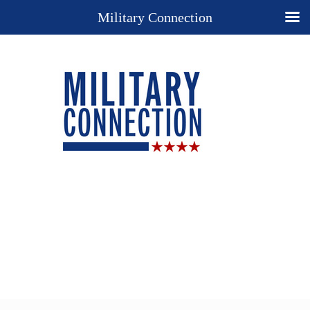
Military Connection