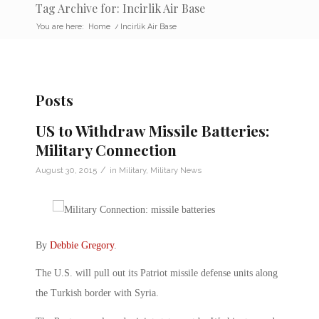
Tag Archive for: Incirlik Air Base
You are here:
Home
/
Incirlik Air Base
Posts
US to Withdraw Missile Batteries:
Military Connection
/
August 30, 2015
in
Military
,
Military News
By
Debbie Gregory
.
The U.S. will pull out its Patriot missile defense units along
the Turkish border with Syria.