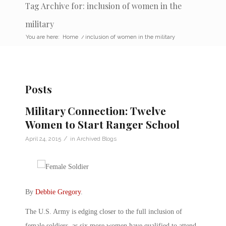
Tag Archive for: inclusion of women in the
military
You are here:
Home
/
inclusion of women in the military
Posts
Military Connection: Twelve
Women to Start Ranger School
/
April 24, 2015
in
Archived Blogs
By
Debbie Gregory
.
The U.S. Army is edging closer to the full inclusion of
female soldiers, as six more women have qualified to attend