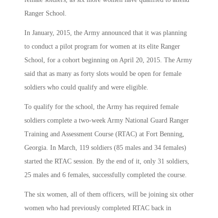
Ranger School.
In January, 2015, the Army announced that it was planning
to conduct a pilot program for women at its elite Ranger
School, for a cohort beginning on April 20, 2015. The Army
said that as many as forty slots would be open for female
soldiers who could qualify and were eligible.
To qualify for the school, the Army has required female
soldiers complete a two-week Army National Guard Ranger
Training and Assessment Course (RTAC) at Fort Benning,
Georgia. In March, 119 soldiers (85 males and 34 females)
started the RTAC session. By the end of it, only 31 soldiers,
25 males and 6 females, successfully completed the course.
The six women, all of them officers, will be joining six other
women who had previously completed RTAC back in