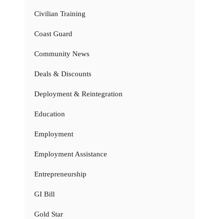
Civilian Training
Coast Guard
Community News
Deals & Discounts
Deployment & Reintegration
Education
Employment
Employment Assistance
Entrepreneurship
GI Bill
Gold Star