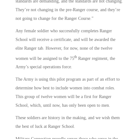
standards are demanding, and the standards are not changing.
They’re not changing in the pre-Ranger course, and they’re
not going to change for the Ranger Course.”
Any female soldier who successfully completes Ranger
School will receive a certificate, and will be awarded the
elite Ranger tab. However, for now, none of the twelve
th
women will be assigned to the 75
Ranger regiment, the
Army’s special operations force.
The Army is using this pilot program as part of an effort to
determine how best to include women into combat roles.
This group of twelve women will be a first for Ranger
School, which, until now, has only been open to men.
These soldiers are history in the making, and we wish them
the best of luck at Ranger School.
Military Connection proudly serves those who serve in the