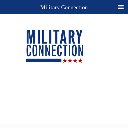
Military Connection