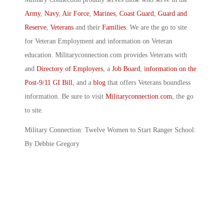
Army
,
Navy
,
Air Force
,
Marines
,
Coast Guard
,
Guard and
Reserve
,
Veterans
and their
Families
. We are the go to site
for Veteran Employment and information on Veteran
education. Militaryconnection.com provides Veterans with
and
Directory of Employers
, a
Job Board
,
information on the
Post-9/11 GI Bill
, and a
blog
that offers Veterans boundless
information. Be sure to visit
Militaryconnection.com
, the go
to site.
Military Connection: Twelve Women to Start Ranger School:
By Debbie Gregory