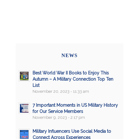
NEWS
Best World War II Books to Enjoy This
Autumn – A Military Connection Top Ten
List
November 20, 2023 - 11:33 am
7 Important Moments in US Military History
for Our Service Members
November 9, 2023 - 2:17 pm
Military Influencers Use Social Media to
Connect Across Experiences