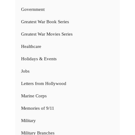
Government
Greatest War Book Series
Greatest War Movies Series
Healthcare
Holidays & Events
Jobs
Letters from Hollywood
Marine Corps
Memories of 9/11
Military
Military Branches