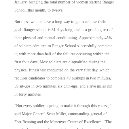
January, bringing the total number of women starting Ranger
School, this month, to twelve.
But these women have a long way to go to achieve their
goal. Ranger school is 61 days long, and is a grueling test of
their physical and mental conditioning. Approximately 45%
of soldiers admitted to Ranger School successfully complete
it, with more than half of the failures occurring within the
first four days. Most soldiers are disqualified during the
physical fitness test conducted on the very first day, which
requires candidates to complete 49 pushups in two minutes,
59 sit-ups in two minutes, six chin-ups, and a five miles run
in forty minutes.
“Not every soldier is going to make it through this course,”
said Major General Scott Miller, commanding general of
Fort Benning and the Maneuver Center of Excellence. “The