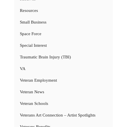
Resources
Small Business
Space Force
Special Interest
Traumatic Brain Injury (TBI)
VA
Veteran Employment
Veteran News
Veteran Schools
Veterans Art Connection – Artist Spotlights
Veterans Benefits