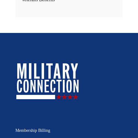
Membership Billing