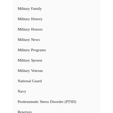
Military Family
Military History
Military Honors
Military News
Military Programs
Military Spouse
Military Veteran
National Guard
Navy
Posttraumatic Stress Disorder (PTSD)
Reserves