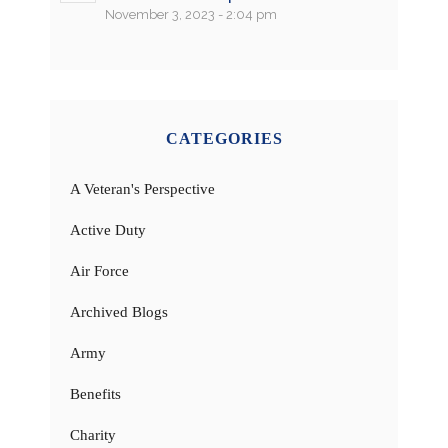
November 3, 2023 - 2:04 pm
CATEGORIES
A Veteran's Perspective
Active Duty
Air Force
Archived Blogs
Army
Benefits
Charity