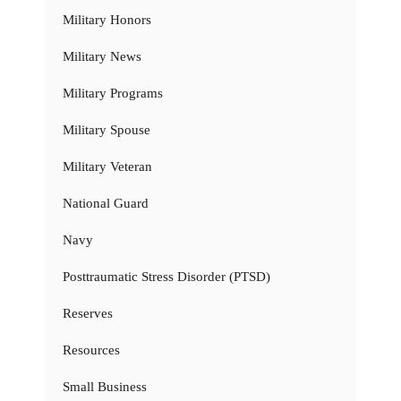
Military Honors
Military News
Military Programs
Military Spouse
Military Veteran
National Guard
Navy
Posttraumatic Stress Disorder (PTSD)
Reserves
Resources
Small Business