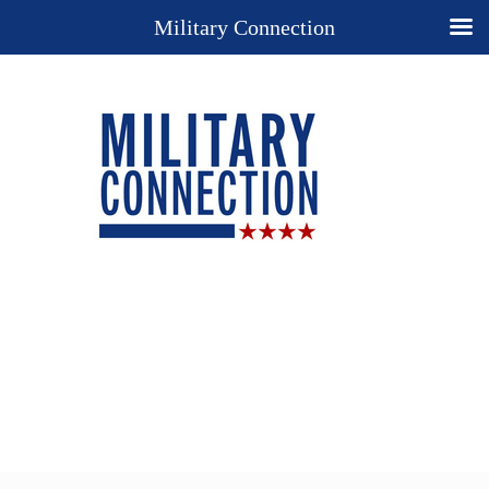
Military Connection