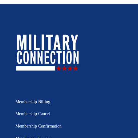
Membership Billing
Membership Cancel
Membership Confirmation