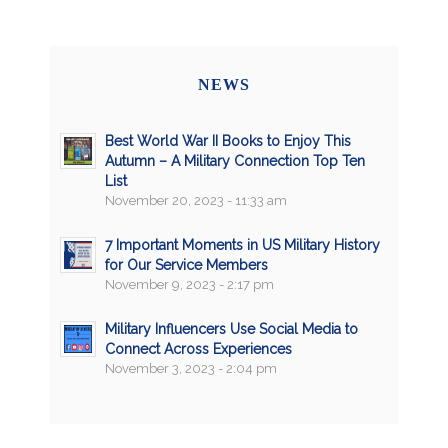
NEWS
Best World War II Books to Enjoy This
Autumn – A Military Connection Top Ten
List
November 20, 2023 - 11:33 am
7 Important Moments in US Military History
for Our Service Members
November 9, 2023 - 2:17 pm
Military Influencers Use Social Media to
Connect Across Experiences
November 3, 2023 - 2:04 pm