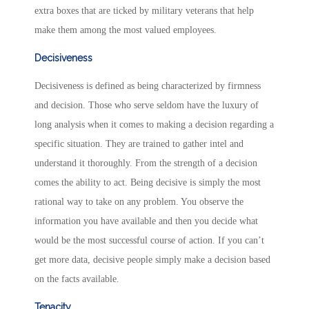
extra boxes that are ticked by military veterans that help
make them among the most valued employees.
Decisiveness
Decisiveness is defined as being characterized by firmness
and decision. Those who serve seldom have the luxury of
long analysis when it comes to making a decision regarding a
specific situation. They are trained to gather intel and
understand it thoroughly. From the strength of a decision
comes the ability to act. Being decisive is simply the most
rational way to take on any problem. You observe the
information you have available and then you decide what
would be the most successful course of action. If you can’t
get more data, decisive people simply make a decision based
on the facts available.
Tenacity