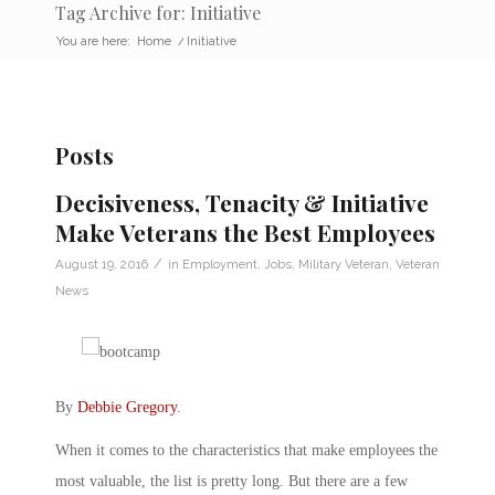
Tag Archive for: Initiative
You are here:
Home
/
Initiative
Posts
Decisiveness, Tenacity & Initiative
Make Veterans the Best Employees
/
August 19, 2016
in
Employment
,
Jobs
,
Military Veteran
,
Veteran
News
By
Debbie Gregory
.
When it comes to the characteristics that make employees the
most valuable, the list is pretty long. But there are a few