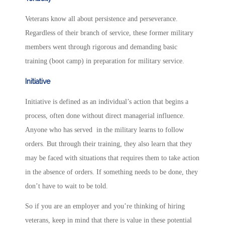
Veterans know all about persistence and perseverance.
Regardless of their branch of service, these former military
members went through rigorous and demanding basic
training (boot camp) in preparation for military service.
Initiative
Initiative is defined as an individual’s action that begins a
process, often done without direct managerial influence.
Anyone who has served in the military learns to follow
orders. But through their training, they also learn that they
may be faced with situations that requires them to take action
in the absence of orders. If something needs to be done, they
don’t have to wait to be told.
So if you are an employer and you’re thinking of hiring
veterans, keep in mind that there is value in these potential