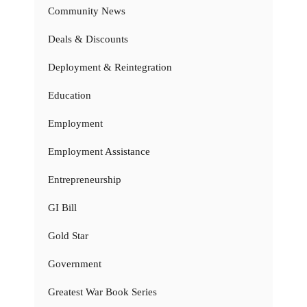
Community News
Deals & Discounts
Deployment & Reintegration
Education
Employment
Employment Assistance
Entrepreneurship
GI Bill
Gold Star
Government
Greatest War Book Series