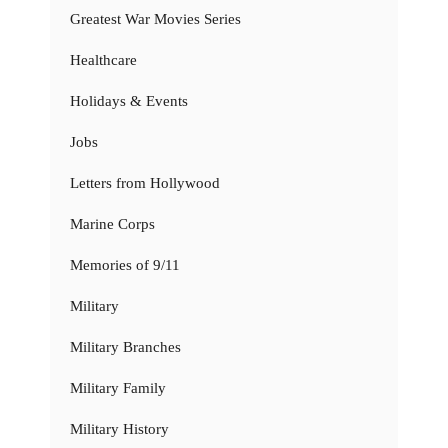
Greatest War Movies Series
Healthcare
Holidays & Events
Jobs
Letters from Hollywood
Marine Corps
Memories of 9/11
Military
Military Branches
Military Family
Military History