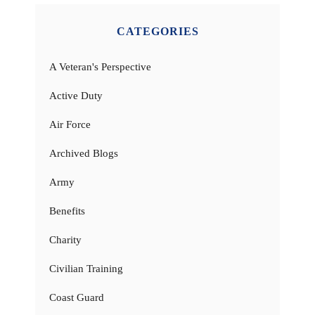
CATEGORIES
A Veteran's Perspective
Active Duty
Air Force
Archived Blogs
Army
Benefits
Charity
Civilian Training
Coast Guard