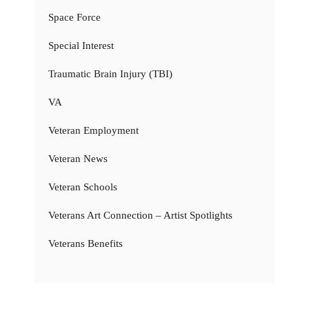
Space Force
Special Interest
Traumatic Brain Injury (TBI)
VA
Veteran Employment
Veteran News
Veteran Schools
Veterans Art Connection – Artist Spotlights
Veterans Benefits