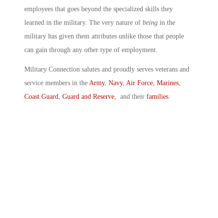
employees that goes beyond the specialized skills they
learned in the military. The very nature of
being
in the
military has given them attributes unlike those that people
can gain through any other type of employment.
Military Connection salutes and proudly serves veterans and
service members in the
Army
,
Navy
,
Air Force
,
Marines
,
Coast Guard
,
Guard and Reserve
, and their
families
.