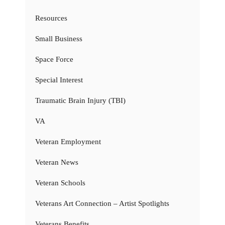
Resources
Small Business
Space Force
Special Interest
Traumatic Brain Injury (TBI)
VA
Veteran Employment
Veteran News
Veteran Schools
Veterans Art Connection – Artist Spotlights
Veterans Benefits