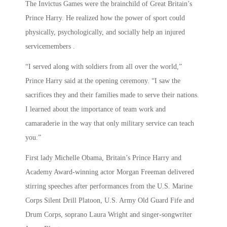
The Invictus Games were the brainchild of Great Britain’s
Prince Harry. He realized how the power of sport could
physically, psychologically, and socially help an injured
servicemembers .
“I served along with soldiers from all over the world,”
Prince Harry said at the opening ceremony. “I saw the
sacrifices they and their families made to serve their nations.
I learned about the importance of team work and
camaraderie in the way that only military service can teach
you.”
First lady Michelle Obama, Britain’s Prince Harry and
Academy Award-winning actor Morgan Freeman delivered
stirring speeches after performances from the U.S. Marine
Corps Silent Drill Platoon, U.S. Army Old Guard Fife and
Drum Corps, soprano Laura Wright and singer-songwriter