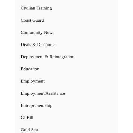
Civilian Training
Coast Guard
Community News
Deals & Discounts
Deployment & Reintegration
Education
Employment
Employment Assistance
Entrepreneurship
GI Bill
Gold Star