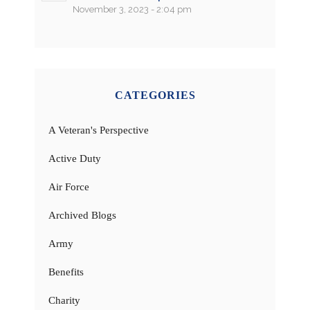
November 3, 2023 - 2:04 pm
CATEGORIES
A Veteran's Perspective
Active Duty
Air Force
Archived Blogs
Army
Benefits
Charity