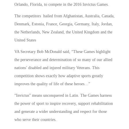
Orlando, Florida, to compete in the 2016 Invictus Games.
The competitors hailed from Afghanistan, Australia, Canada,
Denmark, Estonia, France, Georgia, Germany, Italy, Jordan,
the Netherlands, New Zealand, the United Kingdom and the
United States
VA Secretary Bob McDonald said, “These Games highlight
the perseverance and determination of so many of our allied
nations’ disabled and injured military Veterans. This
competition shows exactly how adaptive sports greatly
improves the quality of life of these heroes…”
“Invictus” means unconquered in Latin. The Games harness
the power of sport to inspire recovery, support rehabilitation
and generate a wider understanding and respect for those
who serve their countries.