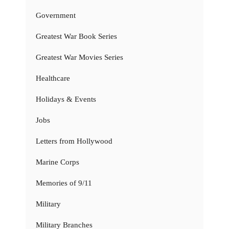
Government
Greatest War Book Series
Greatest War Movies Series
Healthcare
Holidays & Events
Jobs
Letters from Hollywood
Marine Corps
Memories of 9/11
Military
Military Branches