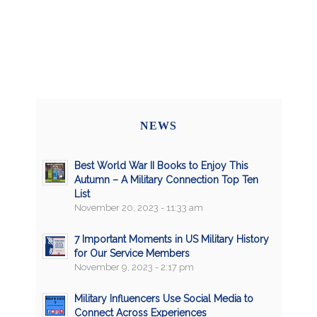
NEWS
Best World War II Books to Enjoy This
Autumn – A Military Connection Top Ten
List
November 20, 2023 - 11:33 am
7 Important Moments in US Military History
for Our Service Members
November 9, 2023 - 2:17 pm
Military Influencers Use Social Media to
Connect Across Experiences