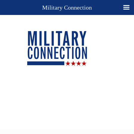
Military Connection