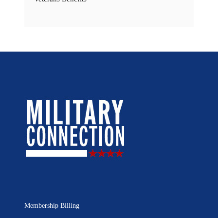
Membership Billing