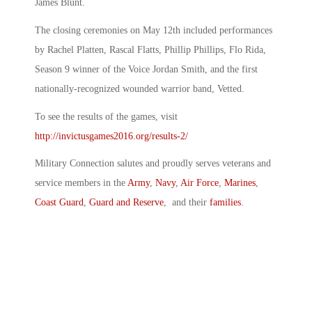
James Blunt.
The closing ceremonies on May 12th included performances
by Rachel Platten, Rascal Flatts, Phillip Phillips, Flo Rida,
Season 9 winner of the Voice Jordan Smith, and the first
nationally-recognized wounded warrior band, Vetted.
To see the results of the games, visit
http://invictusgames2016.org/results-2/
Military Connection salutes and proudly serves veterans and
service members in the
Army
,
Navy
,
Air Force
,
Marines
,
Coast Guard
,
Guard and Reserve
, and their
families
.