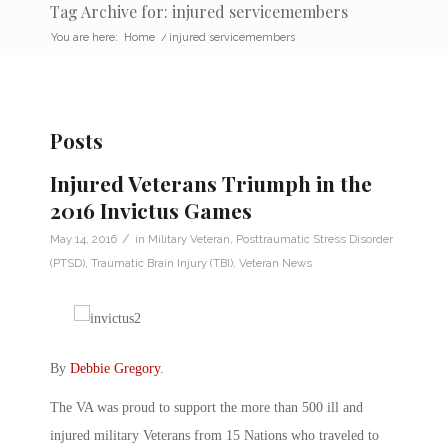
Tag Archive for: injured servicemembers
You are here:
Home
/
injured servicemembers
Posts
Injured Veterans Triumph in the
2016 Invictus Games
/
May 14, 2016
in
Military Veteran
,
Posttraumatic Stress Disorder
(PTSD)
,
Traumatic Brain Injury (TBI)
,
Veteran News
By
Debbie Gregory
.
The VA was proud to support the more than 500 ill and
injured military Veterans from 15 Nations who traveled to