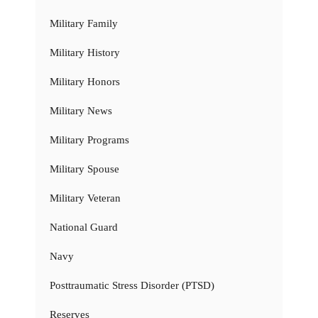
Military Family
Military History
Military Honors
Military News
Military Programs
Military Spouse
Military Veteran
National Guard
Navy
Posttraumatic Stress Disorder (PTSD)
Reserves