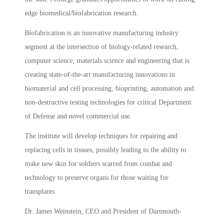
edge biomedical/biofabrication research.
Biofabrication is an innovative manufacturing industry
segment at the intersection of biology-related research,
computer science, materials science and engineering that is
creating state-of-the-art manufacturing innovations in
biomaterial and cell processing, bioprinting, automation and
non-destructive testing technologies for critical Department
of Defense and novel commercial use.
The institute will develop techniques for repairing and
replacing cells in tissues, possibly leading to the ability to
make new skin for soldiers scarred from combat and
technology to preserve organs for those waiting for
transplants.
Dr. James Weinstein, CEO and President of Dartmouth-