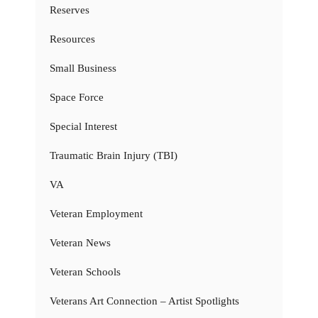
Reserves
Resources
Small Business
Space Force
Special Interest
Traumatic Brain Injury (TBI)
VA
Veteran Employment
Veteran News
Veteran Schools
Veterans Art Connection – Artist Spotlights