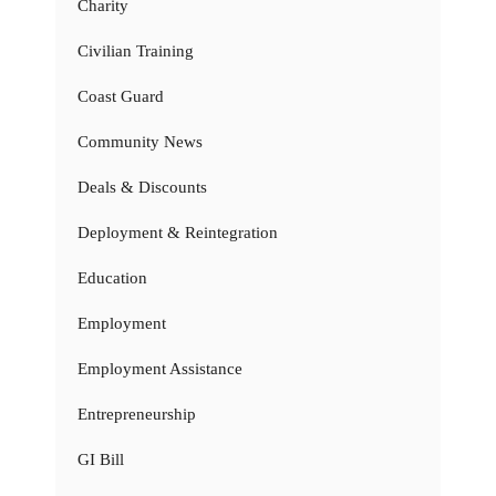
Charity
Civilian Training
Coast Guard
Community News
Deals & Discounts
Deployment & Reintegration
Education
Employment
Employment Assistance
Entrepreneurship
GI Bill