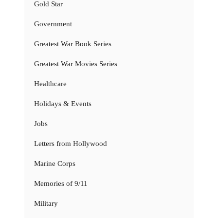
Gold Star
Government
Greatest War Book Series
Greatest War Movies Series
Healthcare
Holidays & Events
Jobs
Letters from Hollywood
Marine Corps
Memories of 9/11
Military