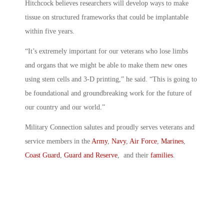
Hitchcock believes researchers will develop ways to make
tissue on structured frameworks that could be implantable
within five years.
“It’s extremely important for our veterans who lose limbs
and organs that we might be able to make them new ones
using stem cells and 3-D printing,” he said. “This is going to
be foundational and groundbreaking work for the future of
our country and our world.”
Military Connection salutes and proudly serves veterans and
service members in the
Army
,
Navy
,
Air Force
,
Marines
,
Coast Guard
,
Guard and Reserve
, and their
families
.