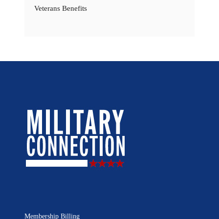
Veterans Benefits
Membership Billing