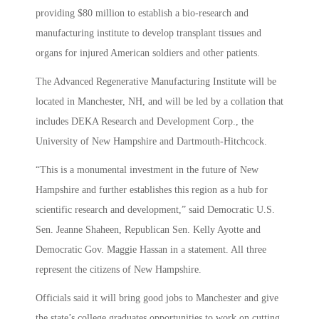
providing $80 million to establish a bio-research and
manufacturing institute to develop transplant tissues and
organs for injured American soldiers and other patients.
The Advanced Regenerative Manufacturing Institute will be
located in Manchester, NH, and will be led by a collation that
includes DEKA Research and Development Corp., the
University of New Hampshire and Dartmouth-Hitchcock.
“This is a monumental investment in the future of New
Hampshire and further establishes this region as a hub for
scientific research and development,” said Democratic U.S.
Sen. Jeanne Shaheen, Republican Sen. Kelly Ayotte and
Democratic Gov. Maggie Hassan in a statement. All three
represent the citizens of New Hampshire.
Officials said it will bring good jobs to Manchester and give
the state’s college graduates opportunities to work on cutting