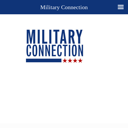
Military Connection