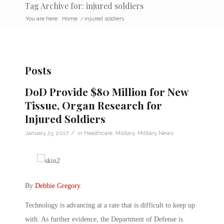
Tag Archive for: injured soldiers
You are here:
Home
/
injured soldiers
Posts
DoD Provide $80 Million for New
Tissue, Organ Research for
Injured Soldiers
/
January 23, 2017
in
Healthcare
,
Military
,
Military News
By
Debbie Gregory
.
Technology is advancing at a rate that is difficult to keep up
with. As further evidence, the Department of Defense is