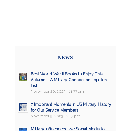
NEWS
Best World War II Books to Enjoy This
Autumn – A Military Connection Top Ten
List
November 20, 2023 - 11:33 am
7 Important Moments in US Military History
for Our Service Members
November 9, 2023 - 2:17 pm
Military Influencers Use Social Media to