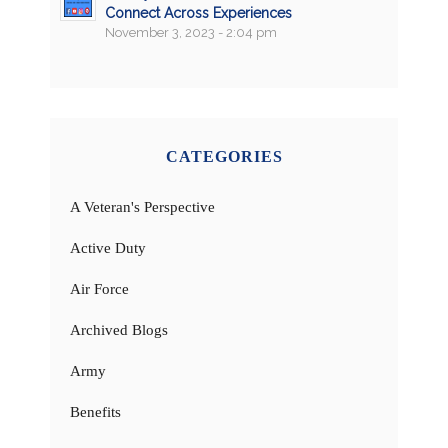
Connect Across Experiences
November 3, 2023 - 2:04 pm
CATEGORIES
A Veteran's Perspective
Active Duty
Air Force
Archived Blogs
Army
Benefits