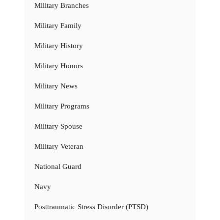
Military Branches
Military Family
Military History
Military Honors
Military News
Military Programs
Military Spouse
Military Veteran
National Guard
Navy
Posttraumatic Stress Disorder (PTSD)