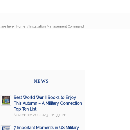
 are here:
Home
/
Installation Management Command
NEWS
Best World War II Books to Enjoy
This Autumn – A Military Connection
Top Ten List
November 20, 2023 - 11:33 am
7 Important Moments in US Military