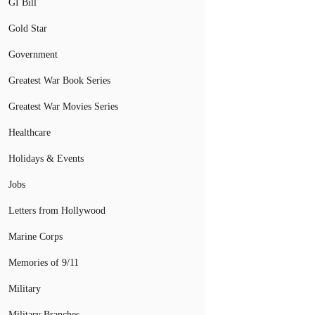
GI Bill
Gold Star
Government
Greatest War Book Series
Greatest War Movies Series
Healthcare
Holidays & Events
Jobs
Letters from Hollywood
Marine Corps
Memories of 9/11
Military
Military Branches