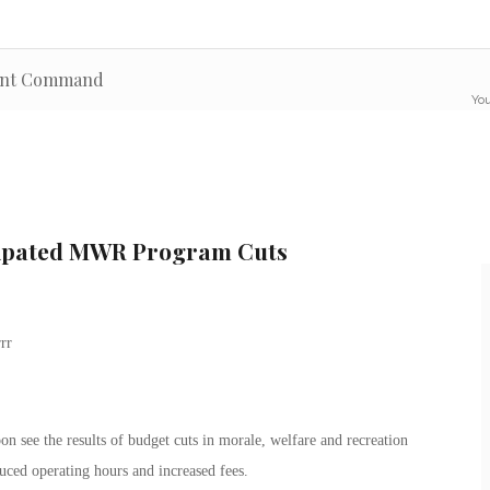
ment Command
You
ipated MWR Program Cuts
on see the results of budget cuts in morale, welfare and recreation
duced operating hours and increased fees.