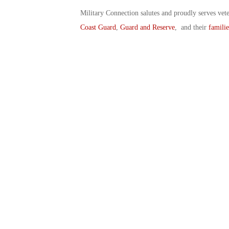
Military Connection salutes and proudly serves vet
Coast Guard
,
Guard and Reserve
, and their
familie