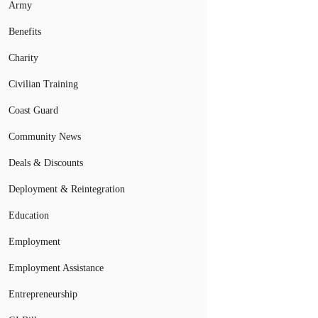
Army
Benefits
Charity
Civilian Training
Coast Guard
Community News
Deals & Discounts
Deployment & Reintegration
Education
Employment
Employment Assistance
Entrepreneurship