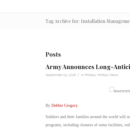
Tag Archive for: Installation Manage
Posts
Army Announces Long-Antic
/
September 25, 2016
in
Military
,
Military News
By
Debbie Gregory
.
Soldiers and their families around the world will so
programs, including closures of some facilities, re