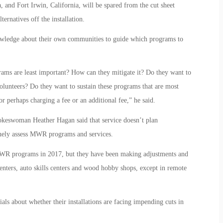
, and Fort Irwin, California, will be spared from the cut sheet
ternatives off the installation.
owledge about their own communities to guide which programs to
ms are least important? How can they mitigate it? Do they want to
olunteers? Do they want to sustain these programs that are most
 perhaps charging a fee or an additional fee,” he said.
pokeswoman Heather Hagan said that service doesn’t plan
inely assess MWR programs and services.
o MWR programs in 2017, but they have been making adjustments and
centers, auto skills centers and wood hobby shops, except in remote
als about whether their installations are facing impending cuts in