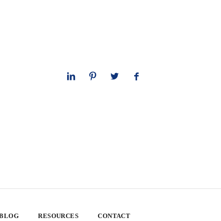
 BLOG
RESOURCES
CONTACT