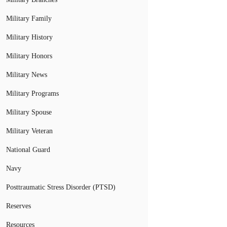
Military Family
Military History
Military Honors
Military News
Military Programs
Military Spouse
Military Veteran
National Guard
Navy
Posttraumatic Stress Disorder (PTSD)
Reserves
Resources