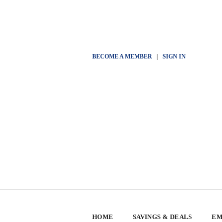
BECOME A MEMBER
|
SIGN IN
HOME
SAVINGS & DEALS
EM