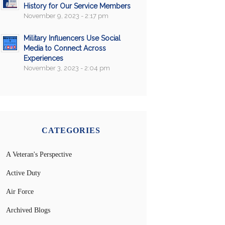
History for Our Service Members
November 9, 2023 - 2:17 pm
Military Influencers Use Social
Media to Connect Across
Experiences
November 3, 2023 - 2:04 pm
CATEGORIES
A Veteran's Perspective
Active Duty
Air Force
Archived Blogs