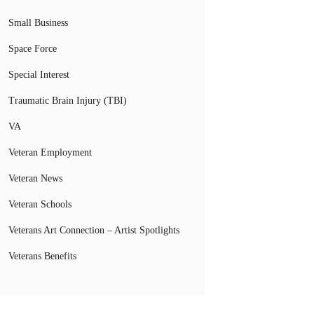
Small Business
Space Force
Special Interest
Traumatic Brain Injury (TBI)
VA
Veteran Employment
Veteran News
Veteran Schools
Veterans Art Connection – Artist Spotlights
Veterans Benefits