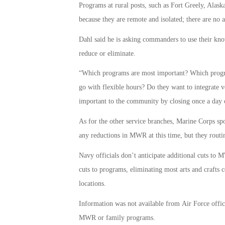
Programs at rural posts, such as Fort Greely, Alaska
because they are remote and isolated; there are no al
Dahl said he is asking commanders to use their kn
reduce or eliminate.
“Which programs are most important? Which progra
go with flexible hours? Do they want to integrate v
important to the community by closing once a day or
As for the other service branches, Marine Corps s
any reductions in MWR at this time, but they rout
Navy officials don’t anticipate additional cuts t
cuts to programs, eliminating most arts and crafts 
locations.
Information was not available from Air Force offici
MWR or family programs.