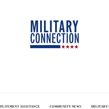
PLOYMENT ASSISTANCE
COMMUNITY NEWS
MILITARY