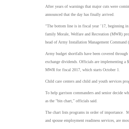
After years of warnings that major cuts were comi
announced that the day has finally arrived.
“The bottom line is in fiscal year ’17, beginning in
family Morale, Welfare and Recreation (MWR) prog
head of Army Installation Management Command 
Army budget shortfalls have been covered through n
exchange dividends. Officials are implementing a 
MWR for fiscal 2017, which starts October 1.
Child care centers and child and youth services pro
To help garrison commanders and senior decide wha
as the “bin chart,” officials said.
The chart lists programs in order of importance. M
and spouse employment readiness services, are most 