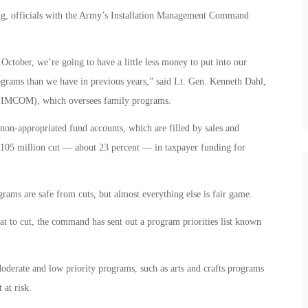
ng, officials with the Army’s Installation Management Command
 October, we’re going to have a little less money to put into our
rams than we have in previous years,” said Lt. Gen. Kenneth Dahl,
(IMCOM), which oversees family programs.
on-appropriated fund accounts, which are filled by sales and
$105 million cut — about 23 percent — in taxpayer funding for
grams are safe from cuts, but almost everything else is fair game.
t to cut, the command has sent out a program priorities list known
oderate and low priority programs, such as arts and crafts programs
at risk.