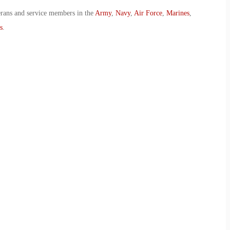
erans and service members in the
Army
,
Navy
,
Air Force
,
Marines
,
s
.