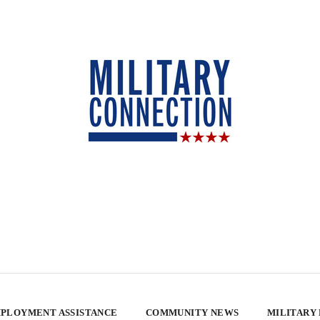
PLOYMENT ASSISTANCE
COMMUNITY NEWS
MILITARY