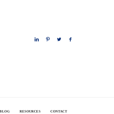
 BLOG
RESOURCES
CONTACT