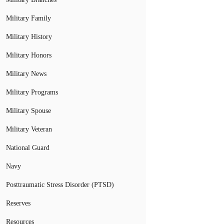
Military Family
Military History
Military Honors
Military News
Military Programs
Military Spouse
Military Veteran
National Guard
Navy
Posttraumatic Stress Disorder (PTSD)
Reserves
Resources