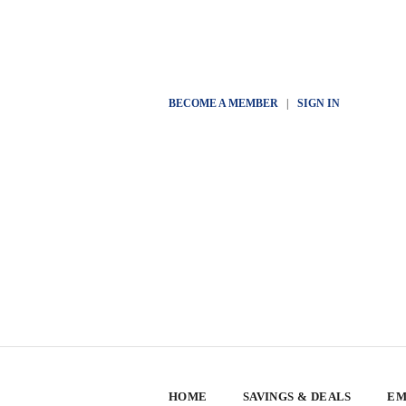
BECOME A MEMBER
|
SIGN IN
HOME
SAVINGS & DEALS
EM