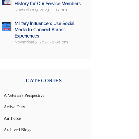
History for Our Service Members
November 9, 2023 - 2:17 pm
Military Influencers Use Social
Media to Connect Across
Experiences
November 3, 2023 - 2:04 pm
CATEGORIES
A Veteran's Perspective
Active Duty
Air Force
Archived Blogs