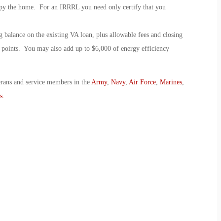
cupy the home. For an IRRRL you need only certify that you
 balance on the existing VA loan, plus allowable fees and closing
t points. You may also add up to $6,000 of energy efficiency
erans and service members in the
Army
,
Navy
,
Air Force
,
Marines
,
s
.