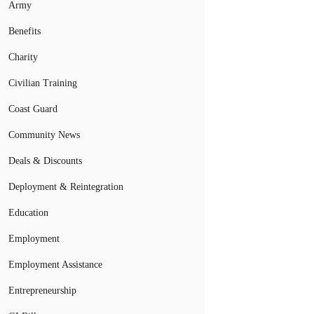
Army
Benefits
Charity
Civilian Training
Coast Guard
Community News
Deals & Discounts
Deployment & Reintegration
Education
Employment
Employment Assistance
Entrepreneurship