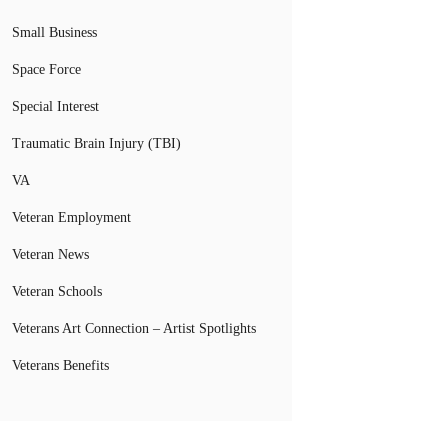
Small Business
Space Force
Special Interest
Traumatic Brain Injury (TBI)
VA
Veteran Employment
Veteran News
Veteran Schools
Veterans Art Connection – Artist Spotlights
Veterans Benefits