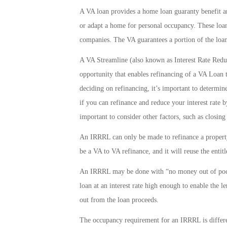
A VA loan provides a home loan guaranty benefit and
or adapt a home for personal occupancy. These loan
companies. The VA guarantees a portion of the loan
A VA Streamline (also known as Interest Rate Redu
opportunity that enables refinancing of a VA Loan t
deciding on refinancing, it’s important to determine
if you can refinance and reduce your interest rate 
important to consider other factors, such as closing
An IRRRL can only be made to refinance a property
be a VA to VA refinance, and it will reuse the entit
An IRRRL may be done with “no money out of pocke
loan at an interest rate high enough to enable the l
out from the loan proceeds.
The occupancy requirement for an IRRRL is differ