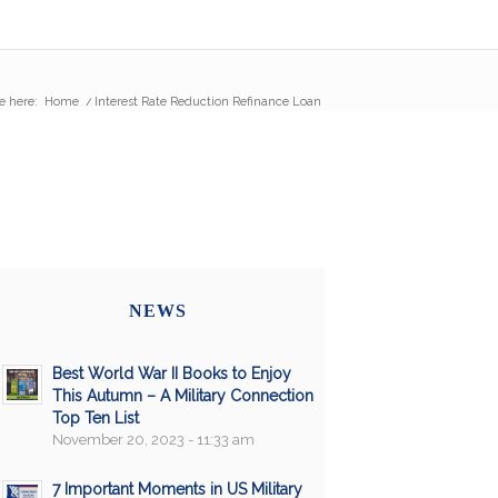
e here:
Home
/
Interest Rate Reduction Refinance Loan
NEWS
Best World War II Books to Enjoy
This Autumn – A Military Connection
Top Ten List
November 20, 2023 - 11:33 am
7 Important Moments in US Military