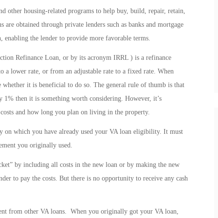
 other housing-related programs to help buy, build, repair, retain,
s are obtained through private lenders such as banks and mortgage
, enabling the lender to provide more favorable terms.
ction Refinance Loan, or by its acronym IRRL ) is a refinance
o a lower rate, or from an adjustable rate to a fixed rate. When
 whether it is beneficial to do so. The general rule of thumb is that
by 1% then it is something worth considering. However, it’s
 costs and how long you plan on living in the property.
 on which you have already used your VA loan eligibility. It must
lement you originally used.
t” by including all costs in the new loan or by making the new
ender to pay the costs. But there is no opportunity to receive any cash
ent from other VA loans. When you originally got your VA loan,