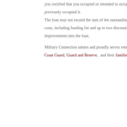
you certified that you occupied or intended to oc
previously occupied it.
The loan may not exceed the sum of the outstanding
costs, including funding fee and up to two discoun
improvements into the loan.
Military Connection salutes and proudly serves vet
Coast Guard
,
Guard and Reserve
, and their
familie