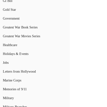
GI Bill
Gold Star
Government
Greatest War Book Series
Greatest War Movies Series
Healthcare
Holidays & Events
Jobs
Letters from Hollywood
Marine Corps
Memories of 9/11
Military
Military Branches