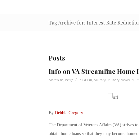
Tag Archive for: Interest Rate Reducti
Posts
Info on VA Streamline Home 
/
March 16, 2017
in
GI Bill
,
Military
,
Military News
,
Mili
By
Debbie Gregory
.
The Department of Veterans Affairs (VA) strives to
obtain home loans so that they may become homeo