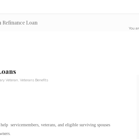
on Refinance Loan
You ar
Loans
tary Veteran
,
Veterans Benefits
 help servicemembers, veterans, and eligible surviving spouses
wners.