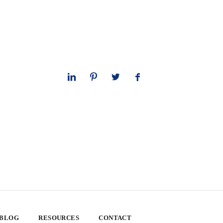
 BLOG
RESOURCES
CONTACT