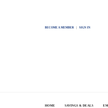
BECOME A MEMBER
|
SIGN IN
HOME
SAVINGS & DEALS
EM