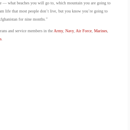
ate — what beaches you will go to, which mountain you are going to
ream life that most people don’t live, but you know you’re going to
Afghanistan for nine months.”
erans and service members in the
Army
,
Navy
,
Air Force
,
Marines
,
s
.