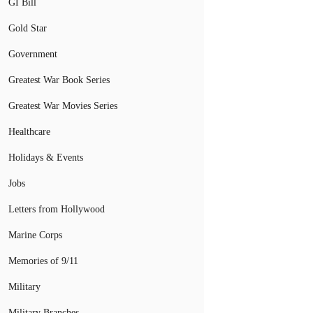
GI Bill
Gold Star
Government
Greatest War Book Series
Greatest War Movies Series
Healthcare
Holidays & Events
Jobs
Letters from Hollywood
Marine Corps
Memories of 9/11
Military
Military Branches