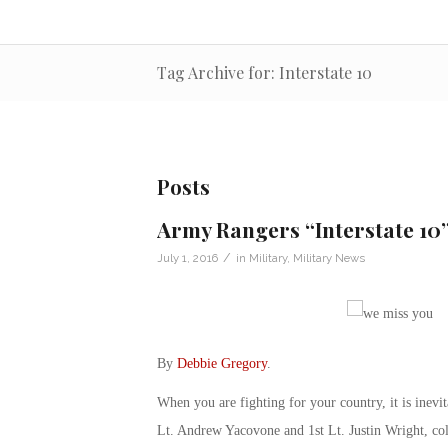
Tag Archive for: Interstate 10
Posts
Army Rangers “Interstate 10
/
July 1, 2016
in
Military
,
Military News
By
Debbie Gregory
.
When you are fighting for your country, it is inev
Lt. Andrew Yacovone and 1st Lt. Justin Wright, col