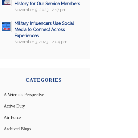
History for Our Service Members
November 9, 2023 - 2:17 pm
Military Influencers Use Social
Media to Connect Across
Experiences
November 3, 2023 - 2:04 pm
CATEGORIES
A Veteran's Perspective
Active Duty
Air Force
Archived Blogs