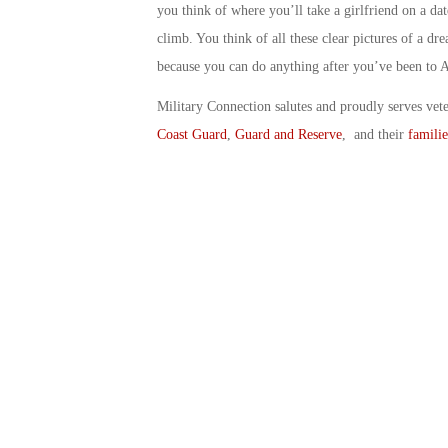
you think of where you’ll take a girlfriend on a d
climb. You think of all these clear pictures of a d
because you can do anything after you’ve been to 
Military Connection salutes and proudly serves vet
Coast Guard
,
Guard and Reserve
, and their
familie