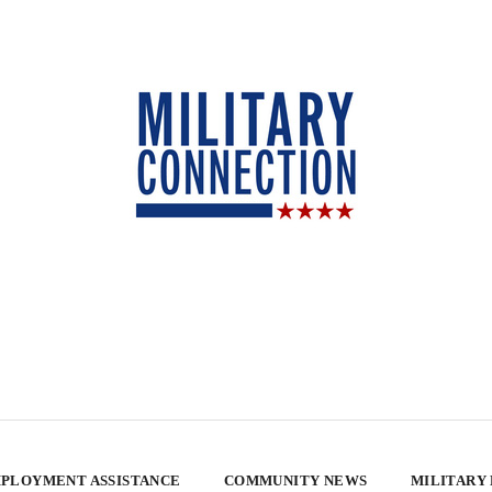
PLOYMENT ASSISTANCE
COMMUNITY NEWS
MILITARY