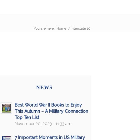
You are here:
Home
/
Interstate 10
NEWS
Best World War II Books to Enjoy
This Autumn – A Military Connection
Top Ten List
November 20, 2023 - 11:33 am
7 Important Moments in US Military