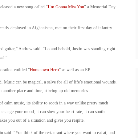
released a new song called “
I’m Gonna Miss You
” a Memorial Day
tly deployed in Afghanistan, met on their first day of infantry
ed guitar,” Andrew said. “Lo and behold, Justin was standing right
ar!'”
oration entitled “
Hometown Hero
” as well as an EP.
 Music can be magical, a salve for all of life’s emotional wounds.
to another place and time, stirring up old memories.
f calm music, its ability to sooth in a way unlike pretty much
n change your mood, it can slow your heart rate, it can soothe
akes you out of a situation and gives you respite.
n said. “You think of the restaurant where you want to eat at, and