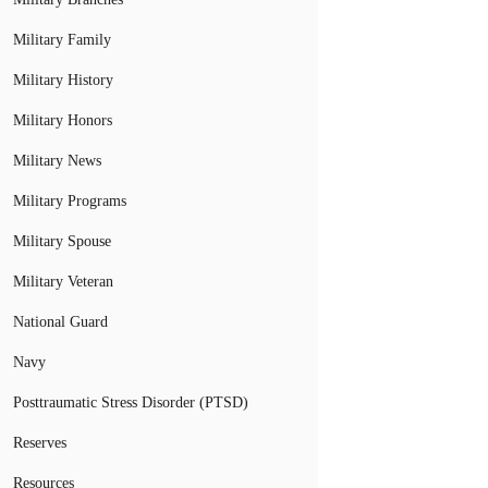
Military Family
Military History
Military Honors
Military News
Military Programs
Military Spouse
Military Veteran
National Guard
Navy
Posttraumatic Stress Disorder (PTSD)
Reserves
Resources