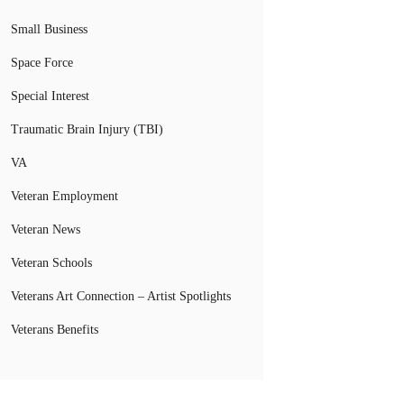
Small Business
Space Force
Special Interest
Traumatic Brain Injury (TBI)
VA
Veteran Employment
Veteran News
Veteran Schools
Veterans Art Connection – Artist Spotlights
Veterans Benefits