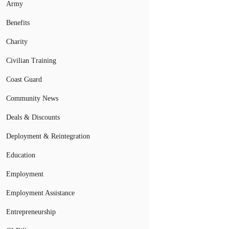
Army
Benefits
Charity
Civilian Training
Coast Guard
Community News
Deals & Discounts
Deployment & Reintegration
Education
Employment
Employment Assistance
Entrepreneurship