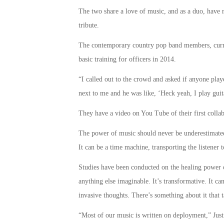
The two share a love of music, and as a duo, have 
tribute.
The contemporary country pop band members, curren
basic training for officers in 2014.
“I called out to the crowd and asked if anyone play
next to me and he was like, ‘Heck yeah, I play guit
They have a video on You Tube of their first collab
The power of music should never be underestimated.
It can be a time machine, transporting the listener 
Studies have been conducted on the healing power o
anything else imaginable. It’s transformative. It ca
invasive thoughts. There’s something about it that t
“Most of our music is written on deployment,” Justi