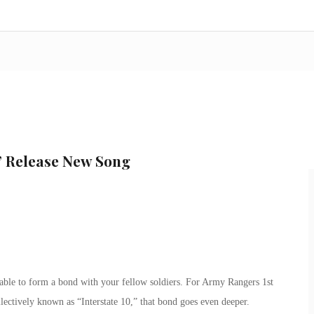
” Release New Song
itable to form a bond with your fellow soldiers. For Army Rangers 1st
lectively known as “Interstate 10,” that bond goes even deeper.