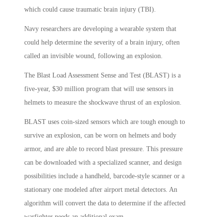
which could cause traumatic brain injury (TBI).
Navy researchers are developing a wearable system that
could help determine the severity of a brain injury, often
called an invisible wound, following an explosion.
The Blast Load Assessment Sense and Test (BLAST) is a
five-year, $30 million program that will use sensors in
helmets to measure the shockwave thrust of an explosion.
BLAST uses coin-sized sensors which are tough enough to
survive an explosion, can be worn on helmets and body
armor, and are able to record blast pressure. This pressure
can be downloaded with a specialized scanner, and design
possibilities include a handheld, barcode-style scanner or a
stationary one modeled after airport metal detectors. An
algorithm will convert the data to determine if the affected
warfighter needs an additional exam.