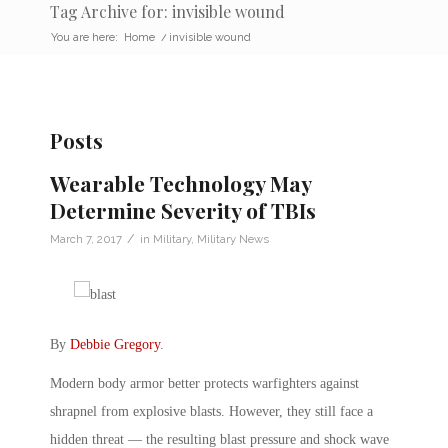
Tag Archive for: invisible wound
You are here:
Home
/
invisible wound
Posts
Wearable Technology May
Determine Severity of TBIs
/
March 7, 2017
in
Military
,
Military News
By
Debbie Gregory
.
Modern body armor better protects warfighters against
shrapnel from explosive blasts. However, they still face a
hidden threat — the resulting blast pressure and shock wave