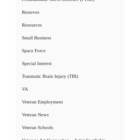
Reserves
Resources
Small Business
Space Force
Special Interest
Traumatic Brain Injury (TBI)
VA
Veteran Employment
Veteran News
Veteran Schools