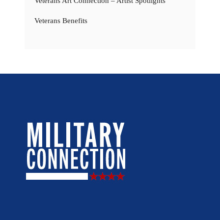
Veterans Art Connection – Artist Spotlights
Veterans Benefits