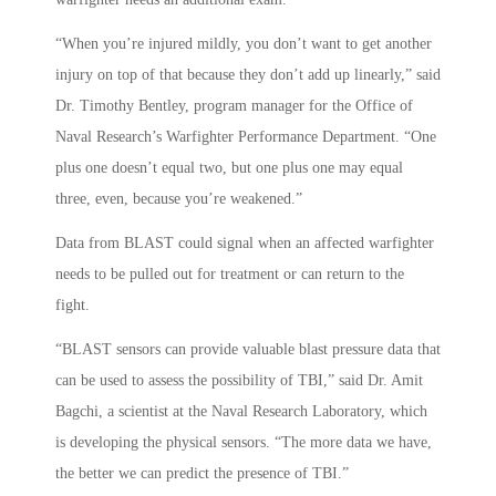
“When you’re injured mildly, you don’t want to get another
injury on top of that because they don’t add up linearly,” said
Dr. Timothy Bentley, program manager for the Office of
Naval Research’s Warfighter Performance Department. “One
plus one doesn’t equal two, but one plus one may equal
three, even, because you’re weakened.”
Data from BLAST could signal when an affected warfighter
needs to be pulled out for treatment or can return to the
fight.
“BLAST sensors can provide valuable blast pressure data that
can be used to assess the possibility of TBI,” said Dr. Amit
Bagchi, a scientist at the Naval Research Laboratory, which
is developing the physical sensors. “The more data we have,
the better we can predict the presence of TBI.”