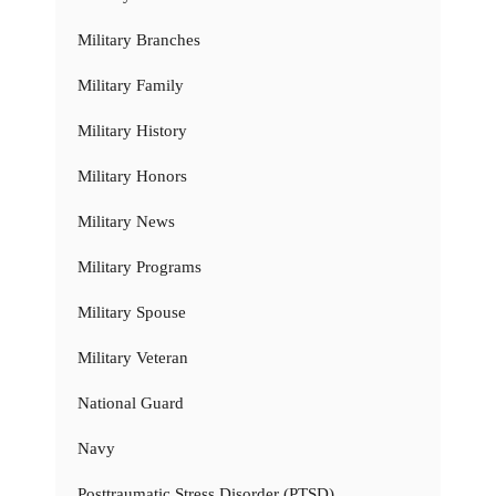
Military Branches
Military Family
Military History
Military Honors
Military News
Military Programs
Military Spouse
Military Veteran
National Guard
Navy
Posttraumatic Stress Disorder (PTSD)