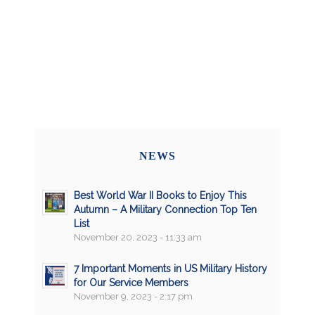
NEWS
Best World War II Books to Enjoy This
Autumn – A Military Connection Top Ten
List
November 20, 2023 - 11:33 am
7 Important Moments in US Military History
for Our Service Members
November 9, 2023 - 2:17 pm