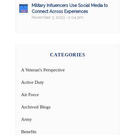
Military Influencers Use Social Media to
Connect Across Experiences
November 3, 2023 - 2:04 pm
CATEGORIES
A Veteran's Perspective
Active Duty
Air Force
Archived Blogs
Army
Benefits