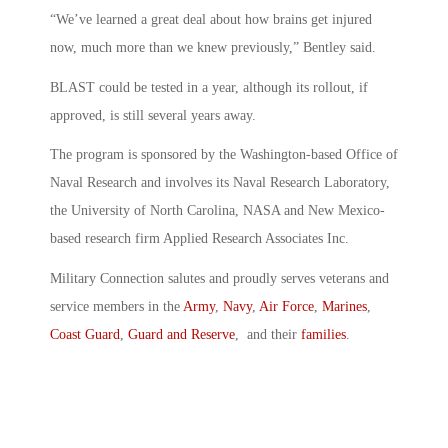
“We’ve learned a great deal about how brains get injured
now, much more than we knew previously,” Bentley said.
BLAST could be tested in a year, although its rollout, if
approved, is still several years away.
The program is sponsored by the Washington-based Office of
Naval Research and involves its Naval Research Laboratory,
the University of North Carolina, NASA and New Mexico-
based research firm Applied Research Associates Inc.
Military Connection salutes and proudly serves veterans and
service members in the
Army
,
Navy
,
Air Force
,
Marines
,
Coast Guard
,
Guard and Reserve
, and their
families
.