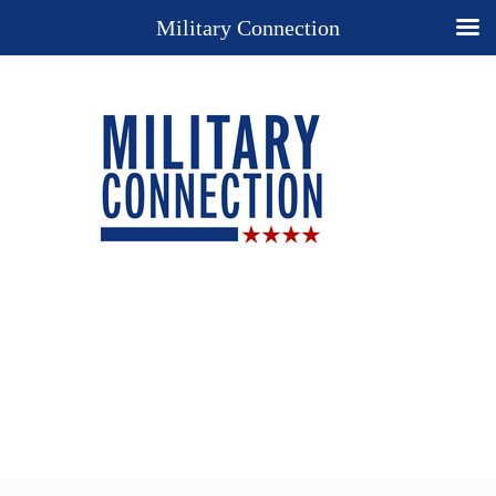
Military Connection