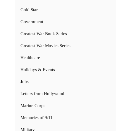
Gold Star
Government
Greatest War Book Series
Greatest War Movies Series
Healthcare
Holidays & Events
Jobs
Letters from Hollywood
Marine Corps
Memories of 9/11
Military