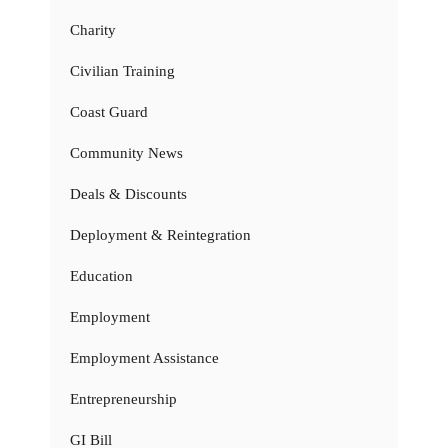
Charity
Civilian Training
Coast Guard
Community News
Deals & Discounts
Deployment & Reintegration
Education
Employment
Employment Assistance
Entrepreneurship
GI Bill