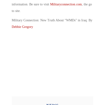
information. Be sure to visit
Militaryconnection.com
, the go
to site.
Military Connection: New Truth About “WMDs” in Iraq: By
Debbie Gregory