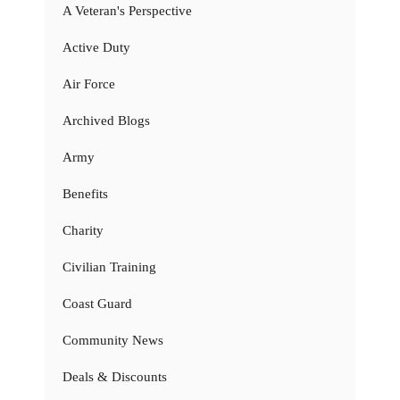
A Veteran's Perspective
Active Duty
Air Force
Archived Blogs
Army
Benefits
Charity
Civilian Training
Coast Guard
Community News
Deals & Discounts