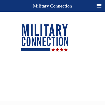
Military Connection