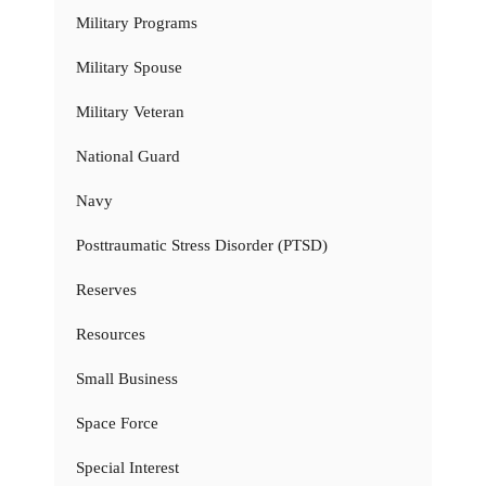
Military Programs
Military Spouse
Military Veteran
National Guard
Navy
Posttraumatic Stress Disorder (PTSD)
Reserves
Resources
Small Business
Space Force
Special Interest