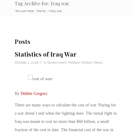
Tag Archive for: Iraq war
You are here:
Home
/
Iraq war
Posts
Statistics of Iraq War
/
October 1, 2016
in
Government
,
Military
,
Military News
By
Debbie Gregory
.
There are many ways to calculate the cost of war. Paying for
a war doesn’t end when the fighting does. The initial fight in
Iraq was meant to cost no more than $60 billion, a small
fraction of the cost to date. The financial cost of the war in