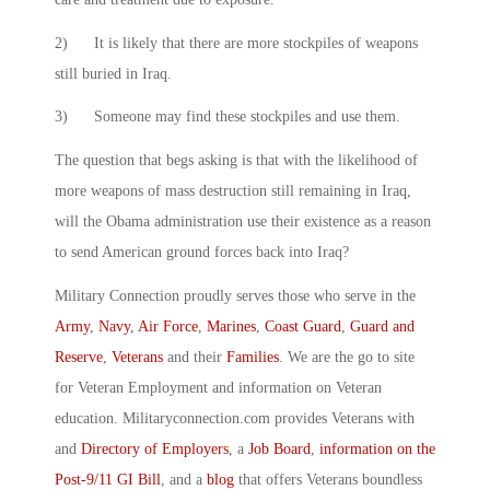
2) It is likely that there are more stockpiles of weapons
still buried in Iraq.
3) Someone may find these stockpiles and use them.
The question that begs asking is that with the likelihood of
more weapons of mass destruction still remaining in Iraq,
will the Obama administration use their existence as a reason
to send American ground forces back into Iraq?
Military Connection proudly serves those who serve in the
Army
,
Navy
,
Air Force
,
Marines
,
Coast Guard
,
Guard and
Reserve
,
Veterans
and their
Families
. We are the go to site
for Veteran Employment and information on Veteran
education. Militaryconnection.com provides Veterans with
and
Directory of Employers
, a
Job Board
,
information on the
Post-9/11 GI Bill
, and a
blog
that offers Veterans boundless