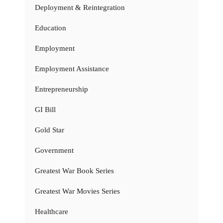
Deployment & Reintegration
Education
Employment
Employment Assistance
Entrepreneurship
GI Bill
Gold Star
Government
Greatest War Book Series
Greatest War Movies Series
Healthcare