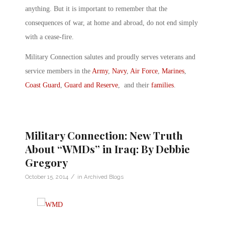
anything. But it is important to remember that the
consequences of war, at home and abroad, do not end simply
with a cease-fire.
Military Connection salutes and proudly serves veterans and
service members in the
Army
,
Navy
,
Air Force
,
Marines
,
Coast Guard
,
Guard and Reserve
, and their
families
.
Military Connection: New Truth
About “WMDs” in Iraq: By Debbie
Gregory
/
October 15, 2014
in
Archived Blogs