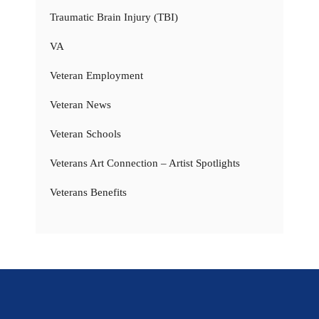
Traumatic Brain Injury (TBI)
VA
Veteran Employment
Veteran News
Veteran Schools
Veterans Art Connection – Artist Spotlights
Veterans Benefits