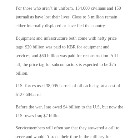
For those who aren’t in uniform, 134,000 civilians and 150
journalists have lost their lives. Close to 3 million remain
either internally displaced or have fled the country.
Equipment and infrastructure both come with hefty price
tags: $20 billion was paid to KBR for equipment and
services, and $60 billion was paid for reconstruction. All in
all, the price tag for subcontractors is expected to be $75
billion.
U.S. forces used 38,095 barrels of oil each day, at a cost of
$127.68/barrel.
Before the war, Iraq owed $4 billion to the U.S, but now the
U.S. owes Iraq $7 billion.
Servicemembers will often say that they answered a call to
serve and wouldn’t trade their time in the military for