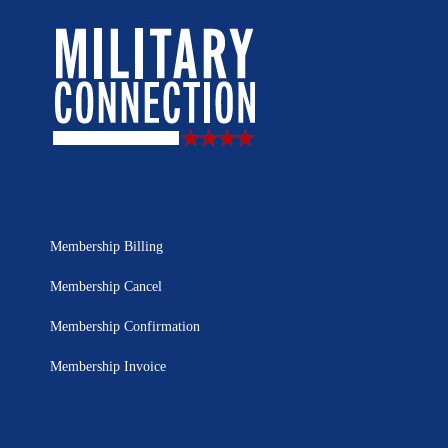
Membership Billing
Membership Cancel
Membership Confirmation
Membership Invoice