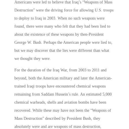
Americans were led to believe that Iraq’s “Weapons of Mass
Destruction” were the driving force for allowing U.S. troops
to deploy to Iraq in 2003. When no such weapons were
found, there were many who felt that they had been lied to
about the existence of these weapons by then-President
George W. Bush. Perhaps the American people were lied to,
but we may discover that the lies were different than what
we thought they were.
For the duration of the Iraq War, from 2003 to 2011 and
beyond, both the American military and later the American-
trained Iraqi troops have encountered chemical weapons
remaining from Saddam Hussein’s rule. An estimated 5,000
chemical warheads, shells and aviation bombs have been
recovered. While these may have not been the “Weapons of
Mass Destruction” described by President Bush, they
absolutely were and are weapons of mass destruction,