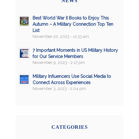
NEWS
Best World War II Books to Enjoy This
Autumn – A Military Connection Top Ten
List
November 20, 2023 - 11:33 am
7 Important Moments in US Military History
for Our Service Members
November 9, 2023 - 2:17 pm
Military Influencers Use Social Media to
Connect Across Experiences
November 3, 2023 - 2:04 pm
CATEGORIES