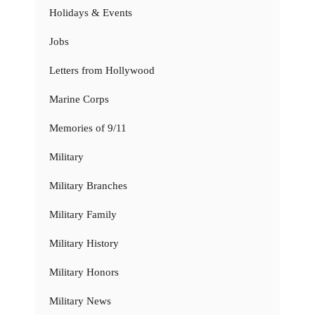
Holidays & Events
Jobs
Letters from Hollywood
Marine Corps
Memories of 9/11
Military
Military Branches
Military Family
Military History
Military Honors
Military News