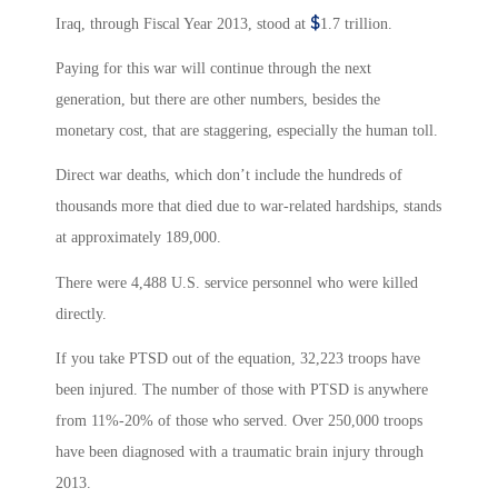
$
Iraq, through Fiscal Year 2013, stood at
1.7 trillion.
Paying for this war will continue through the next
generation, but there are other numbers, besides the
monetary cost, that are staggering, especially the human toll.
Direct war deaths, which don’t include the hundreds of
thousands more that died due to war-related hardships, stands
at approximately 189,000.
There were 4,488
U.S. service personnel who were killed
directly.
If you take PTSD out of the equation, 32,223 troops have
been injured. The number of those with PTSD is anywhere
from 11%-20% of those who served. Over 250,000 troops
have been diagnosed with a traumatic brain injury through
2013.