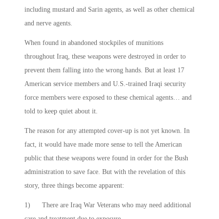
including mustard and Sarin agents, as well as other chemical
and nerve agents.
When found in abandoned stockpiles of munitions
throughout Iraq, these weapons were destroyed in order to
prevent them falling into the wrong hands. But at least 17
American service members and U.S.-trained Iraqi security
force members were exposed to these chemical agents… and
told to keep quiet about it.
The reason for any attempted cover-up is not yet known. In
fact, it would have made more sense to tell the American
public that these weapons were found in order for the Bush
administration to save face. But with the revelation of this
story, three things become apparent:
1) There are Iraq War Veterans who may need additional
care and treatment due to exposure.