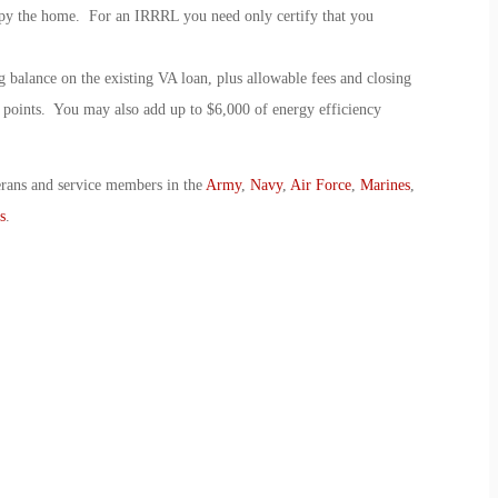
cupy the home. For an IRRRL you need only certify that you
 balance on the existing VA loan, plus allowable fees and closing
t points. You may also add up to $6,000 of energy efficiency
erans and service members in the
Army
,
Navy
,
Air Force
,
Marines
,
s
.