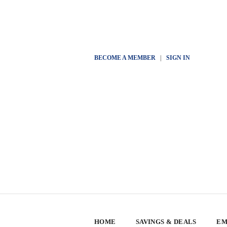
BECOME A MEMBER
|
SIGN IN
HOME
SAVINGS & DEALS
EM