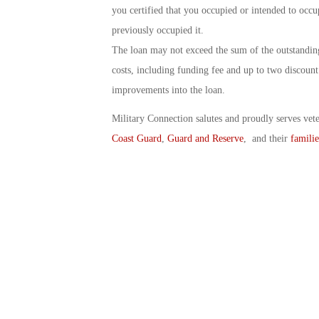
you certified that you occupied or intended to oc
previously occupied it.
The loan may not exceed the sum of the outstanding
costs, including funding fee and up to two discoun
improvements into the loan.
Military Connection salutes and proudly serves vet
Coast Guard
,
Guard and Reserve
, and their
familie