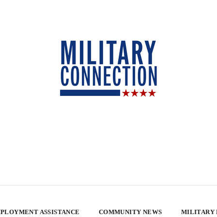
PLOYMENT ASSISTANCE
COMMUNITY NEWS
MILITARY