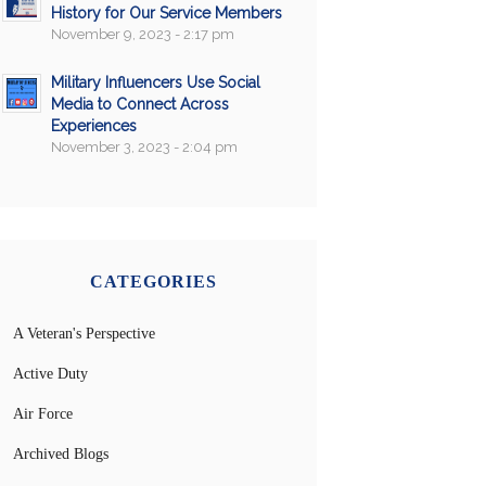
History for Our Service Members
November 9, 2023 - 2:17 pm
Military Influencers Use Social
Media to Connect Across
Experiences
November 3, 2023 - 2:04 pm
CATEGORIES
A Veteran's Perspective
Active Duty
Air Force
Archived Blogs