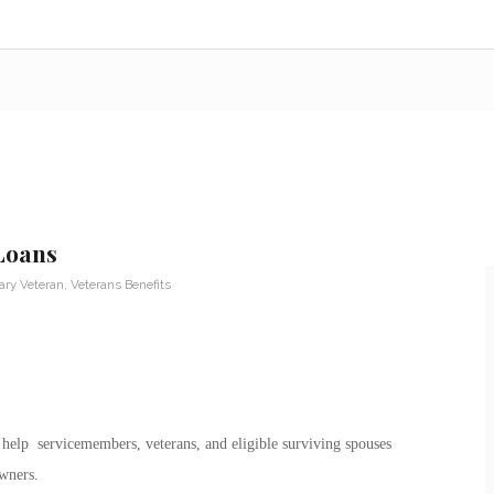
Loans
tary Veteran
,
Veterans Benefits
 help servicemembers, veterans, and eligible surviving spouses
wners.