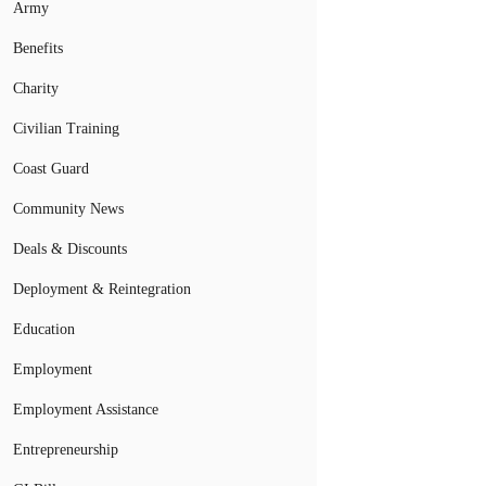
Army
Benefits
Charity
Civilian Training
Coast Guard
Community News
Deals & Discounts
Deployment & Reintegration
Education
Employment
Employment Assistance
Entrepreneurship