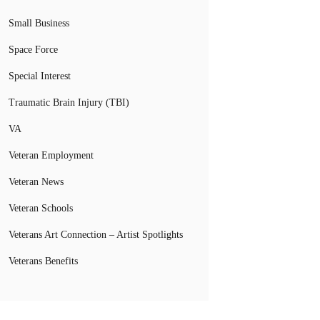
Small Business
Space Force
Special Interest
Traumatic Brain Injury (TBI)
VA
Veteran Employment
Veteran News
Veteran Schools
Veterans Art Connection – Artist Spotlights
Veterans Benefits