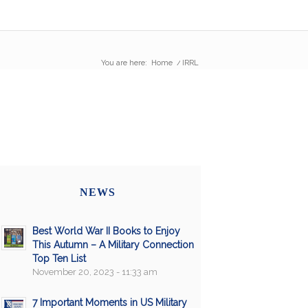
You are here:
Home
/
IRRL
NEWS
Best World War II Books to Enjoy
This Autumn – A Military Connection
Top Ten List
November 20, 2023 - 11:33 am
7 Important Moments in US Military