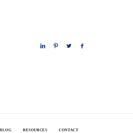
 BLOG
RESOURCES
CONTACT