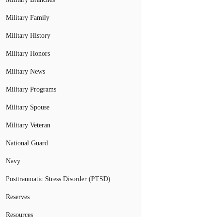
Military Family
Military History
Military Honors
Military News
Military Programs
Military Spouse
Military Veteran
National Guard
Navy
Posttraumatic Stress Disorder (PTSD)
Reserves
Resources