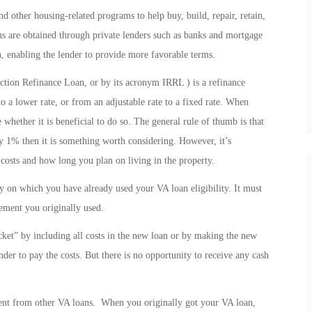
 other housing-related programs to help buy, build, repair, retain,
s are obtained through private lenders such as banks and mortgage
, enabling the lender to provide more favorable terms.
ction Refinance Loan, or by its acronym IRRL ) is a refinance
o a lower rate, or from an adjustable rate to a fixed rate. When
 whether it is beneficial to do so. The general rule of thumb is that
by 1% then it is something worth considering. However, it’s
 costs and how long you plan on living in the property.
 on which you have already used your VA loan eligibility. It must
lement you originally used.
t” by including all costs in the new loan or by making the new
ender to pay the costs. But there is no opportunity to receive any cash
ent from other VA loans. When you originally got your VA loan,