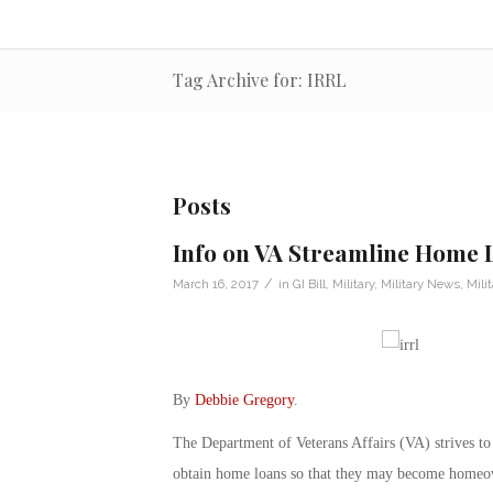
Tag Archive for: IRRL
Posts
Info on VA Streamline Home 
/
March 16, 2017
in
GI Bill
,
Military
,
Military News
,
Mili
By
Debbie Gregory
.
The Department of Veterans Affairs (VA) strives to
obtain home loans so that they may become homeo