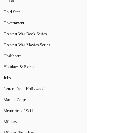
GI Bill
Gold Star
Government
Greatest War Book Series
Greatest War Movies Series
Healthcare
Holidays & Events
Jobs
Letters from Hollywood
Marine Corps
Memories of 9/11
Military
Military Branches