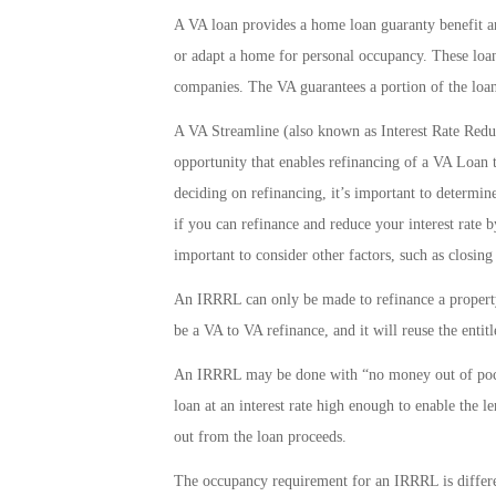
A VA loan provides a home loan guaranty benefit and
or adapt a home for personal occupancy. These loan
companies. The VA guarantees a portion of the loan
A VA Streamline (also known as Interest Rate Redu
opportunity that enables refinancing of a VA Loan t
deciding on refinancing, it’s important to determine
if you can refinance and reduce your interest rate 
important to consider other factors, such as closing
An IRRRL can only be made to refinance a property
be a VA to VA refinance, and it will reuse the entit
An IRRRL may be done with “no money out of pocke
loan at an interest rate high enough to enable the l
out from the loan proceeds.
The occupancy requirement for an IRRRL is differ