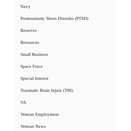
Navy
Posttraumatic Stress Disorder (PTSD)
Reserves
Resources
Small Business
Space Force
Special Interest
Traumatic Brain Injury (TBI)
VA
Veteran Employment
Veteran News