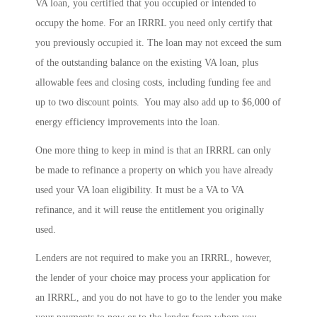
VA loan, you certified that you occupied or intended to
occupy the home. For an IRRRL you need only certify that
you previously occupied it. The loan may not exceed the sum
of the outstanding balance on the existing VA loan, plus
allowable fees and closing costs, including funding fee and
up to two discount points. You may also add up to $6,000 of
energy efficiency improvements into the loan.
One more thing to keep in mind is that an IRRRL can only
be made to refinance a property on which you have already
used your VA loan eligibility. It must be a VA to VA
refinance, and it will reuse the entitlement you originally
used.
Lenders are not required to make you an IRRRL, however,
the lender of your choice may process your application for
an IRRRL, and you do not have to go to the lender you make