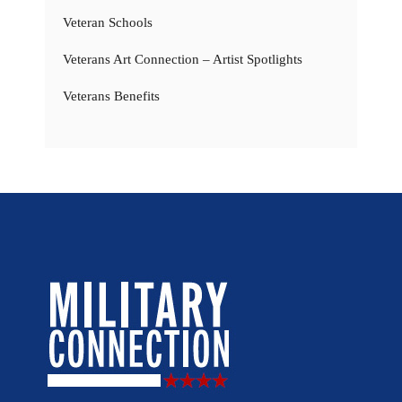
Veteran Schools
Veterans Art Connection – Artist Spotlights
Veterans Benefits