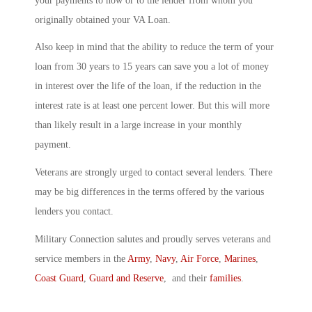
your payments to now or to the lender from whom you
originally obtained your VA Loan.
Also keep in mind that the ability to reduce the term of your
loan from 30 years to 15 years can save you a lot of money
in interest over the life of the loan, if the reduction in the
interest rate is at least one percent lower. But this will more
than likely result in a large increase in your monthly
payment.
Veterans are strongly urged to contact several lenders. There
may be big differences in the terms offered by the various
lenders you contact.
Military Connection salutes and proudly serves veterans and
service members in the
Army
,
Navy
,
Air Force
,
Marines
,
Coast Guard
,
Guard and Reserve
, and their
families
.