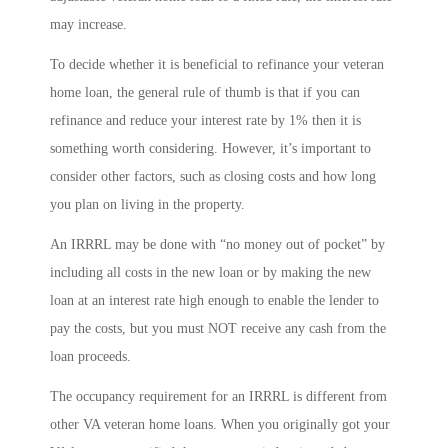
may increase.
To decide whether it is beneficial to refinance your veteran
home loan, the general rule of thumb is that if you can
refinance and reduce your interest rate by 1% then it is
something worth considering. However, it’s important to
consider other factors, such as closing costs and how long
you plan on living in the property.
An IRRRL may be done with “no money out of pocket” by
including all costs in the new loan or by making the new
loan at an interest rate high enough to enable the lender to
pay the costs, but you must NOT receive any cash from the
loan proceeds.
The occupancy requirement for an IRRRL is different from
other VA veteran home loans. When you originally got your