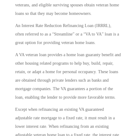
veterans, and eligible surviving spouses obtain veteran home
loans so that they may become homeowners.
An Interest Rate Reduction Refinancing Loan (IRRRL),
often referred to as a “Streamline” or a “VA to VA” loan is a
great option for providing veteran home loans.
A VA veteran loan provides a home loan guaranty benefit and
other housing related programs to help buy, build, repair,
retain, or adapt a home for personal occupancy. These loans
are obtained through private lenders such as banks and
mortgage companies. The VA guarantees a portion of the
loan, enabling the lender to provide more favorable terms.
Except when refinancing an existing VA guaranteed
adjustable rate mortgage to a fixed rate, it must result in a
lower interest rate. When refinancing from an existing
adjustable veteran home loan to a fixed rate, the interest rate