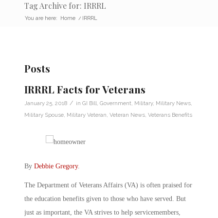
Tag Archive for: IRRRL
You are here:
Home
/
IRRRL
Posts
IRRRL Facts for Veterans
/
January 25, 2018
in
GI Bill
,
Government
,
Military
,
Military News
,
Military Spouse
,
Military Veteran
,
Veteran News
,
Veterans Benefits
By
Debbie Gregory
.
The Department of Veterans Affairs (VA) is often praised for
the education benefits given to those who have served. But
just as important, the VA strives to help servicemembers,