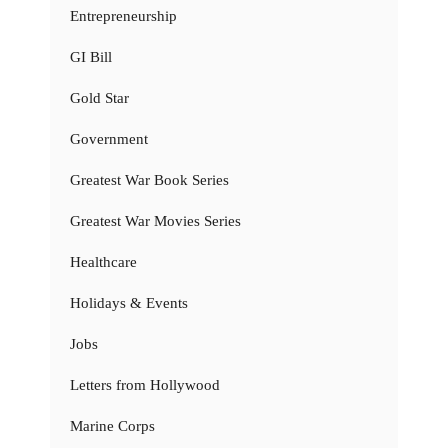
Entrepreneurship
GI Bill
Gold Star
Government
Greatest War Book Series
Greatest War Movies Series
Healthcare
Holidays & Events
Jobs
Letters from Hollywood
Marine Corps