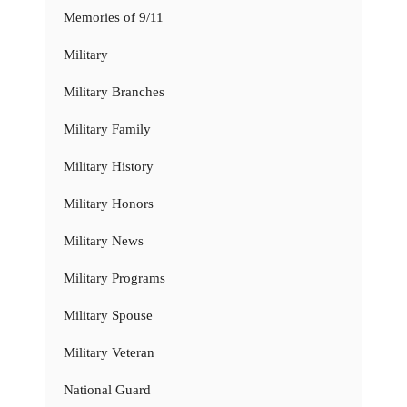
Memories of 9/11
Military
Military Branches
Military Family
Military History
Military Honors
Military News
Military Programs
Military Spouse
Military Veteran
National Guard