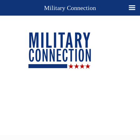
Military Connection