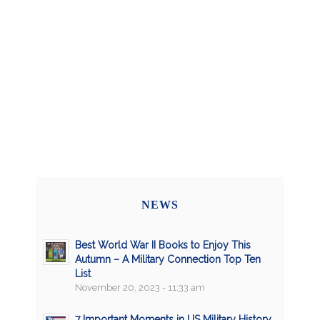
NEWS
Best World War II Books to Enjoy This
Autumn – A Military Connection Top Ten
List
November 20, 2023 - 11:33 am
7 Important Moments in US Military History