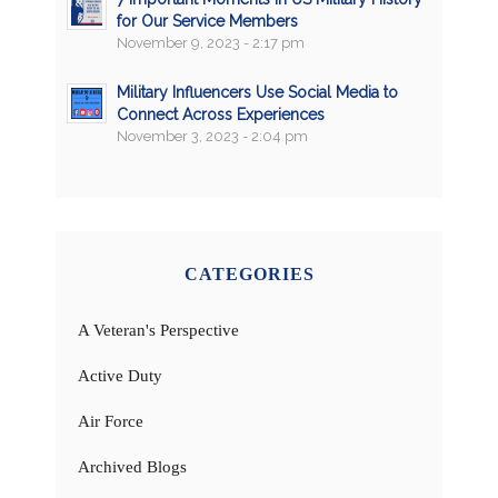
for Our Service Members
November 9, 2023 - 2:17 pm
Military Influencers Use Social Media to
Connect Across Experiences
November 3, 2023 - 2:04 pm
CATEGORIES
A Veteran's Perspective
Active Duty
Air Force
Archived Blogs