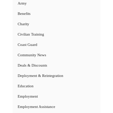
Army
Benefits
Charity
Civilian Training
Coast Guard
Community News
Deals & Discounts
Deployment & Reintegration
Education
Employment
Employment Assistance