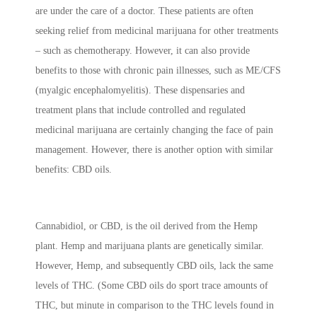
are under the care of a doctor. These patients are often
seeking relief from medicinal marijuana for other treatments
– such as chemotherapy. However, it can also provide
benefits to those with chronic pain illnesses, such as ME/CFS
(myalgic encephalomyelitis). These dispensaries and
treatment plans that include controlled and regulated
medicinal marijuana are certainly changing the face of pain
management. However, there is another option with similar
benefits: CBD oils.
Cannabidiol, or CBD, is the oil derived from the Hemp
plant. Hemp and marijuana plants are genetically similar.
However, Hemp, and subsequently CBD oils, lack the same
levels of THC. (Some CBD oils do sport trace amounts of
THC, but minute in comparison to the THC levels found in