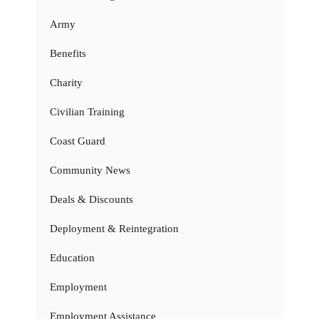
Army
Benefits
Charity
Civilian Training
Coast Guard
Community News
Deals & Discounts
Deployment & Reintegration
Education
Employment
Employment Assistance