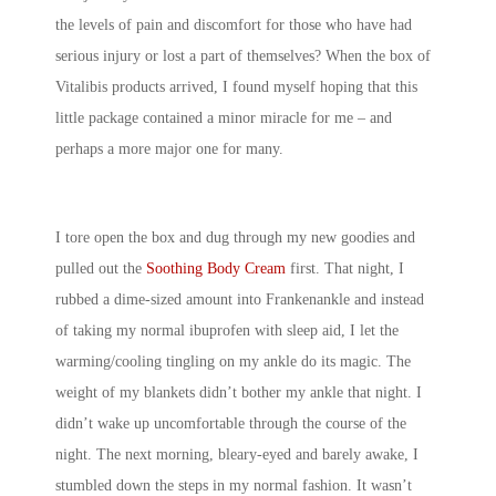
the levels of pain and discomfort for those who have had
serious injury or lost a part of themselves? When the box of
Vitalibis products arrived, I found myself hoping that this
little package contained a minor miracle for me – and
perhaps a more major one for many.
I tore open the box and dug through my new goodies and
pulled out the
Soothing Body Cream
first. That night, I
rubbed a dime-sized amount into Frankenankle and instead
of taking my normal ibuprofen with sleep aid, I let the
warming/cooling tingling on my ankle do its magic. The
weight of my blankets didn’t bother my ankle that night. I
didn’t wake up uncomfortable through the course of the
night. The next morning, bleary-eyed and barely awake, I
stumbled down the steps in my normal fashion. It wasn’t