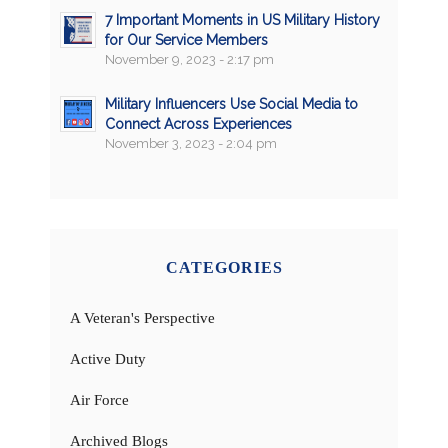
7 Important Moments in US Military History
for Our Service Members
November 9, 2023 - 2:17 pm
Military Influencers Use Social Media to
Connect Across Experiences
November 3, 2023 - 2:04 pm
CATEGORIES
A Veteran's Perspective
Active Duty
Air Force
Archived Blogs