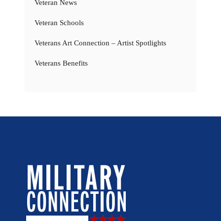
Veteran News
Veteran Schools
Veterans Art Connection – Artist Spotlights
Veterans Benefits