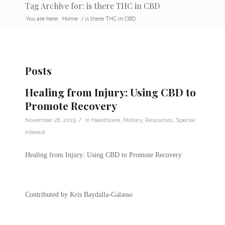
Tag Archive for: is there THC in CBD
You are here:
Home
/
is there THC in CBD
Posts
Healing from Injury: Using CBD to
Promote Recovery
/
November 26, 2019
in
Healthcare
,
Military
,
Resources
,
Special
Interest
Healing from Injury: Using CBD to Promote Recovery
Contributed by Kris Baydalla-Galasso