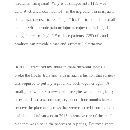
medicinal marijuana). Why is this important? THC – or
delta-9-tetrahydrocannabinol – is the ingredient in marijuana
that causes the user to feel “high.” It’s fair to note that not all
patients with chronic pain or injuries enjoy the feeling of
being altered or “high.” For those patients, CBD oils and
products can provide a safe and successful alternative.
In 2005 I fractured my ankle in three different sports. I
broke the fibula, tibia and talus in such a fashion that surgery
was required to put my right ankle back together again. A
small plate with six screws and three pins were all surgically
inserted. I had a second surgery almost four months later to
remove the plate and screws that were rejected from the bone
and then a third surgery in 2013 to remove one of the small
pins that was also in the process of rejecting. Fourteen years