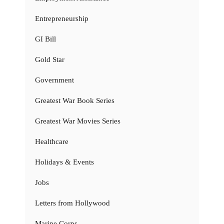
Entrepreneurship
GI Bill
Gold Star
Government
Greatest War Book Series
Greatest War Movies Series
Healthcare
Holidays & Events
Jobs
Letters from Hollywood
Marine Corps