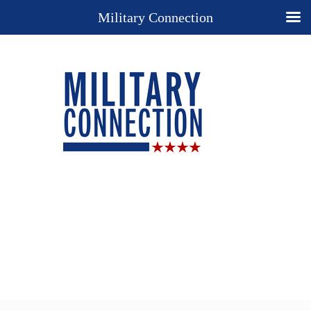
Military Connection