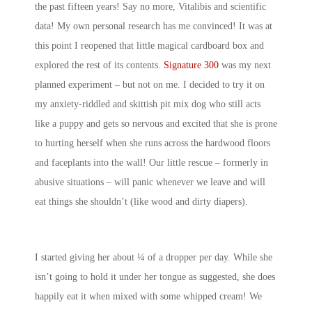
the past fifteen years! Say no more, Vitalibis and scientific
data! My own personal research has me convinced! It was at
this point I reopened that little magical cardboard box and
explored the rest of its contents.
Signature 300
was my next
planned experiment – but not on me. I decided to try it on
my anxiety-riddled and skittish pit mix dog who still acts
like a puppy and gets so nervous and excited that she is prone
to hurting herself when she runs across the hardwood floors
and faceplants into the wall! Our little rescue – formerly in
abusive situations – will panic whenever we leave and will
eat things she shouldn’t (like wood and dirty diapers).
I started giving her about ¼ of a dropper per day. While she
isn’t going to hold it under her tongue as suggested, she does
happily eat it when mixed with some whipped cream! We