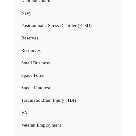
National Guard
Navy
Posttraumatic Stress Disorder (PTSD)
Reserves
Resources
Small Business
Space Force
Special Interest
Traumatic Brain Injury (TBI)
VA
Veteran Employment