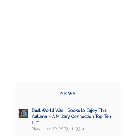
NEWS
Best World War II Books to Enjoy This
Autumn – A Military Connection Top Ten
List
November 20, 2023 - 11:33 am