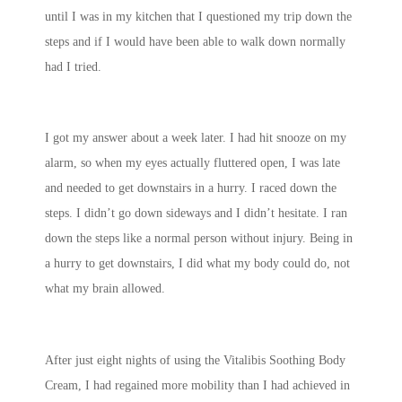
until I was in my kitchen that I questioned my trip down the
steps and if I would have been able to walk down normally
had I tried.
I got my answer about a week later. I had hit snooze on my
alarm, so when my eyes actually fluttered open, I was late
and needed to get downstairs in a hurry. I raced down the
steps. I didn’t go down sideways and I didn’t hesitate. I ran
down the steps like a normal person without injury. Being in
a hurry to get downstairs, I did what my body could do, not
what my brain allowed.
After just eight nights of using the Vitalibis Soothing Body
Cream, I had regained more mobility than I had achieved in