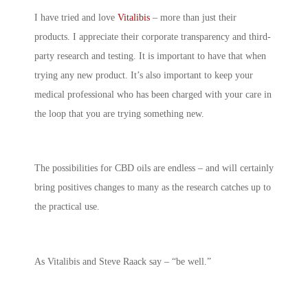
I have tried and love
Vitalibis
– more than just their
products. I appreciate their corporate transparency and third-
party research and testing. It is important to have that when
trying any new product. It’s also important to keep your
medical professional who has been charged with your care in
the loop that you are trying something new.
The possibilities for CBD oils are endless – and will certainly
bring positives changes to many as the research catches up to
the practical use.
As Vitalibis and Steve Raack say – “be well.”