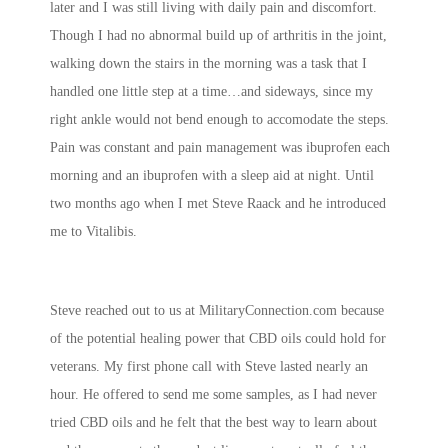
later and I was still living with daily pain and discomfort.
Though I had no abnormal build up of arthritis in the joint,
walking down the stairs in the morning was a task that I
handled one little step at a time…and sideways, since my
right ankle would not bend enough to accomodate the steps.
Pain was constant and pain management was ibuprofen each
morning and an ibuprofen with a sleep aid at night. Until
two months ago when I met Steve Raack and he introduced
me to Vitalibis.
Steve reached out to us at MilitaryConnection.com because
of the potential healing power that CBD oils could hold for
veterans. My first phone call with Steve lasted nearly an
hour. He offered to send me some samples, as I had never
tried CBD oils and he felt that the best way to learn about