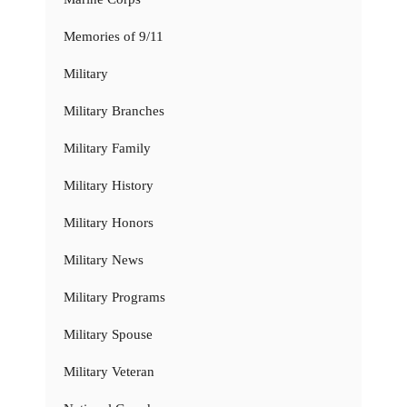
Memories of 9/11
Military
Military Branches
Military Family
Military History
Military Honors
Military News
Military Programs
Military Spouse
Military Veteran