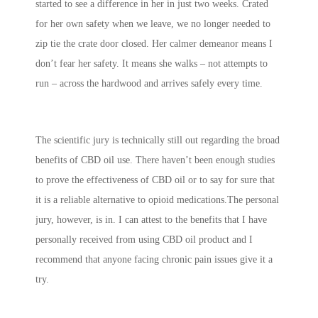
started to see a difference in her in just two weeks. Crated
for her own safety when we leave, we no longer needed to
zip tie the crate door closed. Her calmer demeanor means I
don’t fear her safety. It means she walks – not attempts to
run – across the hardwood and arrives safely every time.
The scientific jury is technically still out regarding the broad
benefits of CBD oil use. There haven’t been enough studies
to prove the effectiveness of CBD oil or to say for sure that
it is a reliable alternative to opioid medications.The personal
jury, however, is in. I can attest to the benefits that I have
personally received from using CBD oil product and I
recommend that anyone facing chronic pain issues give it a
try.