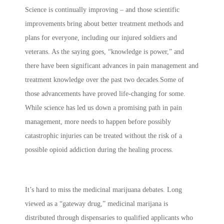
Science is continually improving – and those scientific
improvements bring about better treatment methods and
plans for everyone, including our injured soldiers and
veterans. As the saying goes, “knowledge is power,” and
there have been significant advances in pain management and
treatment knowledge over the past two decades.Some of
those advancements have proved life-changing for some.
While science has led us down a promising path in pain
management, more needs to happen before possibly
catastrophic injuries can be treated without the risk of a
possible opioid addiction during the healing process.
It’s hard to miss the medicinal marijuana debates. Long
viewed as a “gateway drug,” medicinal marijana is
distributed through dispensaries to qualified applicants who