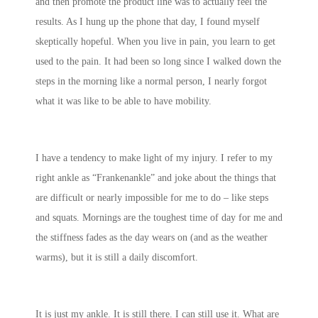
and then promote the product line was to actually feel the
results. As I hung up the phone that day, I found myself
skeptically hopeful. When you live in pain, you learn to get
used to the pain. It had been so long since I walked down the
steps in the morning like a normal person, I nearly forgot
what it was like to be able to have mobility.
I have a tendency to make light of my injury. I refer to my
right ankle as “Frankenankle” and joke about the things that
are difficult or nearly impossible for me to do – like steps
and squats. Mornings are the toughest time of day for me and
the stiffness fades as the day wears on (and as the weather
warms), but it is still a daily discomfort.
It is just my ankle. It is still there. I can still use it. What are