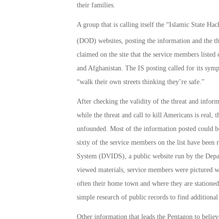
their families.
A group that is calling itself the “Islamic State H
(DOD) websites, posting the information and the th
claimed on the site that the service members listed
and Afghanistan. The IS posting called for its symp
“walk their own streets thinking they’re safe.”
After checking the validity of the threat and infor
while the threat and call to kill Americans is real,
unfounded. Most of the information posted could be
sixty of the service members on the list have been
System (DVIDS), a public website run by the Depa
viewed materials, service members were pictured w
often their home town and where they are stationed
simple research of public records to find additiona
Other information that leads the Pentagon to belie