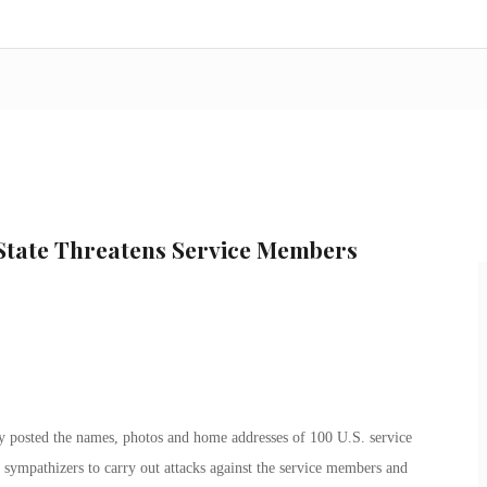
 State Threatens Service Members
dly posted the names, photos and home addresses of 100 U.S. service
 sympathizers to carry out attacks against the service members and