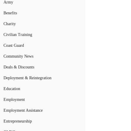
Army
Benefits
Charity
Civilian Training
Coast Guard
Community News
Deals & Discounts
Deployment & Reintegration
Education
Employment
Employment Assistance
Entrepreneurship