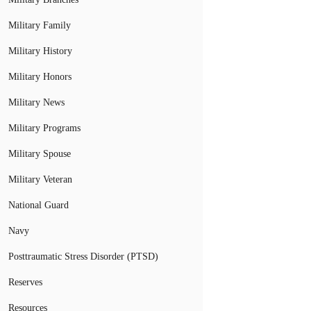
Military Family
Military History
Military Honors
Military News
Military Programs
Military Spouse
Military Veteran
National Guard
Navy
Posttraumatic Stress Disorder (PTSD)
Reserves
Resources