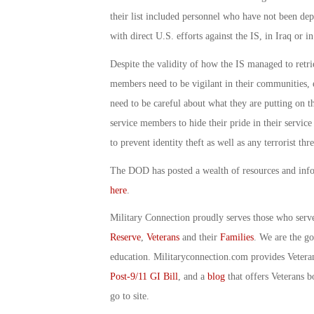
their list included personnel who have not been de
with direct U.S. efforts against the IS, in Iraq or in
Despite the validity of how the IS managed to retrie
members need to be vigilant in their communities, e
need to be careful about what they are putting on th
service members to hide their pride in their service
to prevent identity theft as well as any terrorist thre
The DOD has posted a wealth of resources and infor
here
.
Military Connection proudly serves those who serv
Reserve
,
Veterans
and their
Families
. We are the g
education. Militaryconnection.com provides Veter
Post-9/11 GI Bill
, and a
blog
that offers Veterans b
go to site.