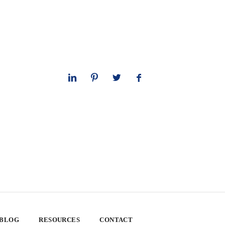
 BLOG
RESOURCES
CONTACT