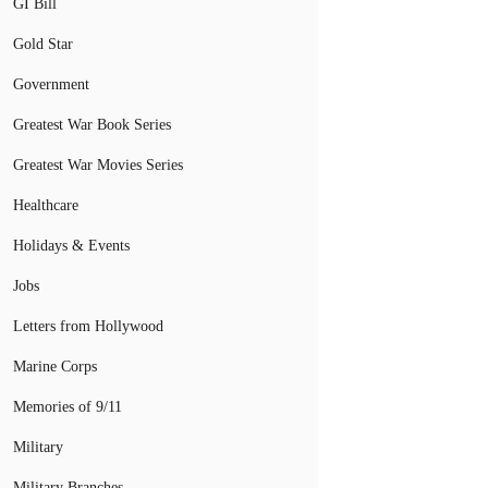
GI Bill
Gold Star
Government
Greatest War Book Series
Greatest War Movies Series
Healthcare
Holidays & Events
Jobs
Letters from Hollywood
Marine Corps
Memories of 9/11
Military
Military Branches