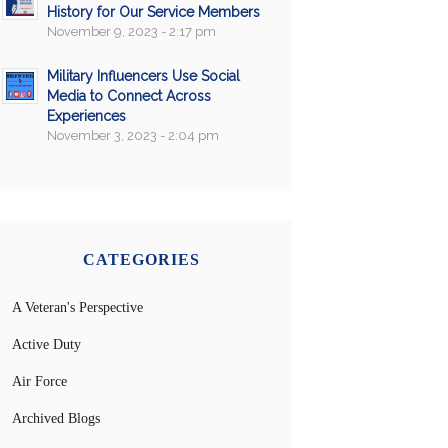
History for Our Service Members
November 9, 2023 - 2:17 pm
Military Influencers Use Social
Media to Connect Across
Experiences
November 3, 2023 - 2:04 pm
CATEGORIES
A Veteran's Perspective
Active Duty
Air Force
Archived Blogs