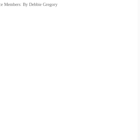
vice Members: By Debbie Gregory