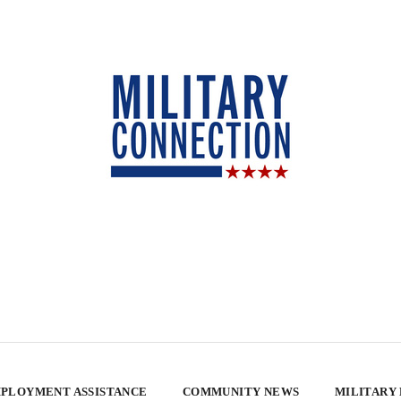
PLOYMENT ASSISTANCE
COMMUNITY NEWS
MILITARY