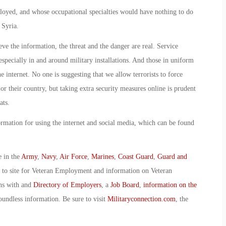
ployed, and whose occupational specialties would have nothing to do
 Syria.
ve the information, the threat and the danger are real. Service
specially in and around military installations. And those in uniform
e internet. No one is suggesting that we allow terrorists to force
 or their country, but taking extra security measures online is prudent
ats.
mation for using the internet and social media, which can be found
e in the
Army
,
Navy
,
Air Force
,
Marines
,
Coast Guard
,
Guard and
o to site for Veteran Employment and information on Veteran
ans with and
Directory of Employers
, a
Job Board
,
information on the
oundless information. Be sure to visit
Militaryconnection.com
, the