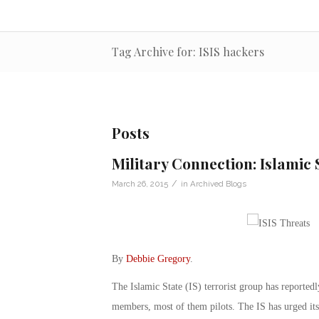
Tag Archive for: ISIS hackers
Posts
Military Connection: Islamic
/
March 26, 2015
in
Archived Blogs
By
Debbie Gregory
.
The Islamic State (IS) terrorist group has reporte
members, most of them pilots. The IS has urged its