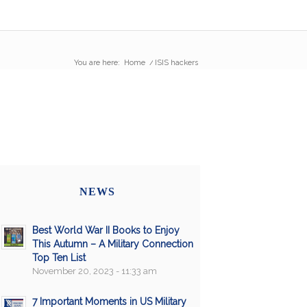
You are here:
Home
/
ISIS hackers
NEWS
Best World War II Books to Enjoy
This Autumn – A Military Connection
Top Ten List
November 20, 2023 - 11:33 am
7 Important Moments in US Military