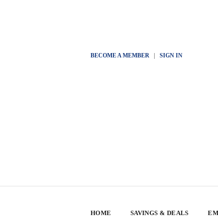
BECOME A MEMBER
|
SIGN IN
HOME
SAVINGS & DEALS
EM