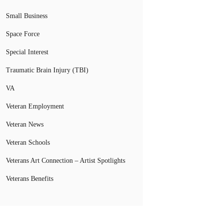
Small Business
Space Force
Special Interest
Traumatic Brain Injury (TBI)
VA
Veteran Employment
Veteran News
Veteran Schools
Veterans Art Connection – Artist Spotlights
Veterans Benefits