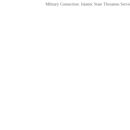
Military Connection: Islamic State Threatens Ser