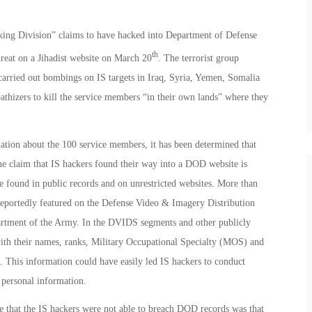
acking Division” claims to have hacked into Department of Defense
th
reat on a Jihadist website on March 20
. The terrorist group
 carried out bombings on IS targets in Iraq, Syria, Yemen, Somalia
athizers to kill the service members “in their own lands” where they
mation about the 100 service members, it has been determined that
 the claim that IS hackers found their way into a DOD website is
 found in public records and on unrestricted websites. More than
 reportedly featured on the Defense Video & Imagery Distribution
rtment of the Army. In the DVIDS segments and other publicly
ith their names, ranks, Military Occupational Specialty (MOS) and
. This information could have easily led IS hackers to conduct
l personal information.
ve that the IS hackers were not able to breach DOD records was that