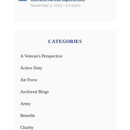
November 3, 2023 - 2:04 pm
CATEGORIES
A Veteran's Perspective
Active Duty
Air Force
Archived Blogs
Army
Benefits
Charity