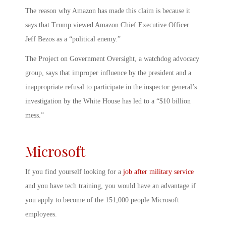
The reason why Amazon has made this claim is because it
says that Trump viewed Amazon Chief Executive Officer
Jeff Bezos as a “political enemy.”
The Project on Government Oversight, a watchdog advocacy
group, says that improper influence by the president and a
inappropriate refusal to participate in the inspector general’s
investigation by the White House has led to a “$10 billion
mess.”
Microsoft
If you find yourself looking for a
job after military service
and you have tech training, you would have an advantage if
you apply to become of the 151,000 people Microsoft
employees.