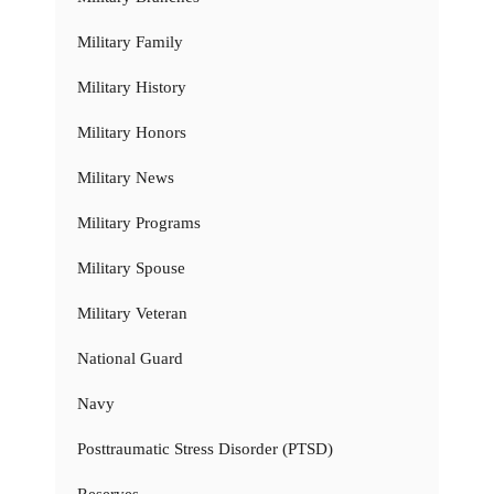
Military Family
Military History
Military Honors
Military News
Military Programs
Military Spouse
Military Veteran
National Guard
Navy
Posttraumatic Stress Disorder (PTSD)
Reserves