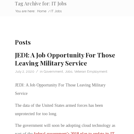
Tag Archive for: IT Jobs
You are here:
Home
/
IT Jobs
Posts
JEDI: A Job Opportunity For Those
Leaving Military Service
/
July 2, 2020
in
Government
,
Jobs
,
Veteran Employment
JEDI: A Job Opportunity For Those Leaving Military
Service
The data of the United States armed forces has been
unprotected for too long.
The government will soon be adopting cloud technology as
part of the
federal government’s 2018 plan to update its IT