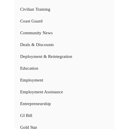
Civilian Training
Coast Guard
Community News
Deals & Discounts
Deployment & Reintegration
Education
Employment
Employment Assistance
Entrepreneurship
GI Bill
Gold Star