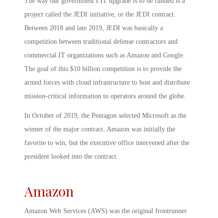
The way our government’s IT upgrade is to be funded is a
project called the JEDI initiative, or the JEDI contract.
Between 2018 and late 2019, JEDI was basically a
competition between traditional defense contractors and
commercial IT organizations such as Amazon and Google.
The goal of this $10 billion competition is to provide the
armed forces with cloud infrastructure to host and distribute
mission-critical information to operators around the globe.
In October of 2019, the Pentagon selected Microsoft as the
winner of the major contract. Amazon was initially the
favorite to win, but the executive office intervened after the
president looked into the contract.
Amazon
Amazon Web Services (AWS) was the original frontrunner