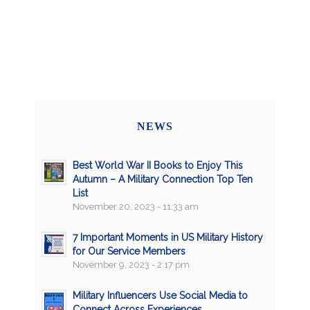
NEWS
Best World War II Books to Enjoy This
Autumn – A Military Connection Top Ten
List
November 20, 2023 - 11:33 am
7 Important Moments in US Military History
for Our Service Members
November 9, 2023 - 2:17 pm
Military Influencers Use Social Media to
Connect Across Experiences