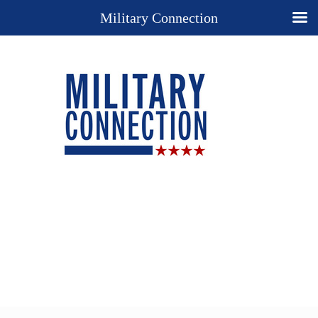
Military Connection