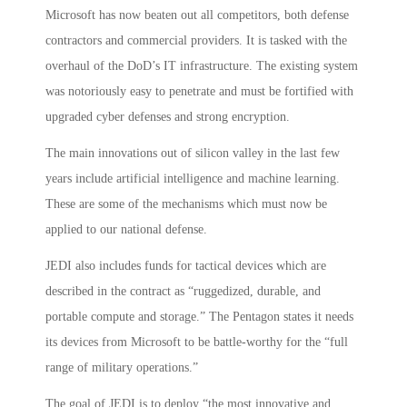
Microsoft has now beaten out all competitors, both defense
contractors and commercial providers. It is tasked with the
overhaul of the DoD’s IT infrastructure. The existing system
was notoriously easy to penetrate and must be fortified with
upgraded cyber defenses and strong encryption.
The main innovations out of silicon valley in the last few
years include artificial intelligence and machine learning.
These are some of the mechanisms which must now be
applied to our national defense.
JEDI also includes funds for tactical devices which are
described in the contract as “ruggedized, durable, and
portable compute and storage.” The Pentagon states it needs
its devices from Microsoft to be battle-worthy for the “full
range of military operations.”
The goal of JEDI is to deploy “the most innovative and