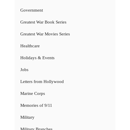
Government
Greatest War Book Series
Greatest War Movies Series
Healthcare
Holidays & Events
Jobs
Letters from Hollywood
Marine Corps
Memories of 9/11
Military
Military Branches