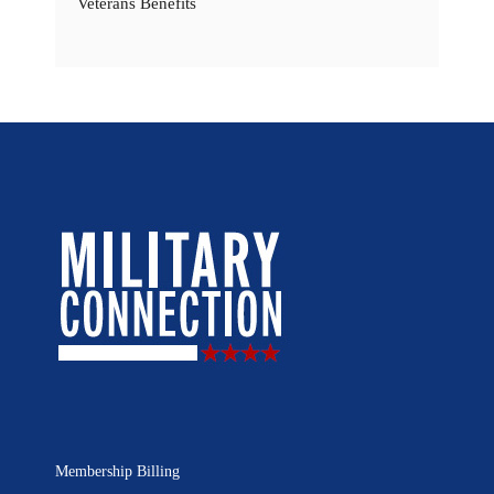
Veterans Benefits
Membership Billing