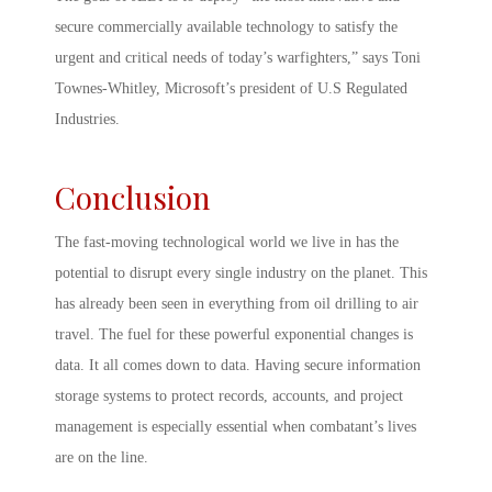
secure commercially available technology to satisfy the
urgent and critical needs of today’s warfighters,” says Toni
Townes-Whitley, Microsoft’s president of U.S Regulated
Industries.
Conclusion
The fast-moving technological world we live in has the
potential to disrupt every single industry on the planet. This
has already been seen in everything from oil drilling to air
travel. The fuel for these powerful exponential changes is
data. It all comes down to data. Having secure information
storage systems to protect records, accounts, and project
management is especially essential when combatant’s lives
are on the line.