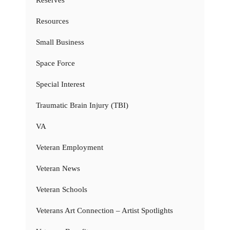
Resources
Small Business
Space Force
Special Interest
Traumatic Brain Injury (TBI)
VA
Veteran Employment
Veteran News
Veteran Schools
Veterans Art Connection – Artist Spotlights