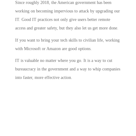
Since roughly 2018, the American government has been
working on becoming impervious to attack by upgrading our
IT. Good IT practices not only give users better remote
access and greater safety, but they also let us get more done.
If you want to bring your tech skills to civilian life, working
with Microsoft or Amazon are good options.
IT is valuable no matter where you go. It is a way to cut
bureaucracy in the government and a way to whip companies
into faster, more effective action.