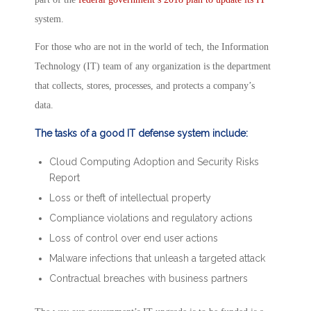
system.
For those who are not in the world of tech, the Information
Technology (IT) team of any organization is the department
that collects, stores, processes, and protects a company’s
data.
The tasks of a good IT defense system include:
Cloud Computing Adoption and Security Risks
Report
Loss or theft of intellectual property
Compliance violations and regulatory actions
Loss of control over end user actions
Malware infections that unleash a targeted attack
Contractual breaches with business partners