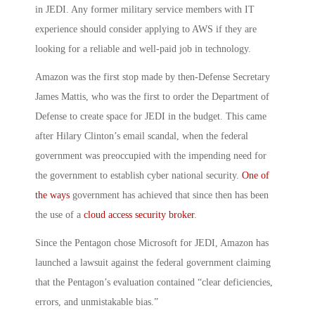
in JEDI. Any former military service members with IT
experience should consider applying to AWS if they are
looking for a reliable and well-paid job in technology.
Amazon was the first stop made by then-Defense Secretary
James Mattis, who was the first to order the Department of
Defense to create space for JEDI in the budget. This came
after Hilary Clinton’s email scandal, when the federal
government was preoccupied with the impending need for
the government to establish cyber national security.
One of
the ways
government has achieved that since then has been
the use of a
cloud access security broker
.
Since the Pentagon chose Microsoft for JEDI, Amazon has
launched a lawsuit against the federal government claiming
that the Pentagon’s evaluation contained “clear deficiencies,
errors, and unmistakable bias.”