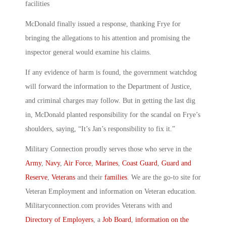
facilities
McDonald finally issued a response, thanking Frye for
bringing the allegations to his attention and promising the
inspector general would examine his claims.
If any evidence of harm is found, the government watchdog
will forward the information to the Department of Justice,
and criminal charges may follow. But in getting the last dig
in, McDonald planted responsibility for the scandal on Frye’s
shoulders, saying, “It’s Jan’s responsibility to fix it.”
Military Connection proudly serves those who serve in the
Army
,
Navy
,
Air Force
,
Marines
,
Coast Guard
,
Guard and
Reserve
,
Veterans
and their
families
. We are the go-to site for
Veteran Employment and information on Veteran education.
Militaryconnection.com provides Veterans with and
Directory of Employers
, a
Job Board
,
information on the