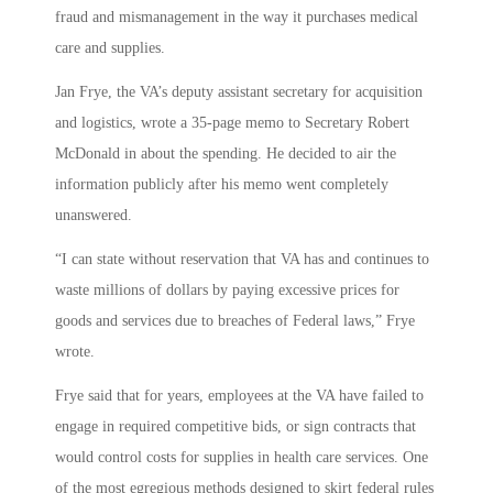
fraud and mismanagement in the way it purchases medical
care and supplies.
Jan Frye, the VA’s deputy assistant secretary for acquisition
and logistics, wrote a 35-page memo to Secretary Robert
McDonald in about the spending. He decided to air the
information publicly after his memo went completely
unanswered.
“I can state without reservation that VA has and continues to
waste millions of dollars by paying excessive prices for
goods and services due to breaches of Federal laws,” Frye
wrote.
Frye said that for years, employees at the VA have failed to
engage in required competitive bids, or sign contracts that
would control costs for supplies in health care services. One
of the most egregious methods designed to skirt federal rules