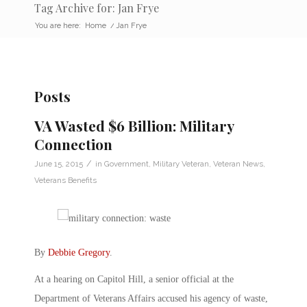
Tag Archive for: Jan Frye
You are here:
Home
/
Jan Frye
Posts
VA Wasted $6 Billion: Military
Connection
/
June 15, 2015
in
Government
,
Military Veteran
,
Veteran News
,
Veterans Benefits
By
Debbie Gregory
.
At a hearing on Capitol Hill, a senior official at the
Department of Veterans Affairs accused his agency of waste,