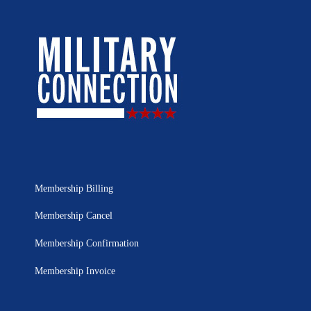
Membership Billing
Membership Cancel
Membership Confirmation
Membership Invoice