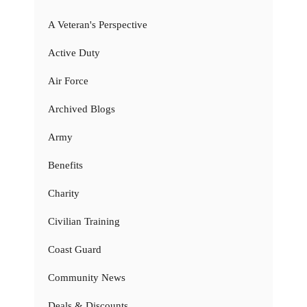
A Veteran's Perspective
Active Duty
Air Force
Archived Blogs
Army
Benefits
Charity
Civilian Training
Coast Guard
Community News
Deals & Discounts