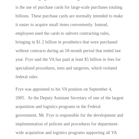
is the use of purchase cards for large-scale purchases totaling
billions. These purchase cards are normally intended to make
it easier to acquire small items conveniently. Instead,
employees used the cards to subvert contracting rules,
bringing in $1.2 billion in prosthetics that were purchased
without contracts during an 18-month period that ended last
year. Frye said the VA has paid at least $5 billion in fees for
specialized procedures, tests and surgeries, which violated
federal rules.
Frye was appointed to his VA position on September 4,
2005. As the Deputy Assistant Secretary of one of the largest
acquisition and logistics programs in the Federal
government, Mr. Frye is responsible for the development and
implementation of policies and procedures for department-
wide acquisition and logistics programs supporting all VA