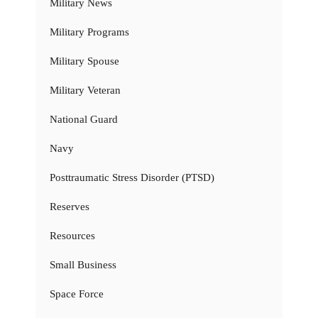
Military News
Military Programs
Military Spouse
Military Veteran
National Guard
Navy
Posttraumatic Stress Disorder (PTSD)
Reserves
Resources
Small Business
Space Force