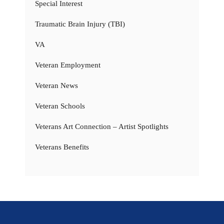
Special Interest
Traumatic Brain Injury (TBI)
VA
Veteran Employment
Veteran News
Veteran Schools
Veterans Art Connection – Artist Spotlights
Veterans Benefits