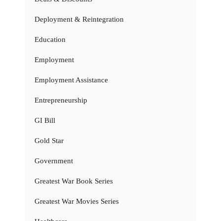
Deployment & Reintegration
Education
Employment
Employment Assistance
Entrepreneurship
GI Bill
Gold Star
Government
Greatest War Book Series
Greatest War Movies Series