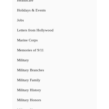
Healthcare
Holidays & Events
Jobs
Letters from Hollywood
Marine Corps
Memories of 9/11
Military
Military Branches
Military Family
Military History
Military Honors