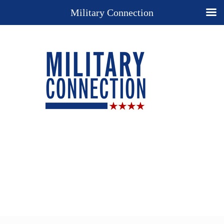
Military Connection