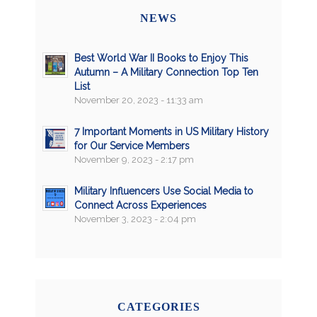
NEWS
Best World War II Books to Enjoy This
Autumn – A Military Connection Top Ten
List
November 20, 2023 - 11:33 am
7 Important Moments in US Military History
for Our Service Members
November 9, 2023 - 2:17 pm
Military Influencers Use Social Media to
Connect Across Experiences
November 3, 2023 - 2:04 pm
CATEGORIES