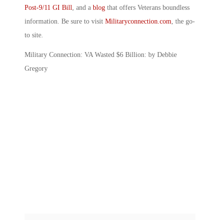
Post-9/11 GI Bill
, and a
blog
that offers Veterans boundless
information. Be sure to visit
Militaryconnection.com
, the go-
to site.
Military Connection: VA Wasted $6 Billion: by Debbie
Gregory