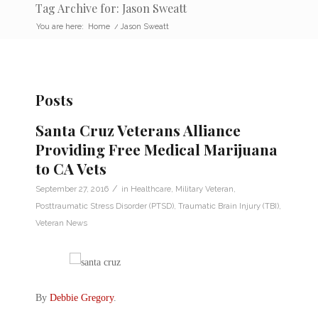
Tag Archive for: Jason Sweatt
You are here:
Home
/
Jason Sweatt
Posts
Santa Cruz Veterans Alliance
Providing Free Medical Marijuana
to CA Vets
/
September 27, 2016
in
Healthcare
,
Military Veteran
,
Posttraumatic Stress Disorder (PTSD)
,
Traumatic Brain Injury (TBI)
,
Veteran News
By
Debbie Gregory
.