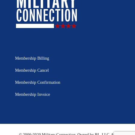
Membership Billing
Membership Cancel
Membership Confirmation
Membership Invoice
© 2006-2020 Military Connection, Owned by BL, LLC. All