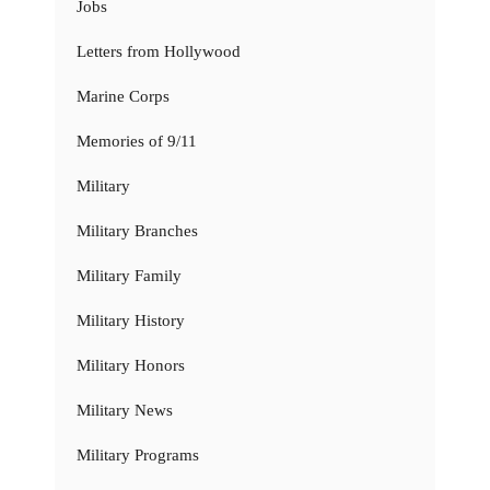
Jobs
Letters from Hollywood
Marine Corps
Memories of 9/11
Military
Military Branches
Military Family
Military History
Military Honors
Military News
Military Programs