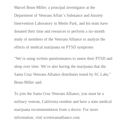
Marcel Bonn-Miller, a principal investigator at the
Department of Veterans Affair’s Substance and Anxiety
Intervention Laboratory in Menlo Park, and his team have
donated their time and resources to perform a six-month
study of members of the Veterans Alliance to analyze the
effects of medical marijuana on PTSD symptoms
“We’re using written questionnaires to assess their PTSD and
sleep over time. We’re also having the marijuana that the
Santa Cruz Veterans Alliance distributes tested by SC Labs,”
Bonn-Miller said.
To join the Santa Cruz Veterans Alliance, you must be a
military veteran, California resident and have a state medical
marijuana recommendation from a doctor. For more
information, visit scveteransalliance.com.