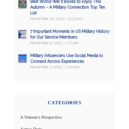
Best World War II Books to Enjoy This
Autumn – A Military Connection Top Ten
List
November 20, 2023 - 11:33 am
7 Important Moments in US Military History
for Our Service Members
November 9, 2023 - 2:17 pm
Military Influencers Use Social Media to
Connect Across Experiences
November 3, 2023 - 2:04 pm
CATEGORIES
A Veteran's Perspective
Active Duty