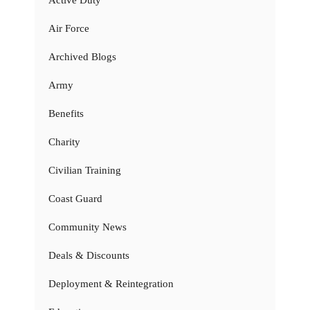
Air Force
Archived Blogs
Army
Benefits
Charity
Civilian Training
Coast Guard
Community News
Deals & Discounts
Deployment & Reintegration