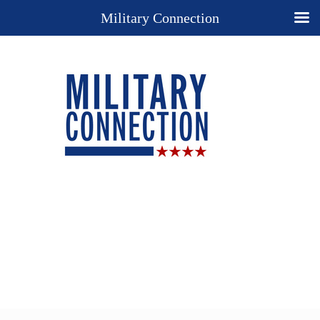
Military Connection