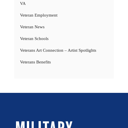
VA
Veteran Employment
Veteran News
Veteran Schools
Veterans Art Connection – Artist Spotlights
Veterans Benefits