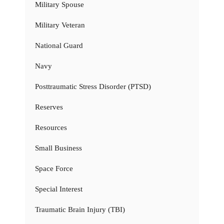
Military Spouse
Military Veteran
National Guard
Navy
Posttraumatic Stress Disorder (PTSD)
Reserves
Resources
Small Business
Space Force
Special Interest
Traumatic Brain Injury (TBI)