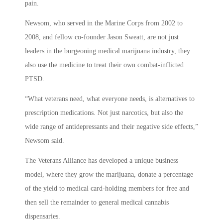
pain.
Newsom, who served in the Marine Corps from 2002 to
2008, and fellow co-founder Jason Sweatt, are not just
leaders in the burgeoning medical marijuana industry, they
also use the medicine to treat their own combat-inflicted
PTSD.
“What veterans need, what everyone needs, is alternatives to
prescription medications. Not just narcotics, but also the
wide range of antidepressants and their negative side effects,”
Newsom said.
The Veterans Alliance has developed a unique business
model, where they grow the marijuana, donate a percentage
of the yield to medical card-holding members for free and
then sell the remainder to general medical cannabis
dispensaries.