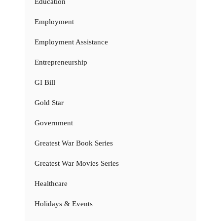
Education
Employment
Employment Assistance
Entrepreneurship
GI Bill
Gold Star
Government
Greatest War Book Series
Greatest War Movies Series
Healthcare
Holidays & Events