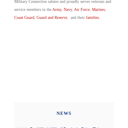
Military Connection salutes and proudly serves veterans and
service members in the
Army
,
Navy
,
Air Force
,
Marines
,
Coast Guard
,
Guard and Reserve
, and their
families
.
NEWS