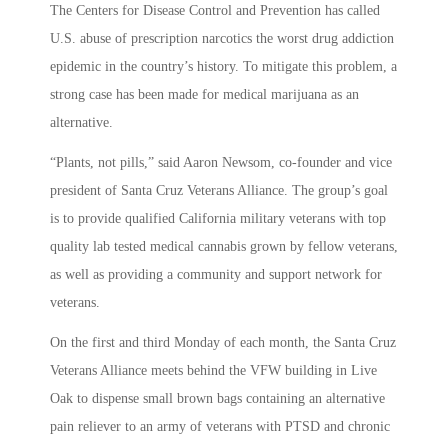
The Centers for Disease Control and Prevention has called
U.S. abuse of prescription narcotics the worst drug addiction
epidemic in the country’s history. To mitigate this problem, a
strong case has been made for medical marijuana as an
alternative.
“Plants, not pills,” said Aaron Newsom, co-founder and vice
president of Santa Cruz Veterans Alliance. The group’s goal
is to provide qualified California military veterans with top
quality lab tested medical cannabis grown by fellow veterans,
as well as providing a community and support network for
veterans.
On the first and third Monday of each month, the Santa Cruz
Veterans Alliance meets behind the VFW building in Live
Oak to dispense small brown bags containing an alternative
pain reliever to an army of veterans with PTSD and chronic