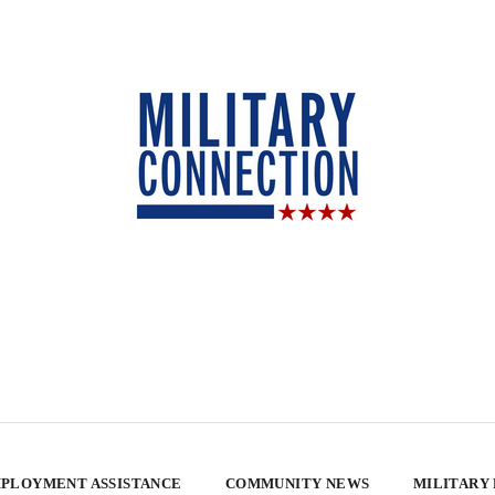
PLOYMENT ASSISTANCE
COMMUNITY NEWS
MILITARY