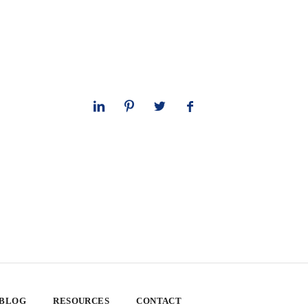
 BLOG
RESOURCES
CONTACT