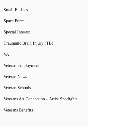
Small Business
Space Force
Special Interest
Traumatic Brain Injury (TBI)
VA
Veteran Employment
Veteran News
Veteran Schools
Veterans Art Connection – Artist Spotlights
Veterans Benefits