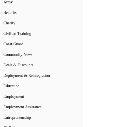
Army
Benefits
Charity
Civilian Training
Coast Guard
Community News
Deals & Discounts
Deployment & Reintegration
Education
Employment
Employment Assistance
Entrepreneurship