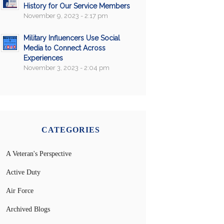
History for Our Service Members
November 9, 2023 - 2:17 pm
Military Influencers Use Social
Media to Connect Across
Experiences
November 3, 2023 - 2:04 pm
CATEGORIES
A Veteran's Perspective
Active Duty
Air Force
Archived Blogs