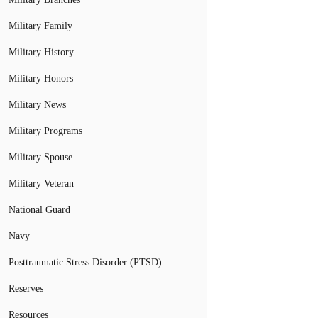
Military Family
Military History
Military Honors
Military News
Military Programs
Military Spouse
Military Veteran
National Guard
Navy
Posttraumatic Stress Disorder (PTSD)
Reserves
Resources