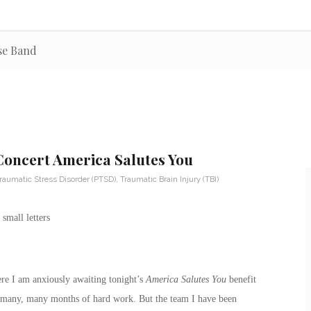
use Band
 Concert America Salutes You
raumatic Stress Disorder (PTSD)
,
Traumatic Brain Injury (TBI)
re I am anxiously awaiting tonight’s
America Salutes You
benefit
 of many, many months of hard work. But the team I have been