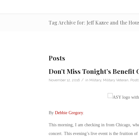
Tag Archive for: Jeff Kazee and the Ho
Posts
Don’t Miss Tonight’s Benefit
/
November 12, 2016
in
Military
,
Military Veteran
,
Postt
By
Debbie Gregory
.
This morning, I am checking in from Chicago, whe
concert. This evening’s live event is the fruition