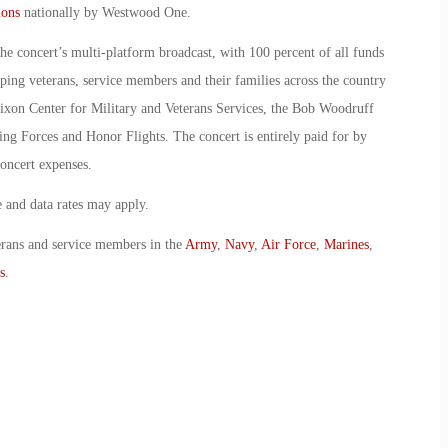
ions
nationally by Westwood One.
the concert’s multi-platform broadcast, with 100 percent of all funds
lping veterans, service members and their families across the country
xon Center for Military and Veterans Services, the Bob Woodruff
ng Forces and Honor Flights. The concert is entirely paid for by
oncert expenses.
and data rates may apply.
erans and service members in the
Army
,
Navy
,
Air Force
,
Marines
,
s
.