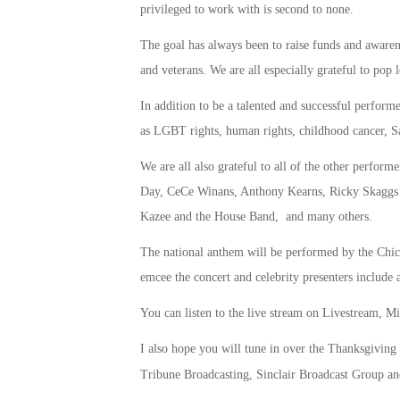
privileged to work with is second to none.
The goal has always been to raise funds and awarene
and veterans. We are all especially grateful to pop
In addition to be a talented and successful performe
as LGBT rights, human rights, childhood cancer, Sa
We are all also grateful to all of the other perfo
Day, CeCe Winans, Anthony Kearns, Ricky Skaggs
Kazee and the House Band, and many others.
The national anthem will be performed by the Ch
emcee the concert and celebrity presenters includ
You can listen to the live stream on Livestream, 
I also hope you will tune in over the Thanksgiving
Tribune Broadcasting, Sinclair Broadcast Group a