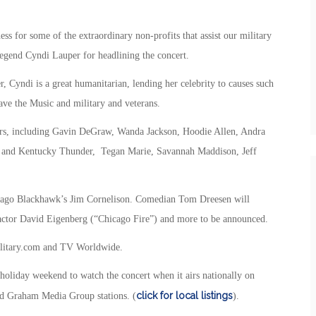
ss for some of the extraordinary non-profits that assist our military
 legend Cyndi Lauper for headlining the concert.
r, Cyndi is a great humanitarian, lending her celebrity to causes such
ve the Music and military and veterans.
rmers, including Gavin DeGraw, Wanda Jackson, Hoodie Allen, Andra
 and Kentucky Thunder, Tegan Marie, Savannah Maddison, Jeff
icago Blackhawk’s Jim Cornelison. Comedian Tom Dreesen will
e actor David Eigenberg (“Chicago Fire”) and more to be announced.
Military.com and TV Worldwide.
 holiday weekend to watch the concert when it airs nationally on
click for local listings
nd Graham Media Group stations. (
).