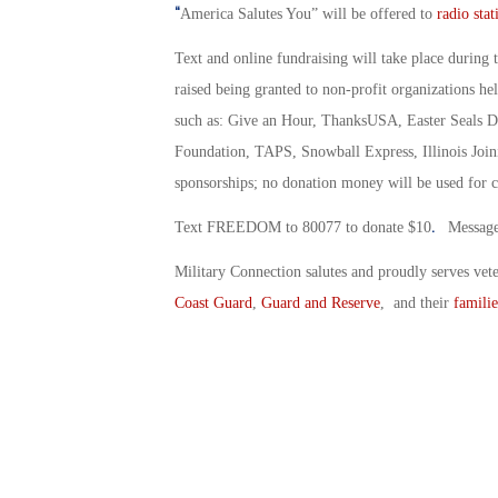
“
America Salutes You” will be offered to
radio stat
Text and online fundraising will take place during 
raised being granted to non-profit organizations he
such as: Give an Hour, ThanksUSA, Easter Seals Di
Foundation, TAPS, Snowball Express, Illinois Joini
sponsorships; no donation money will be used for c
.
Text FREEDOM to 80077 to donate $10
Message 
Military Connection salutes and proudly serves vet
Coast Guard
,
Guard and Reserve
, and their
familie