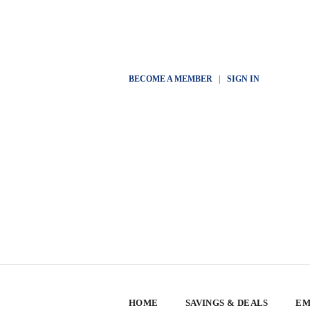
BECOME A MEMBER
|
SIGN IN
HOME
SAVINGS & DEALS
EM