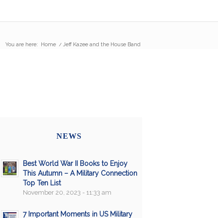
You are here:
Home
/
Jeff Kazee and the House Band
NEWS
Best World War II Books to Enjoy
This Autumn – A Military Connection
Top Ten List
November 20, 2023 - 11:33 am
7 Important Moments in US Military