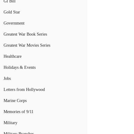
GI Bill
Gold Star
Government
Greatest War Book Series
Greatest War Movies Series
Healthcare
Holidays & Events
Jobs
Letters from Hollywood
Marine Corps
Memories of 9/11
Military
Military Branches