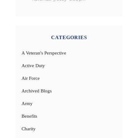
CATEGORIES
A Veteran's Perspective
Active Duty
Air Force
Archived Blogs
Army
Benefits
Charity