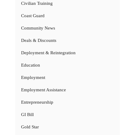
Civilian Training
Coast Guard
Community News
Deals & Discounts
Deployment & Reintegration
Education
Employment
Employment Assistance
Entrepreneurship
GI Bill
Gold Star