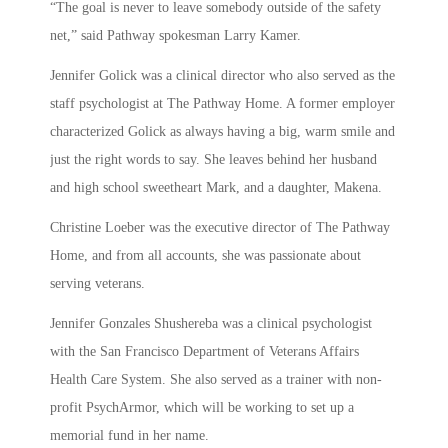
“The goal is never to leave somebody outside of the safety
net,” said Pathway spokesman Larry Kamer.
Jennifer Golick was a clinical director who also served as the
staff psychologist at The Pathway Home. A former employer
characterized Golick as always having a big, warm smile and
just the right words to say. She leaves behind her husband
and high school sweetheart Mark, and a daughter, Makena.
Christine Loeber was the executive director of The Pathway
Home, and from all accounts, she was passionate about
serving veterans.
Jennifer Gonzales Shushereba was a clinical psychologist
with the San Francisco Department of Veterans Affairs
Health Care System. She also served as a trainer with non-
profit PsychArmor, which will be working to set up a
memorial fund in her name.