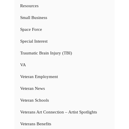
Resources
Small Business
Space Force
Special Interest
Traumatic Brain Injury (TBI)
VA
Veteran Employment
Veteran News
Veteran Schools
Veterans Art Connection – Artist Spotlights
Veterans Benefits