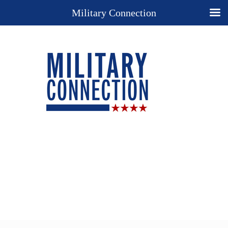
Military Connection