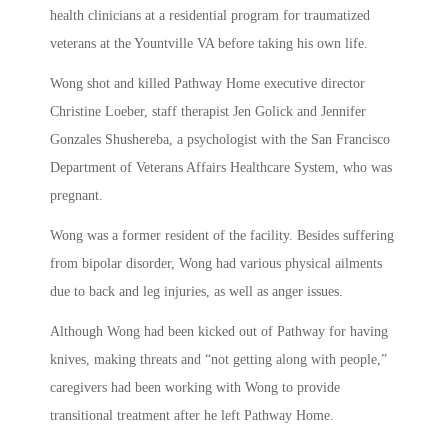
health clinicians at a residential program for traumatized
veterans at the Yountville VA before taking his own life.
Wong shot and killed Pathway Home executive director
Christine Loeber, staff therapist Jen Golick and Jennifer
Gonzales Shushereba, a psychologist with the San Francisco
Department of Veterans Affairs Healthcare System, who was
pregnant.
Wong was a former resident of the facility. Besides suffering
from bipolar disorder, Wong had various physical ailments
due to back and leg injuries, as well as anger issues.
Although Wong had been kicked out of Pathway for having
knives, making threats and “not getting along with people,”
caregivers had been working with Wong to provide
transitional treatment after he left Pathway Home.