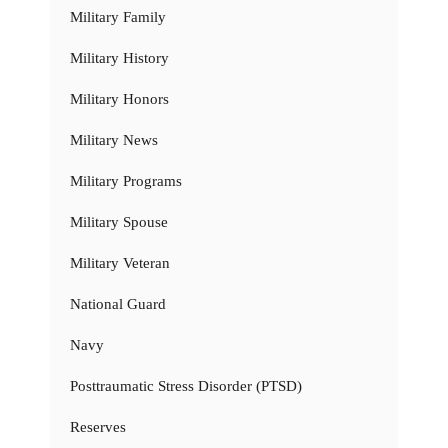
Military Family
Military History
Military Honors
Military News
Military Programs
Military Spouse
Military Veteran
National Guard
Navy
Posttraumatic Stress Disorder (PTSD)
Reserves