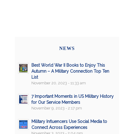
NEWS
Best World War II Books to Enjoy This
Autumn – A Military Connection Top Ten
List
November 20, 2023 - 11:33 am
7 Important Moments in US Military History
for Our Service Members
November 9, 2023 - 2:17 pm
Military Influencers Use Social Media to
Connect Across Experiences
November 3, 2023 - 2:04 pm