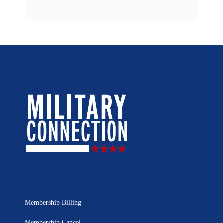
Membership Billing
Membership Cancel