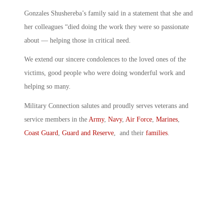
Gonzales Shushereba’s family said in a statement that she and
her colleagues “died doing the work they were so passionate
about — helping those in critical need.
We extend our sincere condolences to the loved ones of the
victims, good people who were doing wonderful work and
helping so many.
Military Connection salutes and proudly serves veterans and
service members in the
Army
,
Navy
,
Air Force
,
Marines
,
Coast Guard
,
Guard and Reserve
, and their
families
.