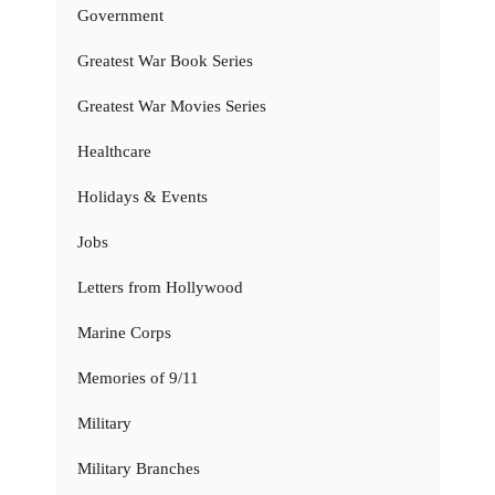
Government
Greatest War Book Series
Greatest War Movies Series
Healthcare
Holidays & Events
Jobs
Letters from Hollywood
Marine Corps
Memories of 9/11
Military
Military Branches