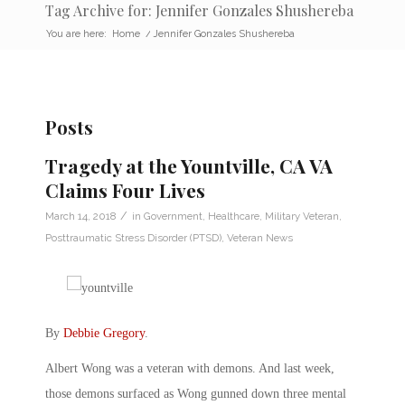
Tag Archive for: Jennifer Gonzales Shushereba
You are here:
Home
/
Jennifer Gonzales Shushereba
Posts
Tragedy at the Yountville, CA VA
Claims Four Lives
/
March 14, 2018
in
Government
,
Healthcare
,
Military Veteran
,
Posttraumatic Stress Disorder (PTSD)
,
Veteran News
By
Debbie Gregory
.
Albert Wong was a veteran with demons. And last week,
those demons surfaced as Wong gunned down three mental