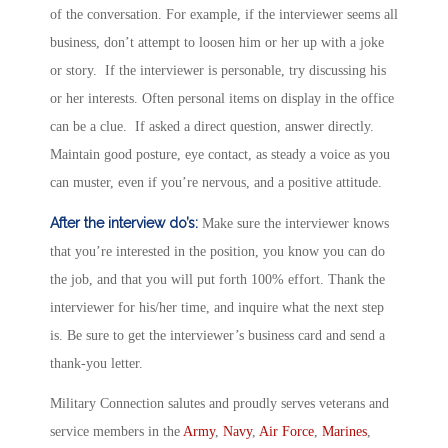
of the conversation. For example, if the interviewer seems all
business, don’t attempt to loosen him or her up with a joke
or story. If the interviewer is personable, try discussing his
or her interests. Often personal items on display in the office
can be a clue. If asked a direct question, answer directly.
Maintain good posture, eye contact, as steady a voice as you
can muster, even if you’re nervous, and a positive attitude.
After the interview do’s:
Make sure the interviewer knows
that you’re interested in the position, you know you can do
the job, and that you will put forth 100% effort. Thank the
interviewer for his/her time, and inquire what the next step
is. Be sure to get the interviewer’s business card and send a
thank-you letter.
Military Connection salutes and proudly serves veterans and
service members in the
Army
,
Navy
,
Air Force
,
Marines
,