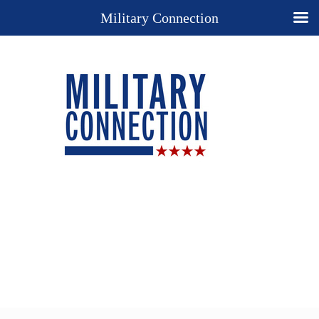
Military Connection