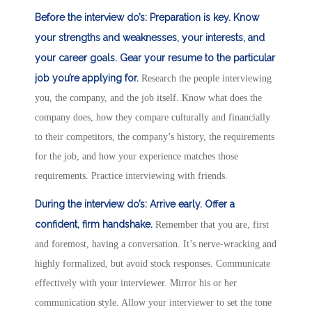
Before the interview do’s:
Preparation is key. Know
your strengths and weaknesses, your interests, and
your career goals.
Gear your resume to the particular
job you’re applying for.
Research the people interviewing
you, the company, and the job itself. Know what does the
company does, how they compare culturally and financially
to their competitors, the company’s history, the requirements
for the job, and how your experience matches those
requirements. Practice interviewing with friends.
During the interview do’s:
Arrive early.
Offer a
confident, firm handshake.
Remember that you are, first
and foremost, having a conversation. It’s nerve-wracking and
highly formalized, but avoid stock responses. Communicate
effectively with your interviewer. Mirror his or her
communication style. Allow your interviewer to set the tone