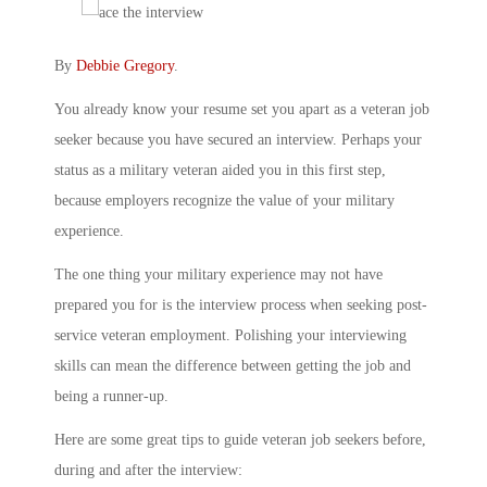
By
Debbie Gregory
.
You already know your resume set you apart as a veteran job
seeker because you have secured an interview. Perhaps your
status as a military veteran aided you in this first step,
because employers recognize the value of your military
experience.
The one thing your military experience may not have
prepared you for is the interview process when seeking post-
service veteran employment. Polishing your interviewing
skills can mean the difference between getting the job and
being a runner-up.
Here are some great tips to guide veteran job seekers before,
during and after the interview: