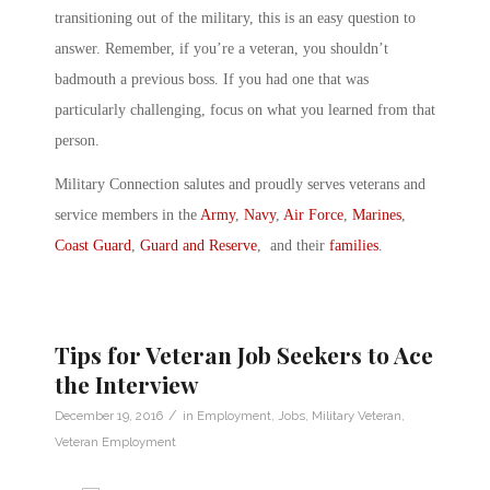
transitioning out of the military, this is an easy question to
answer. Remember, if you’re a veteran, you shouldn’t
badmouth a previous boss. If you had one that was
particularly challenging, focus on what you learned from that
person.
Military Connection salutes and proudly serves veterans and
service members in the
Army
,
Navy
,
Air Force
,
Marines
,
Coast Guard
,
Guard and Reserve
, and their
families
.
Tips for Veteran Job Seekers to Ace
the Interview
/
December 19, 2016
in
Employment
,
Jobs
,
Military Veteran
,
Veteran Employment