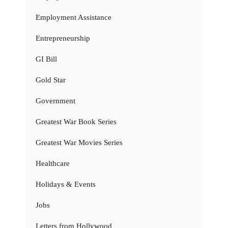
Employment Assistance
Entrepreneurship
GI Bill
Gold Star
Government
Greatest War Book Series
Greatest War Movies Series
Healthcare
Holidays & Events
Jobs
Letters from Hollywood