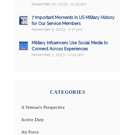
November 20, 2023 - 11:33 am
7 Important Moments in US Military History
for Our Service Members
November 9, 2023 - 2:17 pm
Military Influencers Use Social Media to
Connect Across Experiences
November 3, 2023 - 2:04 pm
CATEGORIES
A Veteran's Perspective
Active Duty
Air Force