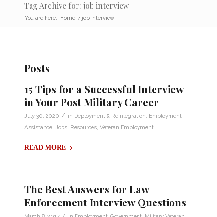
Tag Archive for: job interview
You are here:
Home
/
job interview
Posts
15 Tips for a Successful Interview
in Your Post Military Career
/
July 30, 2020
in
Deployment & Reintegration
,
Employment
Assistance
,
Jobs
,
Resources
,
Veteran Employment
READ MORE
The Best Answers for Law
Enforcement Interview Questions
/
March 8, 2017
in
Employment
,
Government
,
Military Veteran
,