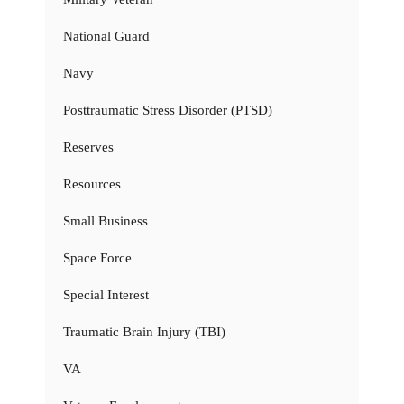
National Guard
Navy
Posttraumatic Stress Disorder (PTSD)
Reserves
Resources
Small Business
Space Force
Special Interest
Traumatic Brain Injury (TBI)
VA