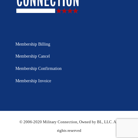
Membership Billing
Membership Cancel
Membership Confirmation
Membership Invoice
© 2006-2020 Military Connection, Owned by BL, LLC. All
rights reserved