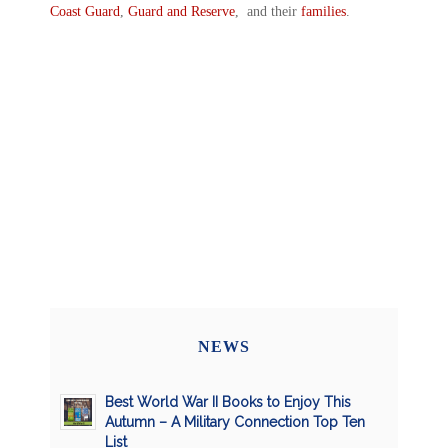
Coast Guard
,
Guard and Reserve
, and their
families
.
NEWS
Best World War II Books to Enjoy This
Autumn – A Military Connection Top Ten
List