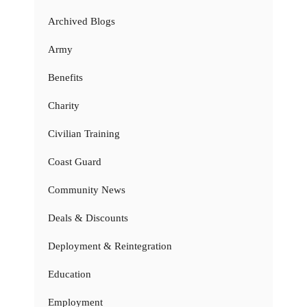
Archived Blogs
Army
Benefits
Charity
Civilian Training
Coast Guard
Community News
Deals & Discounts
Deployment & Reintegration
Education
Employment