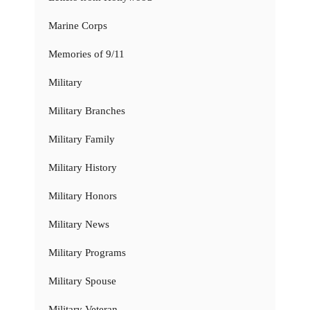
Marine Corps
Memories of 9/11
Military
Military Branches
Military Family
Military History
Military Honors
Military News
Military Programs
Military Spouse
Military Veteran