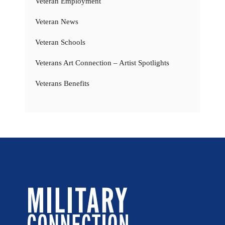
Veteran Employment
Veteran News
Veteran Schools
Veterans Art Connection – Artist Spotlights
Veterans Benefits