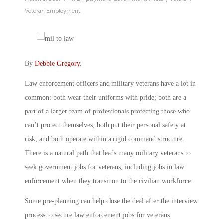
Veteran Employment
By
Debbie Gregory
.
Law enforcement officers and military veterans have a lot in
common: both wear their uniforms with pride; both are a
part of a larger team of professionals protecting those who
can’t protect themselves; both put their personal safety at
risk; and both operate within a rigid command structure.
There is a natural path that leads many military veterans to
seek government jobs for veterans, including jobs in law
enforcement when they transition to the civilian workforce.
Some pre-planning can help close the deal after the interview
process to secure law enforcement jobs for veterans.