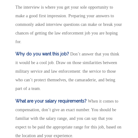
The interview is where you get your sole opportunity to
make a good first impression. Preparing your answers to
commonly asked interview questions can make or break your
chances of getting the law enforcement job you are hoping
for.
Why do you want this job?
Don’t answer that you think
it would be a cool job. Draw on those similarities between
military service and law enforcement: the service to those
who can’t protect themselves, the camaraderie, and being
part of a team.
What are your salary requirements?
When it comes to
compensation, don’t give an exact number. You should be
familiar with the salary range, and you can say that you
expect to be paid the appropriate range for this job, based on
the location and your experience.