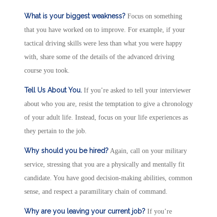
What is your biggest weakness?
Focus on something
that you have worked on to improve. For example, if your
tactical driving skills were less than what you were happy
with, share some of the details of the advanced driving
course you took.
Tell Us About You.
If you’re asked to tell your interviewer
about who you are, resist the temptation to give a chronology
of your adult life. Instead, focus on your life experiences as
they pertain to the job.
Why should you be hired?
Again, call on your military
service, stressing that you are a physically and mentally fit
candidate. You have good decision-making abilities, common
sense, and respect a paramilitary chain of command.
Why are you leaving your current job?
If you’re