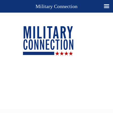
Military Connection