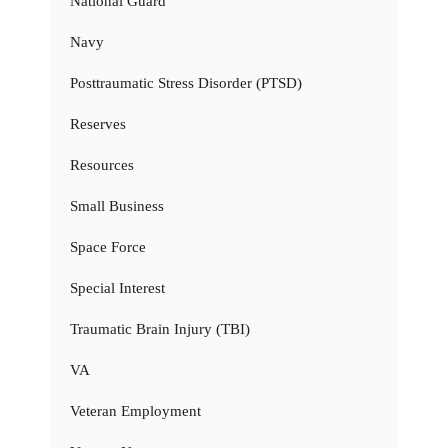
National Guard
Navy
Posttraumatic Stress Disorder (PTSD)
Reserves
Resources
Small Business
Space Force
Special Interest
Traumatic Brain Injury (TBI)
VA
Veteran Employment