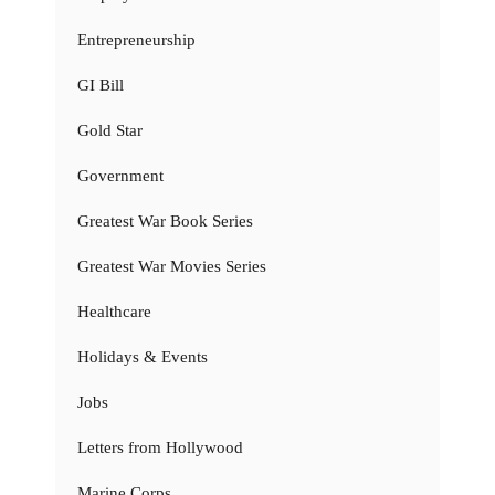
Entrepreneurship
GI Bill
Gold Star
Government
Greatest War Book Series
Greatest War Movies Series
Healthcare
Holidays & Events
Jobs
Letters from Hollywood
Marine Corps