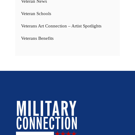
Veteran News
Veteran Schools
Veterans Art Connection – Artist Spotlights
Veterans Benefits