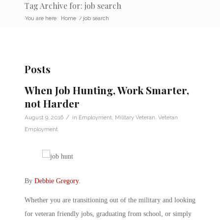
Tag Archive for: job search
You are here:
Home
/
job search
Posts
When Job Hunting, Work Smarter,
not Harder
/
August 9, 2016
in
Employment
,
Military Veteran
,
Veteran
Employment
By
Debbie Gregory
.
Whether you are transitioning out of the military and looking
for veteran friendly jobs, graduating from school, or simply