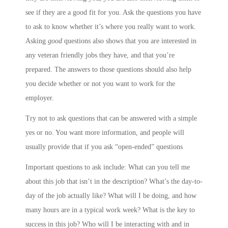
see if they are a good fit for you. Ask the questions you have
to ask to know whether it’s where you really want to work.
Asking
good
questions also shows that you are interested in
any veteran friendly jobs they have, and that you’re
prepared. The answers to those questions should also help
you decide whether or not you want to work for the
employer.
Try not to ask questions that can be answered with a simple
yes or no. You want more information, and people will
usually provide that if you ask “open-ended” questions
Important questions to ask include: What can you tell me
about this job that isn’t in the description? What’s the day-to-
day of the job actually like? What will I be doing, and how
many hours are in a typical work week? What is the key to
success in this job? Who will I be interacting with and in