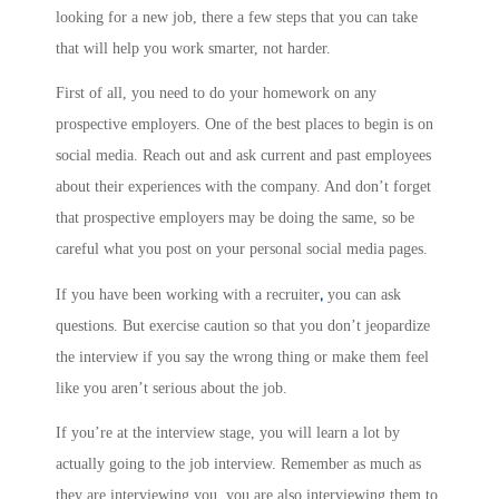
looking for a new job, there a few steps that you can take
that will help you work smarter, not harder.
First of all, you need to do your homework on any
prospective employers. One of the best places to begin is on
social media. Reach out and ask current and past employees
about their experiences with the company. And don’t forget
that prospective employers may be doing the same, so be
careful what you post on your personal social media pages.
,
If you have been working with a recruiter
you can ask
questions. But exercise caution so that you don’t jeopardize
the interview if you say the wrong thing or make them feel
like you aren’t serious about the job.
If you’re at the interview stage, you will learn a lot by
actually going to the job interview. Remember as much as
they are interviewing you, you are also interviewing them to