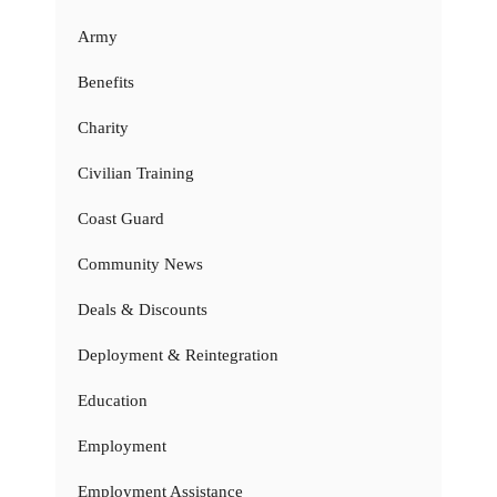
Army
Benefits
Charity
Civilian Training
Coast Guard
Community News
Deals & Discounts
Deployment & Reintegration
Education
Employment
Employment Assistance