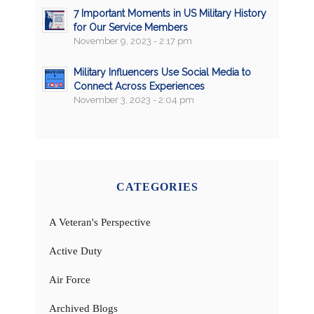
7 Important Moments in US Military History
for Our Service Members
November 9, 2023 - 2:17 pm
Military Influencers Use Social Media to
Connect Across Experiences
November 3, 2023 - 2:04 pm
CATEGORIES
A Veteran's Perspective
Active Duty
Air Force
Archived Blogs