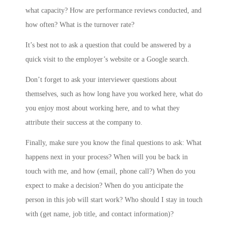
what capacity? How are performance reviews conducted, and
how often? What is the turnover rate?
It’s best not to ask a question that could be answered by a
quick visit to the employer’s website or a Google search.
Don’t forget to ask your interviewer questions about
themselves, such as how long have you worked here, what do
you enjoy most about working here, and to what they
attribute their success at the company to.
Finally, make sure you know the final questions to ask: What
happens next in your process? When will you be back in
touch with me, and how (email, phone call?) When do you
expect to make a decision? When do you anticipate the
person in this job will start work? Who should I stay in touch
with (get name, job title, and contact information)?