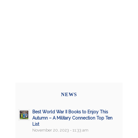
NEWS
Best World War II Books to Enjoy This
Autumn – A Military Connection Top Ten
List
November 20, 2023 - 11:33 am