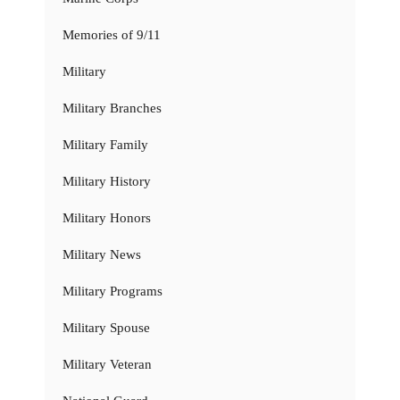
Memories of 9/11
Military
Military Branches
Military Family
Military History
Military Honors
Military News
Military Programs
Military Spouse
Military Veteran