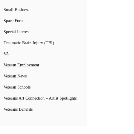
Small Business
Space Force
Special Interest
Traumatic Brain Injury (TBI)
VA
Veteran Employment
Veteran News
Veteran Schools
Veterans Art Connection – Artist Spotlights
Veterans Benefits