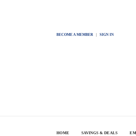
BECOME A MEMBER
|
SIGN IN
HOME
SAVINGS & DEALS
EM