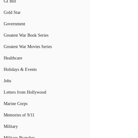
GI Bill
Gold Star
Government
Greatest War Book Series
Greatest War Movies Series
Healthcare
Holidays & Events
Jobs
Letters from Hollywood
Marine Corps
Memories of 9/11
Military
Military Branches