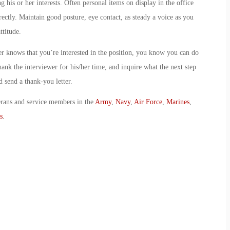
ng his or her interests. Often personal items on display in the office
rectly. Maintain good posture, eye contact, as steady a voice as you
ttitude.
r knows that you’re interested in the position, you know you can do
hank the interviewer for his/her time, and inquire what the next step
d send a thank-you letter.
erans and service members in the
Army
,
Navy
,
Air Force
,
Marines
,
s
.