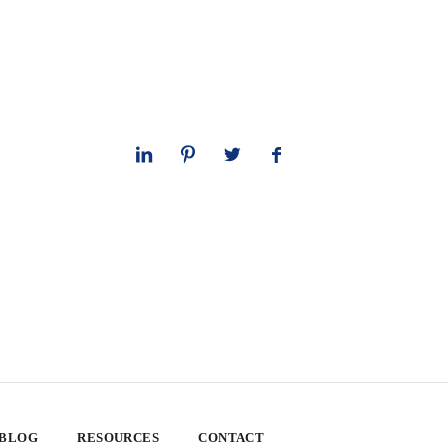
 BLOG
RESOURCES
CONTACT