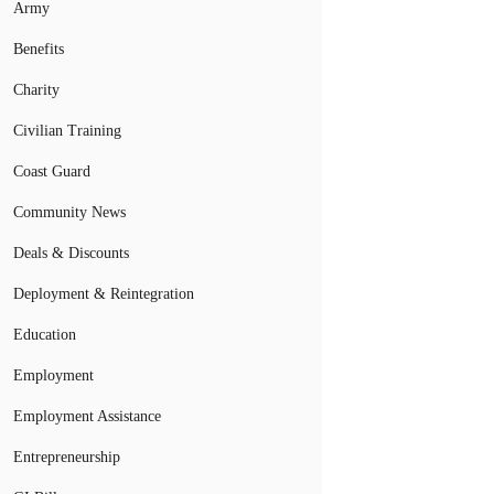
Army
Benefits
Charity
Civilian Training
Coast Guard
Community News
Deals & Discounts
Deployment & Reintegration
Education
Employment
Employment Assistance
Entrepreneurship