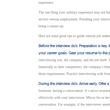
experience.
The one thing your military experience may not hav
service veteran employment. Polishing your intervi
being a runner-up.
Here are some great tips to guide veteran job seeker
Before the interview do’s:
Preparation is key.
your career goals.
Gear your resume to the pa
interviewing you, the company, and the job itself
financially to their competitors, the company’s his
those requirements. Practice interviewing with frie
During the interview do’s:
Arrive early.
Offer a
foremost, having a conversation. It’s nerve-wrack
effectively with your interviewer. Mirror his or he
conversation. For example, if the interviewer seems