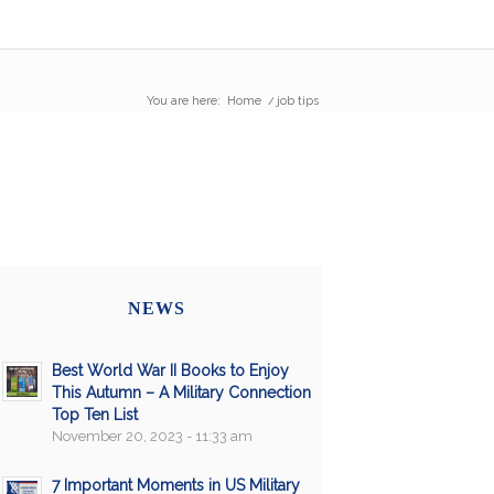
You are here:
Home
/
job tips
NEWS
Best World War II Books to Enjoy
This Autumn – A Military Connection
Top Ten List
November 20, 2023 - 11:33 am
7 Important Moments in US Military