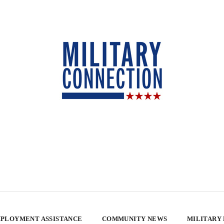
PLOYMENT ASSISTANCE
COMMUNITY NEWS
MILITARY