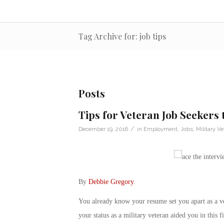
Tag Archive for: job tips
Posts
Tips for Veteran Job Seekers 
/
December 19, 2016
in
Employment
,
Jobs
,
Military Ve
By
Debbie Gregory
.
You already know your resume set you apart as a ve
your status as a military veteran aided you in this 