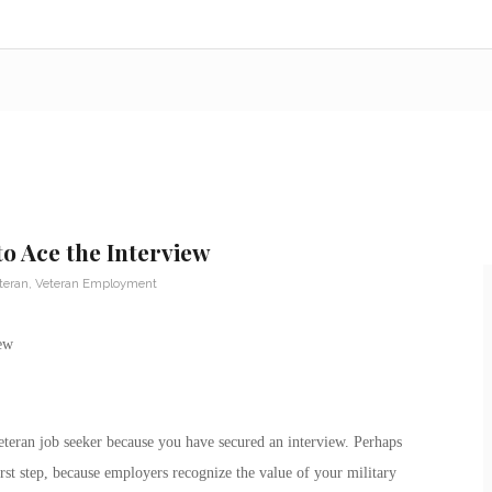
to Ace the Interview
teran
,
Veteran Employment
teran job seeker because you have secured an interview. Perhaps
first step, because employers recognize the value of your military