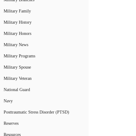
Military Family
Military History
Military Honors
Military News
Military Programs
Military Spouse
Military Veteran
National Guard
Navy
Posttraumatic Stress Disorder (PTSD)
Reserves
Resources