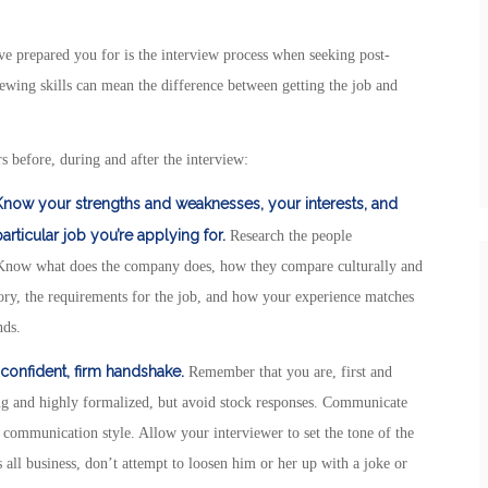
e prepared you for is the interview process when seeking post-
ewing skills can mean the difference between getting the job and
s before, during and after the interview:
 Know your strengths and weaknesses, your interests, and
rticular job you’re applying for.
Research the people
. Know what does the company does, how they compare culturally and
tory, the requirements for the job, and how your experience matches
nds.
 confident, firm handshake.
Remember that you are, first and
ing and highly formalized, but avoid stock responses. Communicate
r communication style. Allow your interviewer to set the tone of the
 all business, don’t attempt to loosen him or her up with a joke or