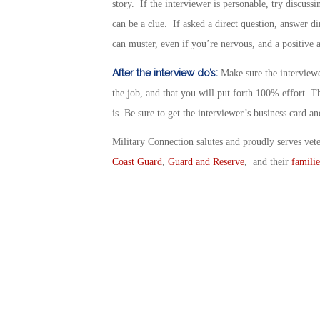
story. If the interviewer is personable, try discussi
can be a clue. If asked a direct question, answer di
can muster, even if you’re nervous, and a positive a
After the interview do’s:
Make sure the interviewe
the job, and that you will put forth 100% effort. T
is. Be sure to get the interviewer’s business card an
Military Connection salutes and proudly serves vet
Coast Guard
,
Guard and Reserve
, and their
familie