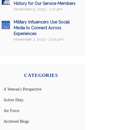
History for Our Service Members
November 9, 2023 - 2:17 pm
Military Influencers Use Social
Media to Connect Across
Experiences
November 3, 2023 - 2:04 pm
CATEGORIES
A Veteran's Perspective
Active Duty
Air Force
Archived Blogs