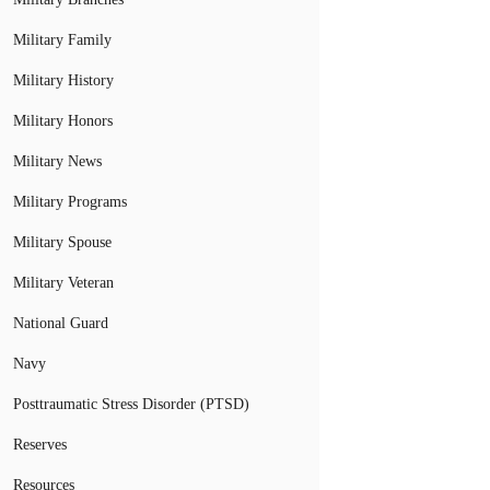
Military Family
Military History
Military Honors
Military News
Military Programs
Military Spouse
Military Veteran
National Guard
Navy
Posttraumatic Stress Disorder (PTSD)
Reserves
Resources