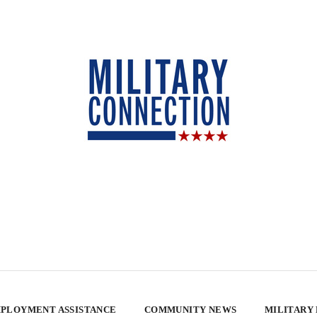
PLOYMENT ASSISTANCE
COMMUNITY NEWS
MILITARY