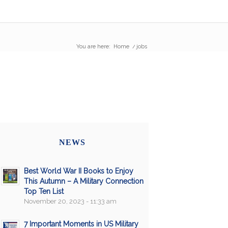
You are here:
Home
/
jobs
NEWS
Best World War II Books to Enjoy
This Autumn – A Military Connection
Top Ten List
November 20, 2023 - 11:33 am
7 Important Moments in US Military