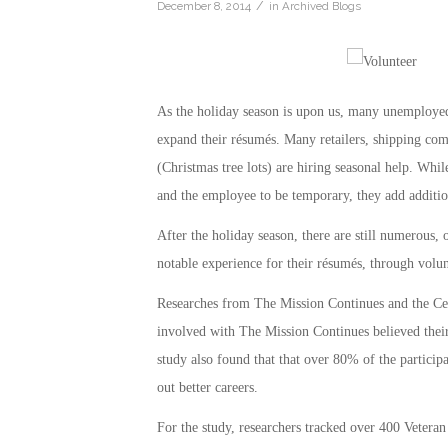
/
December 8, 2014
in
Archived Blogs
As the holiday season is upon us, many unemployed 
expand their résumés. Many retailers, shipping comp
(Christmas tree lots) are hiring seasonal help. Whil
and the employee to be temporary, they add addition
After the holiday season, there are still numerous, 
notable experience for their résumés, through vol
Researches from The Mission Continues and the Ce
involved with The Mission Continues believed thei
study also found that that over 80% of the particip
out better careers.
For the study, researchers tracked over 400 Vetera