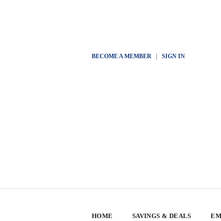
BECOME A MEMBER
|
SIGN IN
HOME
SAVINGS & DEALS
EM