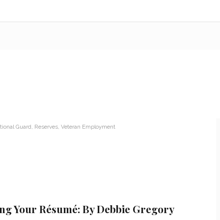
tional Guard
,
Reserves
,
Veteran Employment
ing Your Résumé: By Debbie Gregory