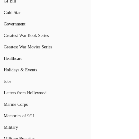
GI Bill
Gold Star
Government
Greatest War Book Series
Greatest War Movies Series
Healthcare
Holidays & Events
Jobs
Letters from Hollywood
Marine Corps
Memories of 9/11
Military
Military Branches