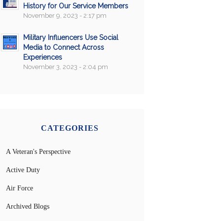
History for Our Service Members
November 9, 2023 - 2:17 pm
Military Influencers Use Social
Media to Connect Across
Experiences
November 3, 2023 - 2:04 pm
CATEGORIES
A Veteran's Perspective
Active Duty
Air Force
Archived Blogs