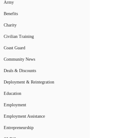
Army
Benefits
Charity
Civilian Training
Coast Guard
Community News
Deals & Discounts
Deployment & Reintegration
Education
Employment
Employment Assistance
Entrepreneurship