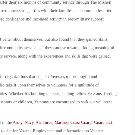
 after their six months of community service through The Mission
rted much stronger ties with their families and communities after
ed confidence and increased activity in post-military support
 better about themselves, but also found that they gained skills,
ir community service that they can use towards finding meaningful
service, along with the experiences and skills that were gained,
.
it organizations that connect Veterans to meaningful and
so take it upon themselves to volunteer for a multitude of
es. Whether it’s building a house, helping fellow Veterans, feeding
eniors or children, Veterans are encouraged to seek out volunteer
e in the
Army
,
Navy
,
Air Force
,
Marines
,
Coast Guard
,
Guard and
o to site for Veteran Employment and information on Veteran