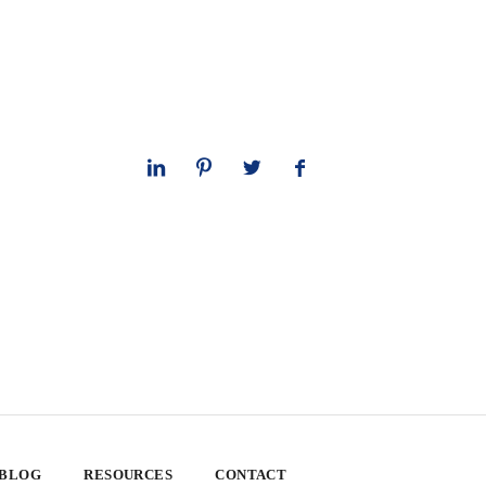
 BLOG
RESOURCES
CONTACT