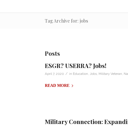
Tag Archive for: jobs
Posts
ESGR? USERRA? Jobs!
/
April 7, 2020
in
Education
,
Jobs
,
Military Veteran
,
Na
READ MORE
Military Connection: Expand