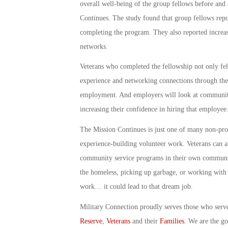
overall well-being of the group fellows before and
Continues. The study found that group fellows repo
completing the program. They also reported increas
networks.
Veterans who completed the fellowship not only felt
experience and networking connections through the
employment. And employers will look at community 
increasing their confidence in hiring that employee
The Mission Continues is just one of many non-prof
experience-building volunteer work. Veterans can al
community service programs in their own communiti
the homeless, picking up garbage, or working with s
work… it could lead to that dream job.
Military Connection proudly serves those who serv
Reserve
,
Veterans
and their
Families
. We are the g