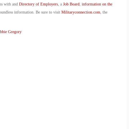
ans with and
Directory of Employers
, a
Job Board
,
information on the
oundless information. Be sure to visit
Militaryconnection.com
, the
bbie Gregory