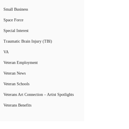
Small Business
Space Force
Special Interest
Traumatic Brain Injury (TBI)
VA
Veteran Employment
Veteran News
Veteran Schools
Veterans Art Connection – Artist Spotlights
Veterans Benefits