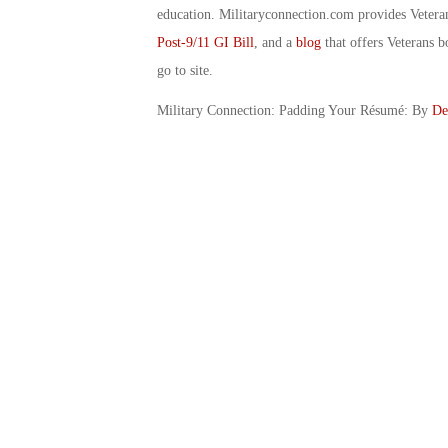
education. Militaryconnection.com provides Veter
Post-9/11 GI Bill
, and a
blog
that offers Veterans b
go to site.
Military Connection: Padding Your Résumé: By
De