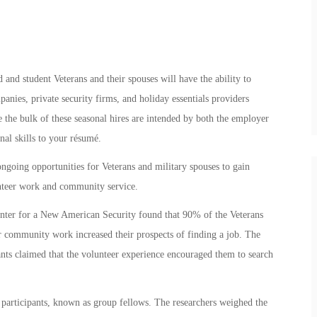
and student Veterans and their spouses will have the ability to
anies, private security firms, and holiday essentials providers
e the bulk of these seasonal hires are intended by both the employer
al skills to your résumé.
ongoing opportunities for Veterans and military spouses to gain
unteer work and community service.
nter for a New American Security found that 90% of the Veterans
r community work increased their prospects of finding a job. The
ants claimed that the volunteer experience encouraged them to search
n participants, known as group fellows. The researchers weighed the