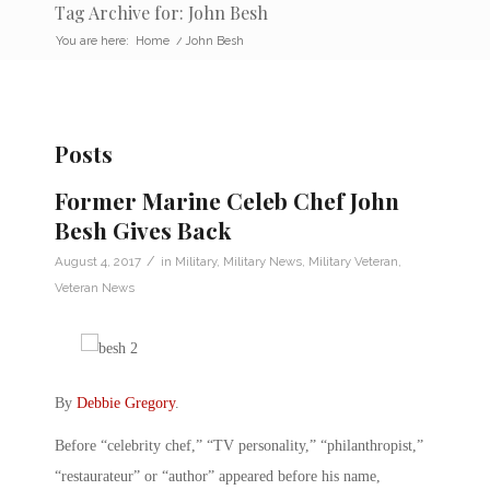
Tag Archive for: John Besh
You are here:
Home
/
John Besh
Posts
Former Marine Celeb Chef John
Besh Gives Back
/
August 4, 2017
in
Military
,
Military News
,
Military Veteran
,
Veteran News
By
Debbie Gregory
.
Before “celebrity chef,” “TV personality,” “philanthropist,”
“restaurateur” or “author” appeared before his name,