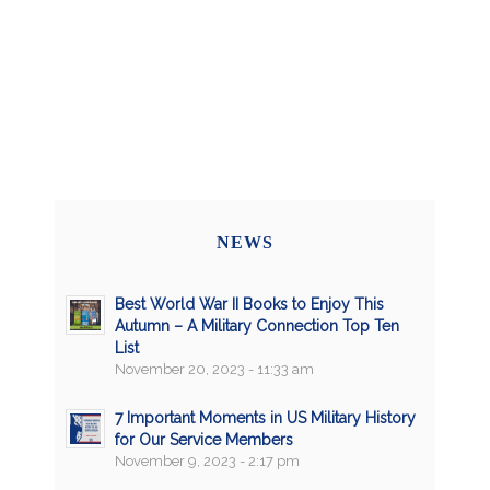
NEWS
Best World War II Books to Enjoy This
Autumn – A Military Connection Top Ten
List
November 20, 2023 - 11:33 am
7 Important Moments in US Military History
for Our Service Members
November 9, 2023 - 2:17 pm