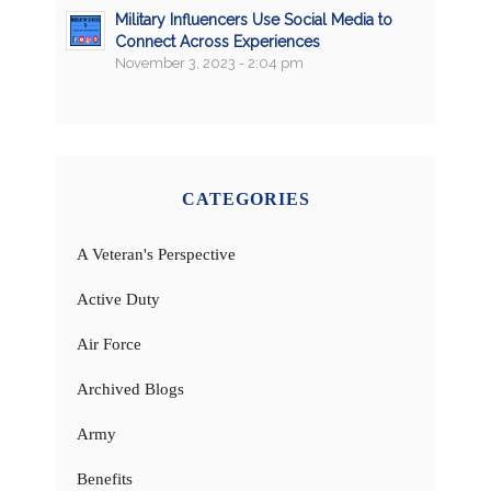
Military Influencers Use Social Media to
Connect Across Experiences
November 3, 2023 - 2:04 pm
CATEGORIES
A Veteran's Perspective
Active Duty
Air Force
Archived Blogs
Army
Benefits