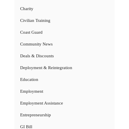
Charity
Civilian Training
Coast Guard
Community News
Deals & Discounts
Deployment & Reintegration
Education
Employment
Employment Assistance
Entrepreneurship
GI Bill