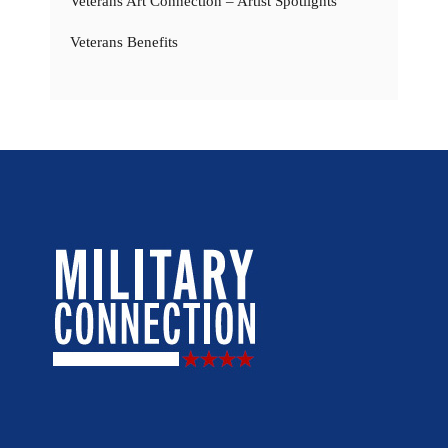
Veterans Art Connection – Artist Spotlights
Veterans Benefits