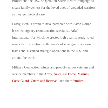
Project and the USO’s Operation SAFE Return campaign to
create family centers for the loved ones of wounded warriors
as they get medical care.
Lastly, Besh is proud to have partnered with Baton Rouge-
based emergency reconstruction specialists Arkel
International, for which he creates high quality, ready-to-eat
meals for distribution to thousands of emergency response
teams and sustained strategic operations in the U.S. and
around the world.
Military Connection salutes and proudly serves veterans and
service members in the
Army
,
Navy
,
Air Force
,
Marines
,
Coast Guard
,
Guard and Reserve
, and their
families
.