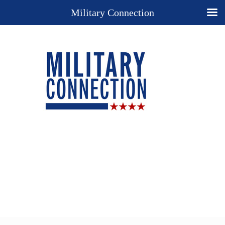
Military Connection