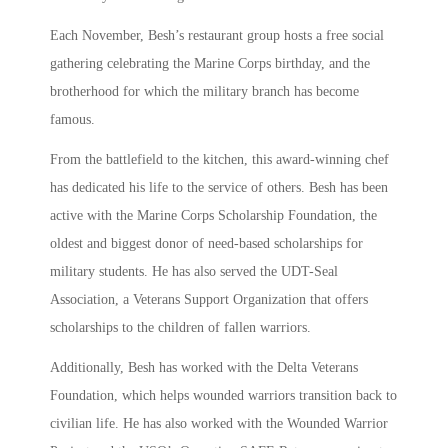
Each November, Besh’s restaurant group hosts a free social
gathering celebrating the Marine Corps birthday, and the
brotherhood for which the military branch has become
famous.
From the battlefield to the kitchen, this award-winning chef
has dedicated his life to the service of others. Besh has been
active with the Marine Corps Scholarship Foundation, the
oldest and biggest donor of need-based scholarships for
military students. He has also served the UDT-Seal
Association, a Veterans Support Organization that offers
scholarships to the children of fallen warriors.
Additionally, Besh has worked with the Delta Veterans
Foundation, which helps wounded warriors transition back to
civilian life. He has also worked with the Wounded Warrior