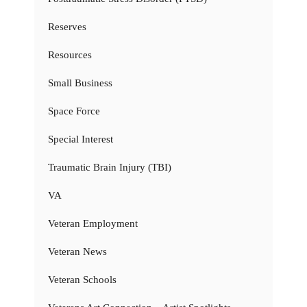
Reserves
Resources
Small Business
Space Force
Special Interest
Traumatic Brain Injury (TBI)
VA
Veteran Employment
Veteran News
Veteran Schools