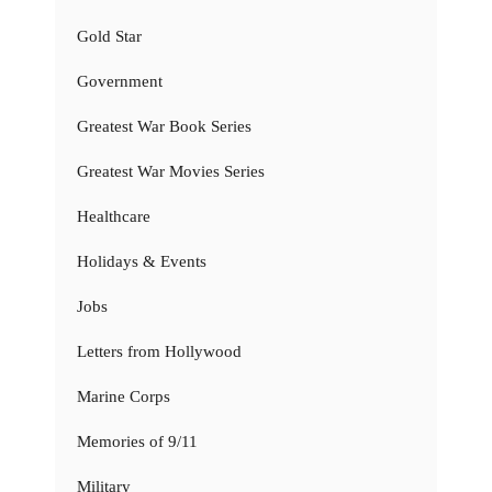
Gold Star
Government
Greatest War Book Series
Greatest War Movies Series
Healthcare
Holidays & Events
Jobs
Letters from Hollywood
Marine Corps
Memories of 9/11
Military