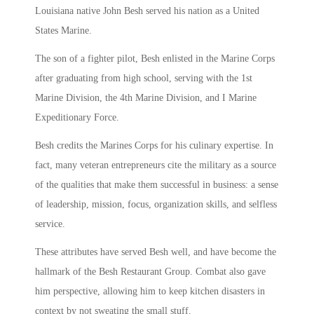
Louisiana native John Besh served his nation as a United
States Marine.
The son of a fighter pilot, Besh enlisted in the Marine Corps
after graduating from high school, serving with the 1st
Marine Division, the 4th Marine Division, and I Marine
Expeditionary Force.
Besh credits the Marines Corps for his culinary expertise. In
fact, many veteran entrepreneurs cite the military as a source
of the qualities that make them successful in business: a sense
of leadership, mission, focus, organization skills, and selfless
service.
These attributes have served Besh well, and have become the
hallmark of the Besh Restaurant Group. Combat also gave
him perspective, allowing him to keep kitchen disasters in
context by not sweating the small stuff.