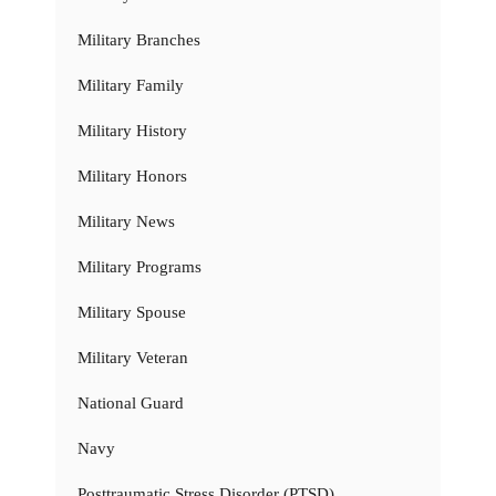
Military Branches
Military Family
Military History
Military Honors
Military News
Military Programs
Military Spouse
Military Veteran
National Guard
Navy
Posttraumatic Stress Disorder (PTSD)