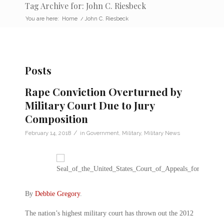
Tag Archive for: John C. Riesbeck
You are here:
Home
/
John C. Riesbeck
Posts
Rape Conviction Overturned by
Military Court Due to Jury
Composition
/
February 14, 2018
in
Government
,
Military
,
Military News
By
Debbie Gregory
.
The nation’s highest military court has thrown out the 2012