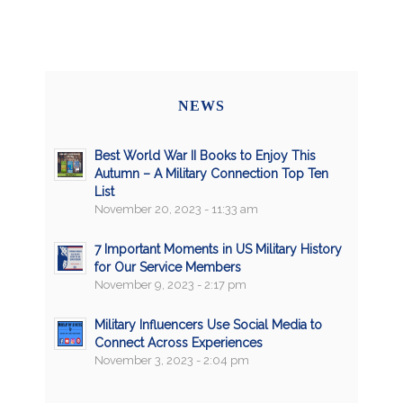
NEWS
Best World War II Books to Enjoy This
Autumn – A Military Connection Top Ten
List
November 20, 2023 - 11:33 am
7 Important Moments in US Military History
for Our Service Members
November 9, 2023 - 2:17 pm
Military Influencers Use Social Media to
Connect Across Experiences
November 3, 2023 - 2:04 pm