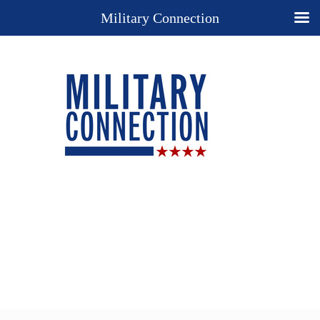
Military Connection