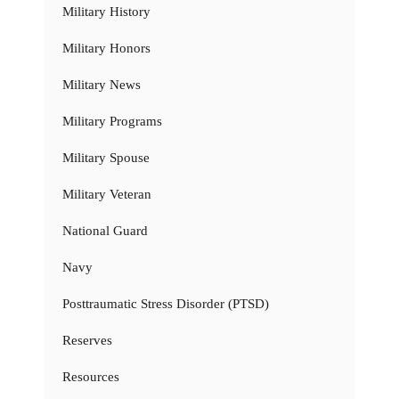
Military History
Military Honors
Military News
Military Programs
Military Spouse
Military Veteran
National Guard
Navy
Posttraumatic Stress Disorder (PTSD)
Reserves
Resources