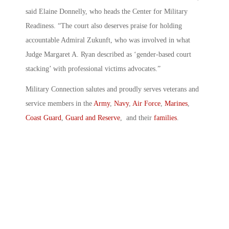
said Elaine Donnelly, who heads the Center for Military
Readiness. “The court also deserves praise for holding
accountable Admiral Zukunft, who was involved in what
Judge Margaret A. Ryan described as ‘gender-based court
stacking’ with professional victims advocates.”
Military Connection salutes and proudly serves veterans and
service members in the
Army
,
Navy
,
Air Force
,
Marines
,
Coast Guard
,
Guard and Reserve
, and their
families
.