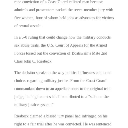
rape conviction of a Coast Guard enlisted man because
admirals and prosecutors packed the seven-member jury with
five women, four of whom held jobs as advocates for victims
of sexual assault.
In a 5-0 ruling that could change how the military conducts
sex abuse trials, the U.S. Court of Appeals for the Armed
Forces tossed out the conviction of Boatswain’s Mate 2nd
Class John C. Riesbeck.
The decision speaks to the way politics influences command
choices regarding military justice. From the Coast Guard
commandant down to an appellate court to the original trial
judge, the high court said all contributed to a “stain on the
military justice system.”
Riesbeck claimed a biased jury panel had infringed on his
right to a fair trial after he was convicted. He was sentenced