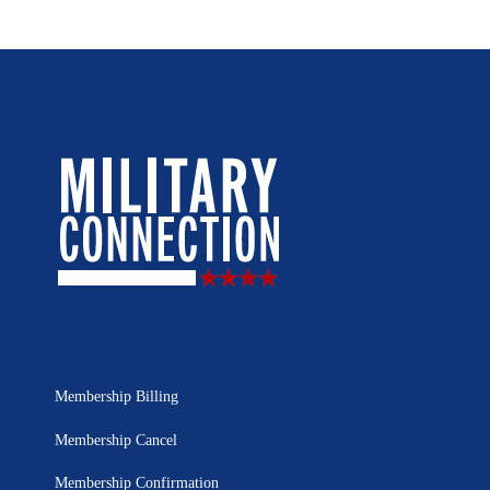
Membership Billing
Membership Cancel
Membership Confirmation