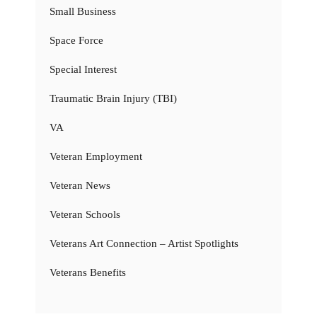
Small Business
Space Force
Special Interest
Traumatic Brain Injury (TBI)
VA
Veteran Employment
Veteran News
Veteran Schools
Veterans Art Connection – Artist Spotlights
Veterans Benefits