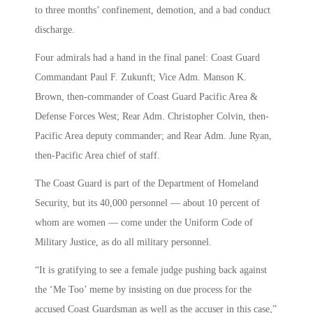
to three months’ confinement, demotion, and a bad conduct
discharge.
Four admirals had a hand in the final panel: Coast Guard
Commandant Paul F. Zukunft; Vice Adm. Manson K.
Brown, then-commander of Coast Guard Pacific Area &
Defense Forces West; Rear Adm. Christopher Colvin, then-
Pacific Area deputy commander; and Rear Adm. June Ryan,
then-Pacific Area chief of staff.
The Coast Guard is part of the Department of Homeland
Security, but its 40,000 personnel — about 10 percent of
whom are women — come under the Uniform Code of
Military Justice, as do all military personnel.
“It is gratifying to see a female judge pushing back against
the ‘Me Too’ meme by insisting on due process for the
accused Coast Guardsman as well as the accuser in this case,”