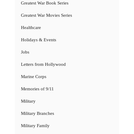
Greatest War Book Series
Greatest War Movies Series
Healthcare
Holidays & Events
Jobs
Letters from Hollywood
Marine Corps
Memories of 9/11
Military
Military Branches
Military Family