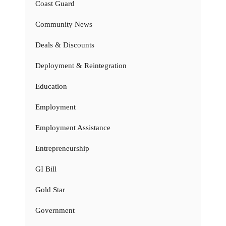
Coast Guard
Community News
Deals & Discounts
Deployment & Reintegration
Education
Employment
Employment Assistance
Entrepreneurship
GI Bill
Gold Star
Government