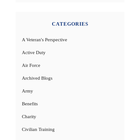
CATEGORIES
A Veteran's Perspective
Active Duty
Air Force
Archived Blogs
Army
Benefits
Charity
Civilian Training