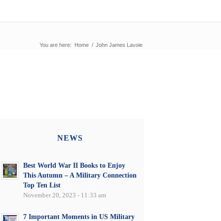
You are here:
Home
/
John James Lavoie
NEWS
Best World War II Books to Enjoy
This Autumn – A Military Connection
Top Ten List
November 20, 2023 - 11:33 am
7 Important Moments in US Military