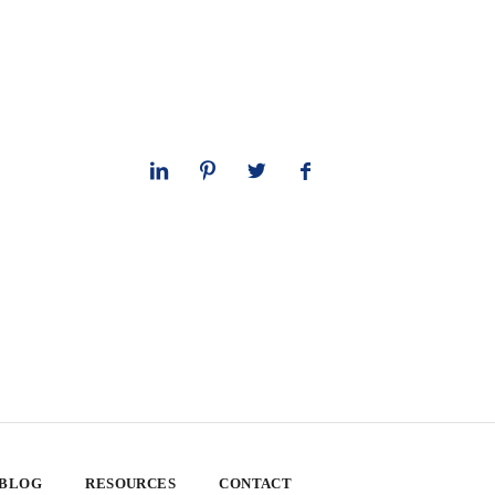
 BLOG
RESOURCES
CONTACT