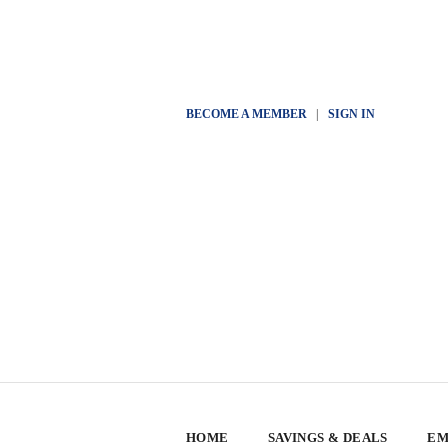
BECOME A MEMBER
|
SIGN IN
HOME
SAVINGS & DEALS
EM