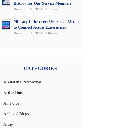
History for Our Service Members
November 9, 2023 - 2:17 pm
Military Influencers Use Social Media
to Connect Across Experiences
November 3, 2023 - 2:04 pm
CATEGORIES
A Veteran's Perspective
Active Duty
Air Force
Archived Blogs
Army