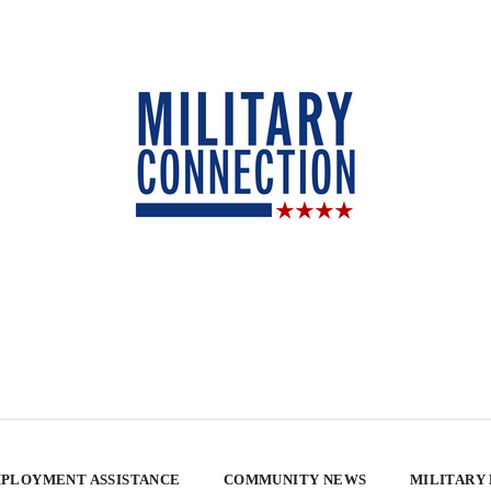
PLOYMENT ASSISTANCE
COMMUNITY NEWS
MILITARY