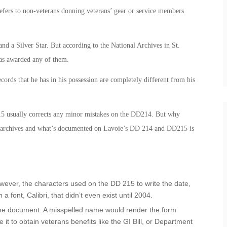
efers to non-veterans donning veterans’ gear or service members
nd a Silver Star. But according to the National Archives in St.
was awarded any of them.
cords that he has in his possession are completely different from his
15 usually corrects any minor mistakes on the DD214. But why
he archives and what’s documented on Lavoie’s DD 214 and DD215 is
ever, the characters used on the DD 215 to write the date,
n a font, Calibri, that didn’t even exist until 2004.
 the document. A misspelled name would render the form
 it to obtain veterans benefits like the GI Bill, or Department