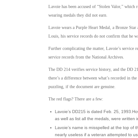
Lavoie has been accused of “Stolen Valor,” which r
wearing medals they did not earn.
Lavoie wears a Purple Heart Medal, a Bronze Star a
Louis, his service records do not confirm that he 
Further complicating the matter, Lavoie’s service re
service records from the National Archives.
The DD 214 verifies service history, and the DD 2
there’s a difference between what’s recorded in t
puzzling, if the document are genuine.
The red flags? There are a few:
Lavoie’s DD215 is dated Feb. 25, 1993.How
as well as list all the medals, were written i
Lavoie’s name is misspelled at the top of
nearly useless if a veteran attempted to use