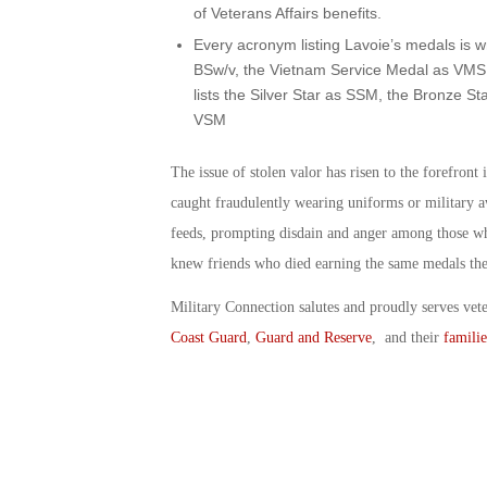
of Veterans Affairs benefits.
Every acronym listing Lavoie’s medals is wr
BSw/v, the Vietnam Service Medal as VMS.
lists the Silver Star as SSM, the Bronze S
VSM
The issue of stolen valor has risen to the forefron
caught fraudulently wearing uniforms or military 
feeds, prompting disdain and anger among those wh
knew friends who died earning the same medals the
Military Connection salutes and proudly serves vet
Coast Guard
,
Guard and Reserve
, and their
familie