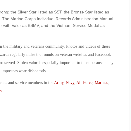
ong: the Silver Star listed as SST, the Bronze Star listed as
 The Marine Corps Individual Records Administration Manual
tar with Valor as BSMV, and the Vietnam Service Medal as
t in the military and veterans community. Photos and videos of those
awards regularly make the rounds on veteran websites and Facebook
o served. Stolen valor is especially important to them because many
 impostors wear dishonestly.
erans and service members in the
Army
,
Navy
,
Air Force
,
Marines
,
s
.