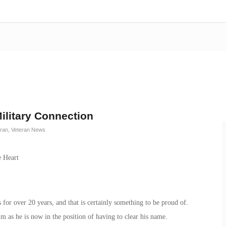
ilitary Connection
eran
,
Veteran News
for over 20 years, and that is certainly something to be proud of.
him as he is now in the position of having to clear his name.