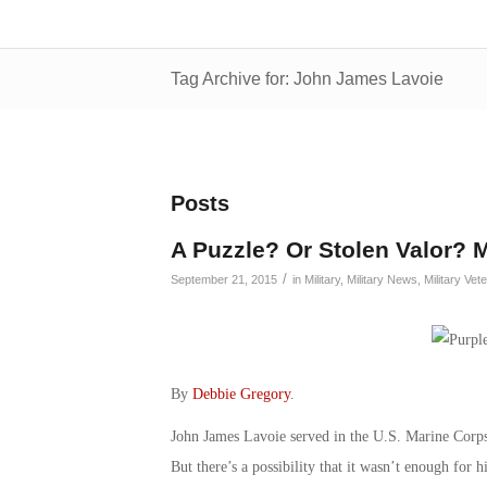
Tag Archive for: John James Lavoie
Posts
A Puzzle? Or Stolen Valor? M
/
September 21, 2015
in
Military
,
Military News
,
Military Vet
By
Debbie Gregory
.
John James Lavoie served in the U.S. Marine Corps 
But there’s a possibility that it wasn’t enough for 