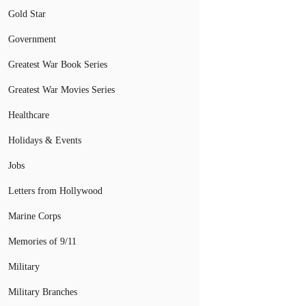
Gold Star
Government
Greatest War Book Series
Greatest War Movies Series
Healthcare
Holidays & Events
Jobs
Letters from Hollywood
Marine Corps
Memories of 9/11
Military
Military Branches