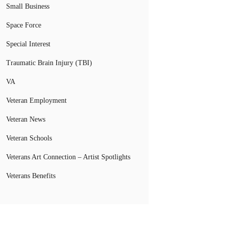
Small Business
Space Force
Special Interest
Traumatic Brain Injury (TBI)
VA
Veteran Employment
Veteran News
Veteran Schools
Veterans Art Connection – Artist Spotlights
Veterans Benefits