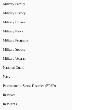
Military Family
Military History
Military Honors
Military News
Military Programs
Military Spouse
Military Veteran
National Guard
Navy
Posttraumatic Stress Disorder (PTSD)
Reserves
Resources