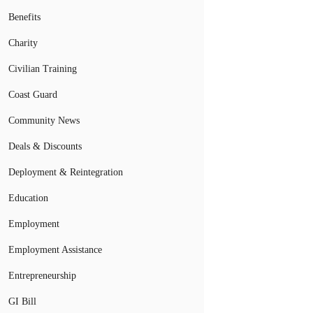
Benefits
Charity
Civilian Training
Coast Guard
Community News
Deals & Discounts
Deployment & Reintegration
Education
Employment
Employment Assistance
Entrepreneurship
GI Bill