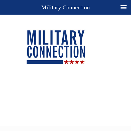
Military Connection