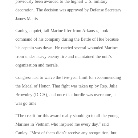
previously been awarded to the highest U.S. military
decoration. The decision was approved by Defense Secretary
James Mattis.
Canley, a quiet, tall Marine lifer from Arkansas, took
command of his company during the Battle of Hue because
his captain was down. He carried several wounded Marines
from under heavy enemy fire and maintained the unit’s
organization and morale.
Congress had to waive the five-year limit for recommending
the Medal of Honor. That fight was taken up by Rep. Julia
Brownley (D-CA), and once that hurdle was overcome, it
was go time.
“The credit for this award really should go to all the young
Marines in Vietnam who inspired me every day,” said
Canley. “Most of them didn’t receive any recognition, but