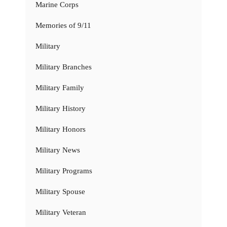
Marine Corps
Memories of 9/11
Military
Military Branches
Military Family
Military History
Military Honors
Military News
Military Programs
Military Spouse
Military Veteran