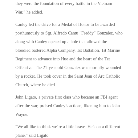
they were the foundation of every battle in the Vietnam
War,” he added.
Canley led the drive for a Medal of Honor to be awarded
posthumously to Sgt. Alfredo Cantu “Freddy” Gonzalez, who
along with Canley opened up a hole that allowed the
bloodied battered Alpha Company, 1st Battalion, 1st Marine
Regiment to advance into Hue and the heart of the Tet
Offensive. The 21-year-old Gonzalez was mortally wounded
by a rocket. He took cover in the Saint Joan of Arc Catholic
Church, where he died.
John Ligato, a private first class who became an FBI agent
after the war, praised Canley’s actions, likening him to John
Wayne.
“We all like to think we’re a little brave. He’s on a different
plane,” said Ligato.