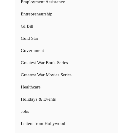
Employment Assistance
Entrepreneurship
GI Bill
Gold Star
Government
Greatest War Book Series
Greatest War Movies Series
Healthcare
Holidays & Events
Jobs
Letters from Hollywood