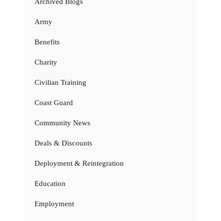
Archived Blogs
Army
Benefits
Charity
Civilian Training
Coast Guard
Community News
Deals & Discounts
Deployment & Reintegration
Education
Employment