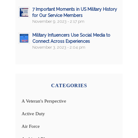
7 Important Moments in US Military History
for Our Service Members
November 9, 2023 - 2:17 pm
Military Influencers Use Social Media to
Connect Across Experiences
November 3, 2023 - 2:04 pm
CATEGORIES
A Veteran's Perspective
Active Duty
Air Force