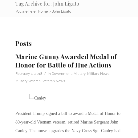
Tag Archive for: John Ligato
You are here:
Home
/
John Ligato
Posts
Marine Gunny Awarded Medal of
Honor for Battle of Hue Actions
/
February 4, 2018
in
Government
,
Military
,
Military News
,
Military Veteran
,
Veteran News
President Trump signed a bill to award a Medal of Honor to
80-year-old Vietnam veteran, retired Marine Sergeant John
Canley. The move upgrades the Navy Cross Sgt. Canley had