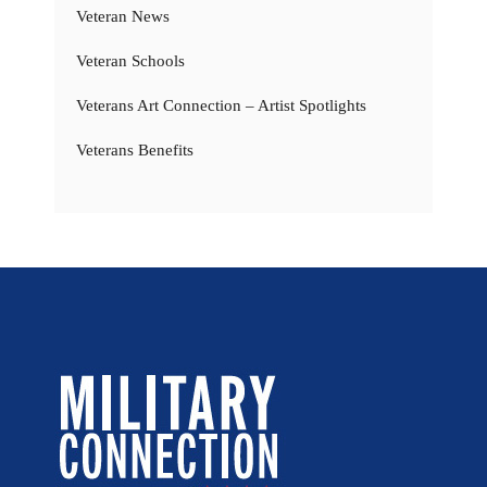
Veteran News
Veteran Schools
Veterans Art Connection – Artist Spotlights
Veterans Benefits