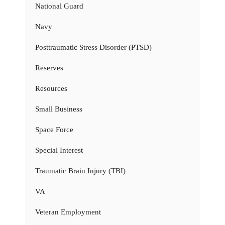
National Guard
Navy
Posttraumatic Stress Disorder (PTSD)
Reserves
Resources
Small Business
Space Force
Special Interest
Traumatic Brain Injury (TBI)
VA
Veteran Employment