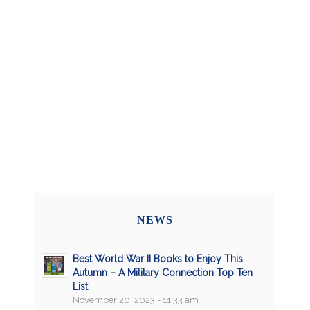
NEWS
Best World War II Books to Enjoy This
Autumn – A Military Connection Top Ten
List
November 20, 2023 - 11:33 am