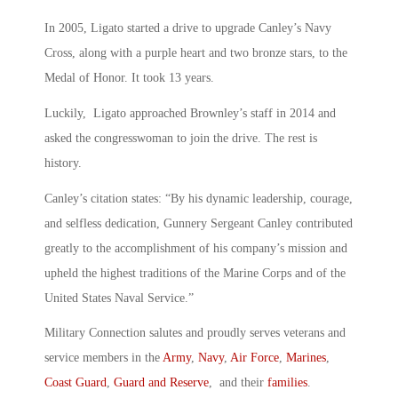
In 2005, Ligato started a drive to upgrade Canley’s Navy
Cross, along with a purple heart and two bronze stars, to the
Medal of Honor. It took 13 years.
Luckily, Ligato approached Brownley’s staff in 2014 and
asked the congresswoman to join the drive. The rest is
history.
Canley’s citation states: “By his dynamic leadership, courage,
and selfless dedication, Gunnery Sergeant Canley contributed
greatly to the accomplishment of his company’s mission and
upheld the highest traditions of the Marine Corps and of the
United States Naval Service.”
Military Connection salutes and proudly serves veterans and
service members in the
Army
,
Navy
,
Air Force
,
Marines
,
Coast Guard
,
Guard and Reserve
, and their
families
.