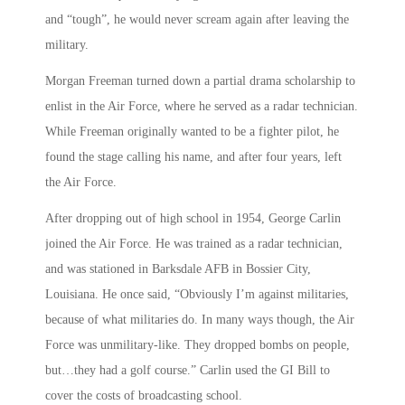
and “tough”, he would never scream again after leaving the
military.
Morgan Freeman turned down a partial drama scholarship to
enlist in the Air Force, where he served as a radar technician.
While Freeman originally wanted to be a fighter pilot, he
found the stage calling his name, and after four years, left
the Air Force.
After dropping out of high school in 1954, George Carlin
joined the Air Force. He was trained as a radar technician,
and was stationed in Barksdale AFB in Bossier City,
Louisiana. He once said, “Obviously I’m against militaries,
because of what militaries do. In many ways though, the Air
Force was unmilitary-like. They dropped bombs on people,
but…they had a golf course.” Carlin used the GI Bill to
cover the costs of broadcasting school.