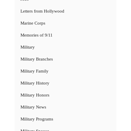
Letters from Hollywood
Marine Corps
Memories of 9/11
Military
Military Branches
Military Family
Military History
Military Honors
Military News
Military Programs
Military Spouse