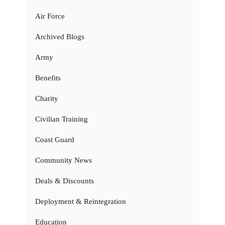
Air Force
Archived Blogs
Army
Benefits
Charity
Civilian Training
Coast Guard
Community News
Deals & Discounts
Deployment & Reintegration
Education