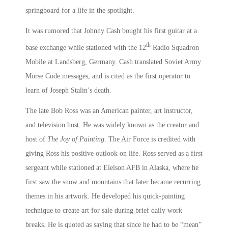
springboard for a life in the spotlight.
It was rumored that Johnny Cash bought his first guitar at a
th
base exchange while stationed with the 12
Radio Squadron
Mobile at Landsberg, Germany. Cash translated Soviet Army
Morse Code messages, and is cited as the first operator to
learn of Joseph Stalin’s death.
The late Bob Ross was an American painter, art instructor,
and television host. He was widely known as the creator and
host of
The Joy of Painting
. The Air Force is credited with
giving Ross his positive outlook on life. Ross served as a first
sergeant while stationed at Eielson AFB in Alaska, where he
first saw the snow and mountains that later became recurring
themes in his artwork. He developed his quick-painting
technique to create art for sale during brief daily work
breaks. He is quoted as saying that since he had to be “mean”