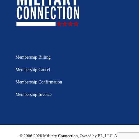
Membership Billing
Membership Cancel
Membership Confirmation
Membership Invoice
© 2006-2020 Military Connection, Owned by BL, LLC. All