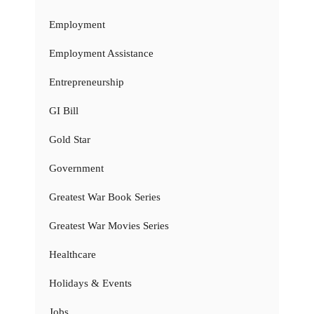
Employment
Employment Assistance
Entrepreneurship
GI Bill
Gold Star
Government
Greatest War Book Series
Greatest War Movies Series
Healthcare
Holidays & Events
Jobs