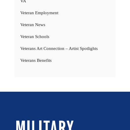
VA
Veteran Employment
Veteran News
Veteran Schools
Veterans Art Connection – Artist Spotlights
Veterans Benefits