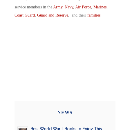
service members in the
Army
,
Navy
,
Air Force
,
Marines
,
Coast Guard
,
Guard and Reserve
, and their
families
.
NEWS
Best World War II Books to Enjoy This