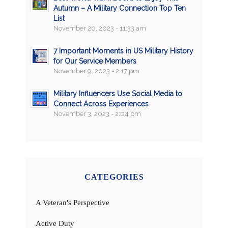
Autumn – A Military Connection Top Ten
List
November 20, 2023 - 11:33 am
7 Important Moments in US Military History
for Our Service Members
November 9, 2023 - 2:17 pm
Military Influencers Use Social Media to
Connect Across Experiences
November 3, 2023 - 2:04 pm
CATEGORIES
A Veteran's Perspective
Active Duty