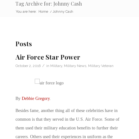
Tag Archive for: Johnny Cash
You are here:
Home
/
Johnny Cash
Posts
Air Force Star Power
/
October 2, 2016
in
Military
,
Military News
,
Military Veteran
By
Debbie Gregory
.
Besides fame, another thing all of these celebrities have in
common is that they served in the U.S. Air Force. Some of
them used their military education benefits to further their
careers. Others used their experiences in uniform as the