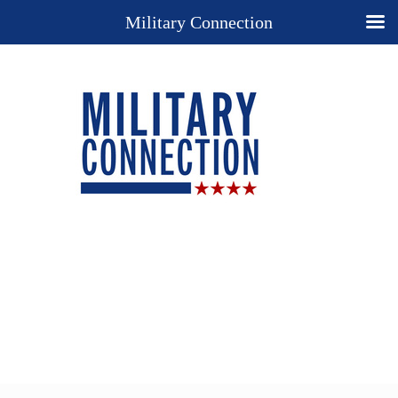
Military Connection