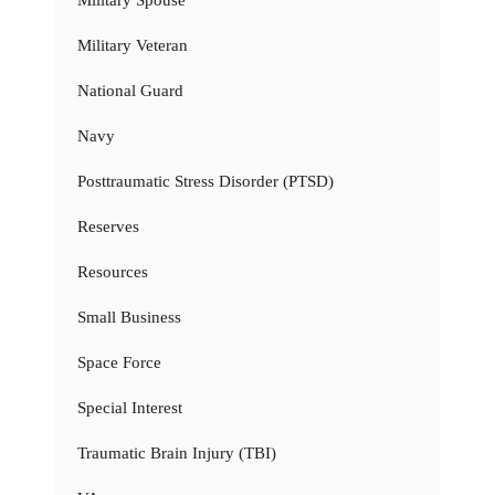
Military Veteran
National Guard
Navy
Posttraumatic Stress Disorder (PTSD)
Reserves
Resources
Small Business
Space Force
Special Interest
Traumatic Brain Injury (TBI)