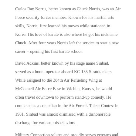
Carlos Ray Norris, better known as Chuck Norris, was an Air
Force security forces member. Known for his martial arts
skills, Norris, first learned his moves while stationed in
Korea. His love of karate is also where he got his nickname
Chuck. After four years Norris left the service to start a new
career – opening his first karate school.
David Adkins, better known by his stage name Sinbad,
served as a boom operator aboard KC-135 Stratotankers.
While assigned to the 384th Air Refueling Wing at
McConnell Air Force Base in Wichita, Kansas, he would
often travel downtown to perform stand-up comedy. He
competed as a comedian in the Air Force’s Talent Contest in
1981. Sinbad was almost dismissed with a dishonorable
discharge for various misbehaviors.
Military Connection salutes and proudly serves veterans and