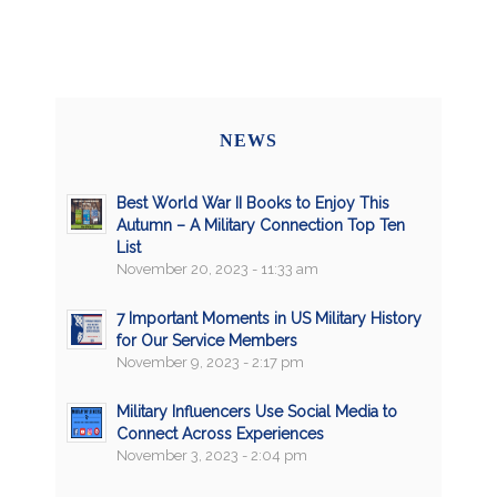
NEWS
Best World War II Books to Enjoy This
Autumn – A Military Connection Top Ten
List
November 20, 2023 - 11:33 am
7 Important Moments in US Military History
for Our Service Members
November 9, 2023 - 2:17 pm
Military Influencers Use Social Media to
Connect Across Experiences
November 3, 2023 - 2:04 pm