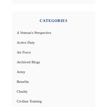
CATEGORIES
A Veteran's Perspective
Active Duty
Air Force
Archived Blogs
Army
Benefits
Charity
Civilian Training