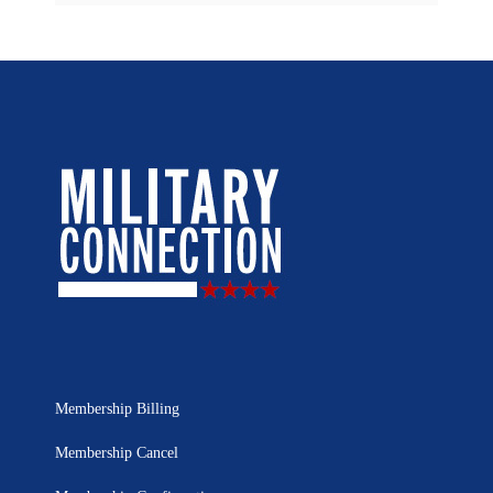
Membership Billing
Membership Cancel