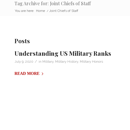
Tag Archive for: Joint Chiefs of Staff
You are here:
Home
/
Joint Chiefs of Staff
Posts
Understanding US Military Ranks
/
July 9, 2020
in
Military
,
Military History
,
Military Honors
READ MORE