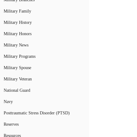
Military Family
Military History
Military Honors
Military News
Military Programs
Military Spouse
Military Veteran
National Guard
Navy
Posttraumatic Stress Disorder (PTSD)
Reserves
Resources