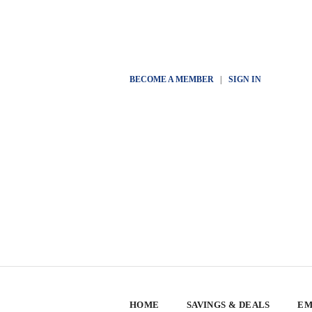
BECOME A MEMBER
|
SIGN IN
HOME
SAVINGS & DEALS
EM