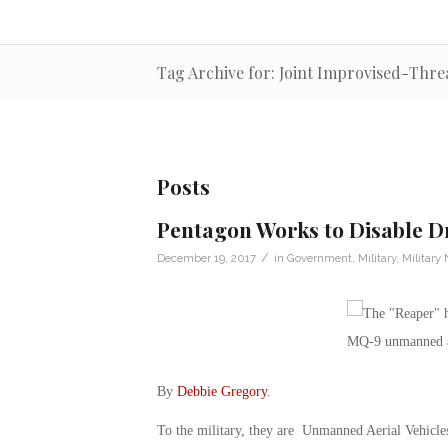
Tag Archive for: Joint Improvised-Thre
Posts
Pentagon Works to Disable D
/
December 19, 2017
in
Government
,
Military
,
Military
By
Debbie Gregory
.
To the military, they are Unmanned Aerial Vehicle