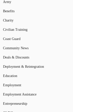
Army
Benefits
Charity
Civilian Training
Coast Guard
Community News
Deals & Discounts
Deployment & Reintegration
Education
Employment
Employment Assistance
Entrepreneurship