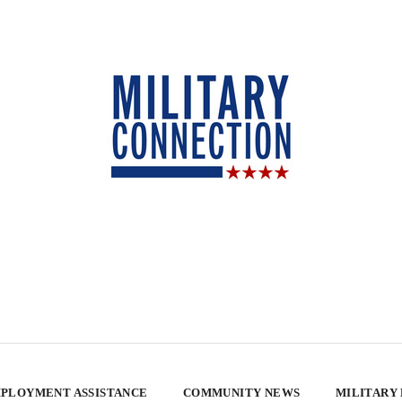
PLOYMENT ASSISTANCE
COMMUNITY NEWS
MILITARY