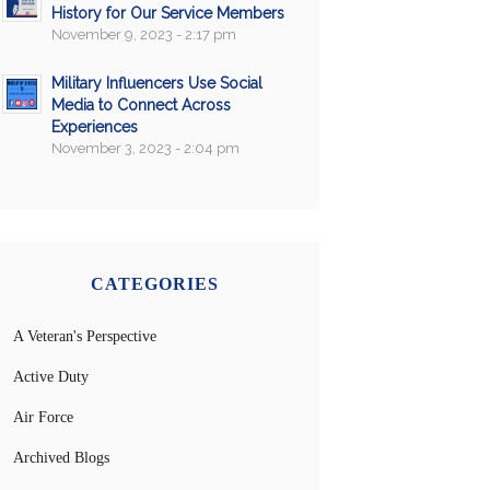
History for Our Service Members
November 9, 2023 - 2:17 pm
Military Influencers Use Social
Media to Connect Across
Experiences
November 3, 2023 - 2:04 pm
CATEGORIES
A Veteran's Perspective
Active Duty
Air Force
Archived Blogs