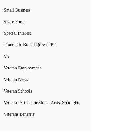
Small Business
Space Force
Special Interest
Traumatic Brain Injury (TBI)
VA
Veteran Employment
Veteran News
Veteran Schools
Veterans Art Connection – Artist Spotlights
Veterans Benefits