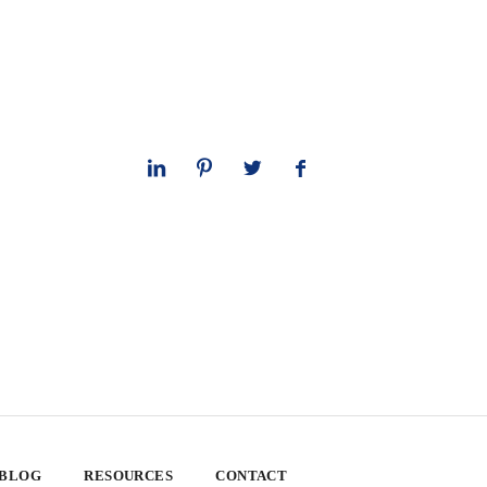
 BLOG
RESOURCES
CONTACT