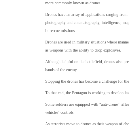
more commonly known as drones.
Drones have an array of applications ranging from 
photography and cinematography, intelligence, mapp
in rescue missions.
Drones are used in military situations where manned 
as weapons with the ability to drop explosives.
Although helpful on the battlefield, drones also pre
hands of the enemy.
Stopping the drones has become a challenge for the 
To that end, the Pentagon is working to develop la
Some soldiers are equipped with “anti-drone” rifles 
vehicles’ controls.
As terrorists move to drones as their weapon of ch