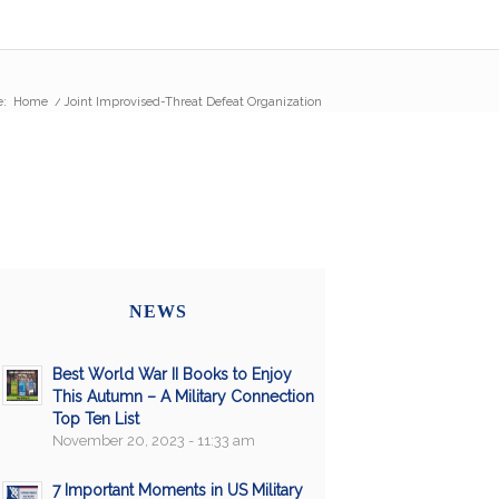
e:
Home
/
Joint Improvised-Threat Defeat Organization
NEWS
Best World War II Books to Enjoy
This Autumn – A Military Connection
Top Ten List
November 20, 2023 - 11:33 am
7 Important Moments in US Military