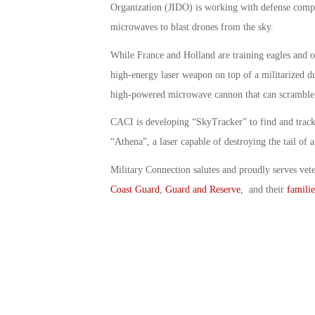
Organization (JIDO) is working with defense compan
microwaves to blast drones from the sky.
While France and Holland are training eagles and o
high-energy laser weapon on top of a militarized d
high-powered microwave cannon that can scramble 
CACI is developing “SkyTracker” to find and track
“Athena”, a laser capable of destroying the tail of 
Military Connection salutes and proudly serves vet
Coast Guard
,
Guard and Reserve
, and their
familie