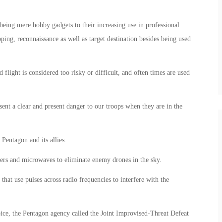
being mere hobby gadgets to their increasing use in professional
ing, reconnaissance as well as target destination besides being used
flight is considered too risky or difficult, and often times are used
sent a clear and present danger to our troops when they are in the
Pentagon and its allies.
sers and microwaves to eliminate enemy drones in the sky.
that use pulses across radio frequencies to interfere with the
oice, the Pentagon agency called the Joint Improvised-Threat Defeat