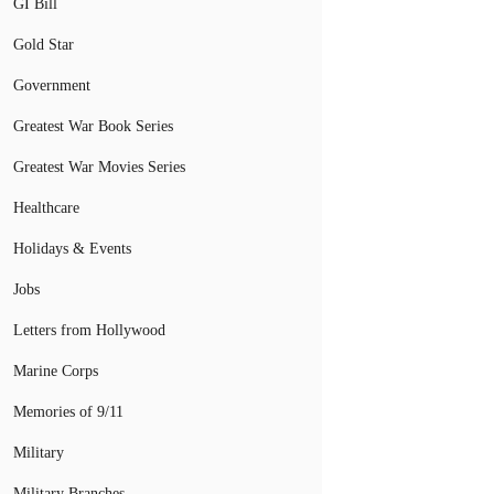
GI Bill
Gold Star
Government
Greatest War Book Series
Greatest War Movies Series
Healthcare
Holidays & Events
Jobs
Letters from Hollywood
Marine Corps
Memories of 9/11
Military
Military Branches