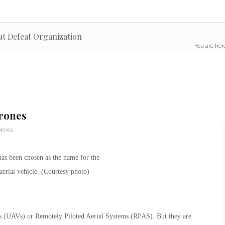
at Defeat Organization
You are her
rones
 News
s (UAVs) or Remotely Piloted Aerial Systems (RPAS). But they are