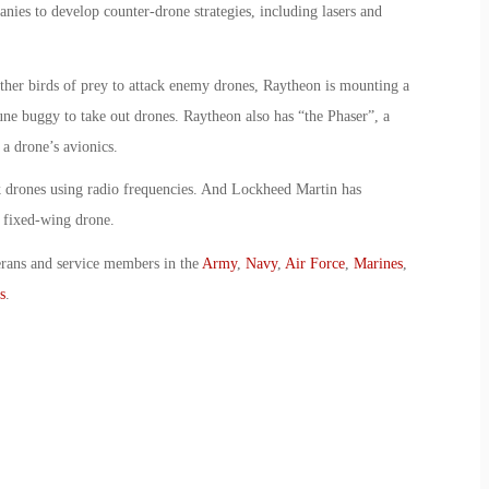
ies to develop counter-drone strategies, including lasers and
ther birds of prey to attack enemy drones, Raytheon is mounting a
une buggy to take out drones. Raytheon also has “the Phaser”, a
a drone’s avionics.
 drones using radio frequencies. And Lockheed Martin has
a fixed-wing drone.
erans and service members in the
Army
,
Navy
,
Air Force
,
Marines
,
s
.