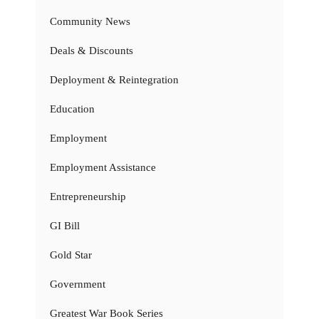
Community News
Deals & Discounts
Deployment & Reintegration
Education
Employment
Employment Assistance
Entrepreneurship
GI Bill
Gold Star
Government
Greatest War Book Series