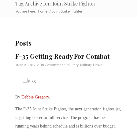
Tag Archive for: Joint Strike Fighter
You are here:
Home
/
Joint Strike Fighter
Posts
F-35 Getting Ready For Combat
/
June 2, 2017
in
Government
,
Military
,
Military News
By
Debbie Gregory
.
The F-35 Joint Strike Fighter, the next generation fighter jet,
is getting closer to full service. The program has been
running years behind schedule and is billions over budget.