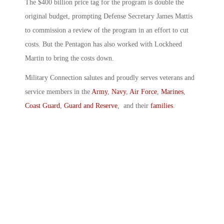
The $400 billion price tag for the program is double the
original budget, prompting Defense Secretary James Mattis
to commission a review of the program in an effort to cut
costs. But the Pentagon has also worked with Lockheed
Martin to bring the costs down.
Military Connection salutes and proudly serves veterans and
service members in the
Army
,
Navy
,
Air Force
,
Marines
,
Coast Guard
,
Guard and Reserve
, and their
families
.