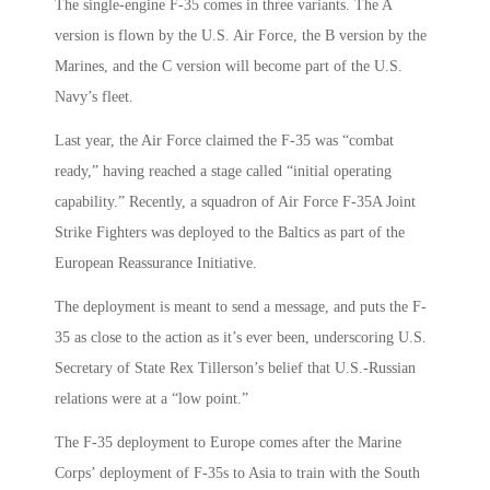
The single-engine F-35 comes in three variants. The A
version is flown by the U.S. Air Force, the B version by the
Marines, and the C version will become part of the U.S.
Navy’s fleet.
Last year, the Air Force claimed the F-35 was “combat
ready,” having reached a stage called “initial operating
capability.” Recently, a squadron of Air Force F-35A Joint
Strike Fighters was deployed to the Baltics as part of the
European Reassurance Initiative.
The deployment is meant to send a message, and puts the F-
35 as close to the action as it’s ever been, underscoring U.S.
Secretary of State Rex Tillerson’s belief that U.S.-Russian
relations were at a “low point.”
The F-35 deployment to Europe comes after the Marine
Corps’ deployment of F-35s to Asia to train with the South