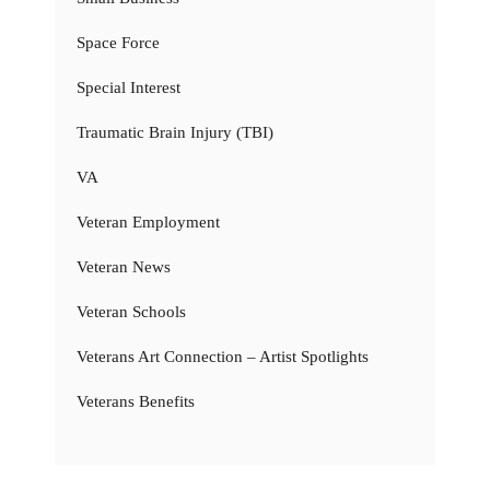
Space Force
Special Interest
Traumatic Brain Injury (TBI)
VA
Veteran Employment
Veteran News
Veteran Schools
Veterans Art Connection – Artist Spotlights
Veterans Benefits