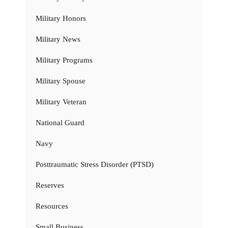
Military Honors
Military News
Military Programs
Military Spouse
Military Veteran
National Guard
Navy
Posttraumatic Stress Disorder (PTSD)
Reserves
Resources
Small Business