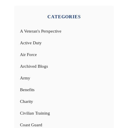
CATEGORIES
A Veteran's Perspective
Active Duty
Air Force
Archived Blogs
Army
Benefits
Charity
Civilian Training
Coast Guard