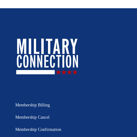
Membership Billing
Membership Cancel
Membership Confirmation