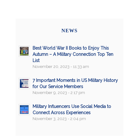
NEWS
Best World War II Books to Enjoy This
Autumn – A Military Connection Top Ten
List
November 20, 2023 - 11:33 am
7 Important Moments in US Military History
for Our Service Members
November 9, 2023 - 2:17 pm
Military Influencers Use Social Media to
Connect Across Experiences
November 3, 2023 - 2:04 pm