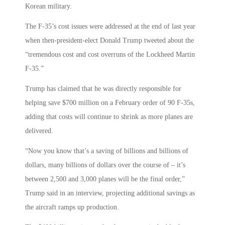
Korean military.
The F-35’s cost issues were addressed at the end of last year
when then-president-elect Donald Trump tweeted about the
“tremendous cost and cost overruns of the Lockheed Martin
F-35.”
Trump has claimed that he was directly responsible for
helping save $700 million on a February order of 90 F-35s,
adding that costs will continue to shrink as more planes are
delivered.
“Now you know that’s a saving of billions and billions of
dollars, many billions of dollars over the course of – it’s
between 2,500 and 3,000 planes will be the final order,”
Trump said in an interview, projecting additional savings as
the aircraft ramps up production.