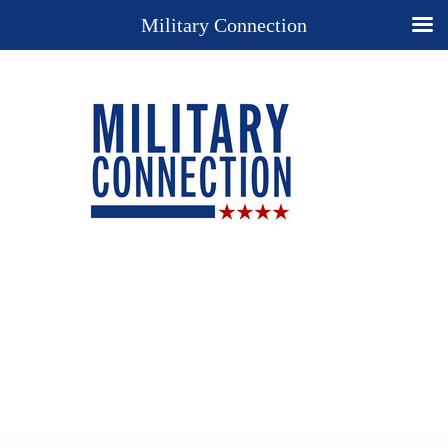
Military Connection