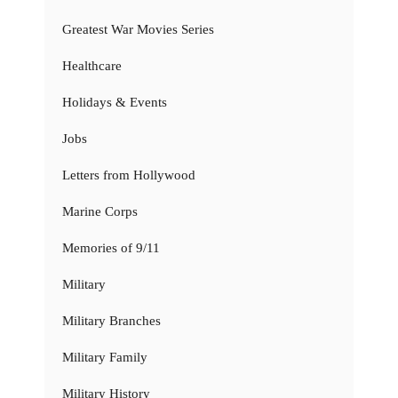
Greatest War Movies Series
Healthcare
Holidays & Events
Jobs
Letters from Hollywood
Marine Corps
Memories of 9/11
Military
Military Branches
Military Family
Military History