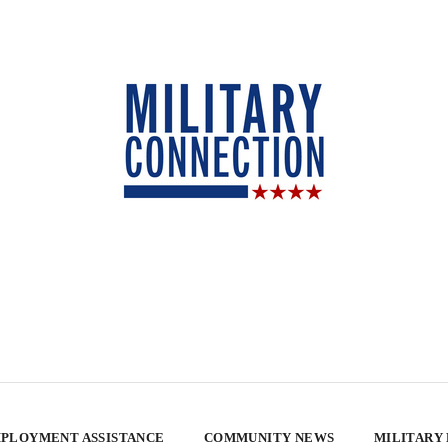
PLOYMENT ASSISTANCE
COMMUNITY NEWS
MILITARY