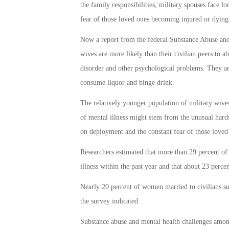
the family responsibilities, military spouses face l
fear of those loved ones becoming injured or dying
Now a report from the federal Substance Abuse and 
wives are more likely than their civilian peers to ab
disorder and other psychological problems. They are
consume liquor and binge drink.
The relatively younger population of military wives 
of mental illness might stem from the unusual har
on deployment and the constant fear of those loved
Researchers estimated that more than 29 percent of 
illness within the past year and that about 23 perce
Nearly 20 percent of women married to civilians suf
the survey indicated.
Substance abuse and mental health challenges amon