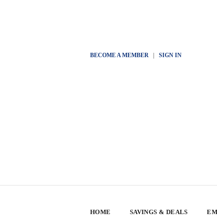
BECOME A MEMBER
|
SIGN IN
HOME
SAVINGS & DEALS
EM