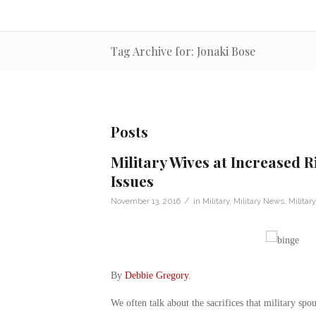
Tag Archive for: Jonaki Bose
Posts
Military Wives at Increased R
Issues
/
November 13, 2016
in
Military
,
Military News
,
Militar
By
Debbie Gregory
.
We often talk about the sacrifices that military sp