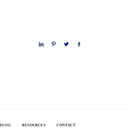
 BLOG
RESOURCES
CONTACT