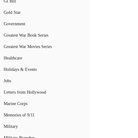
GI Bill
Gold Star
Government
Greatest War Book Series
Greatest War Movies Series
Healthcare
Holidays & Events
Jobs
Letters from Hollywood
Marine Corps
Memories of 9/11
Military
Military Branches