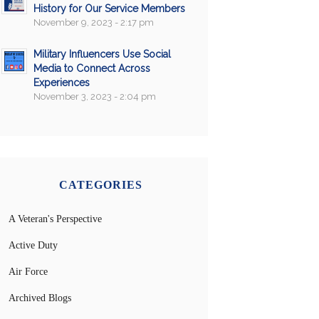
History for Our Service Members
November 9, 2023 - 2:17 pm
Military Influencers Use Social
Media to Connect Across
Experiences
November 3, 2023 - 2:04 pm
CATEGORIES
A Veteran's Perspective
Active Duty
Air Force
Archived Blogs