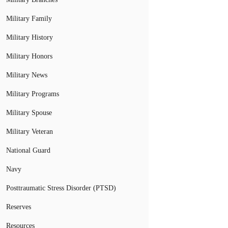
Military Family
Military History
Military Honors
Military News
Military Programs
Military Spouse
Military Veteran
National Guard
Navy
Posttraumatic Stress Disorder (PTSD)
Reserves
Resources