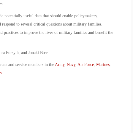
em.
de potentially useful data that should enable policymakers,
 respond to several critical questions about military families.
 practices to improve the lives of military families and benefit the
ara Forsyth, and Jonaki Bose.
erans and service members in the
Army
,
Navy
,
Air Force
,
Marines
,
s
.