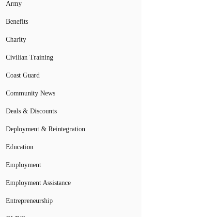
Army
Benefits
Charity
Civilian Training
Coast Guard
Community News
Deals & Discounts
Deployment & Reintegration
Education
Employment
Employment Assistance
Entrepreneurship