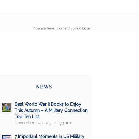
You are here:
Home
/
Jonaki Bose
NEWS
Best World War II Books to Enjoy
This Autumn – A Military Connection
Top Ten List
November 20, 2023 - 11:33 am
7 Important Moments in US Military