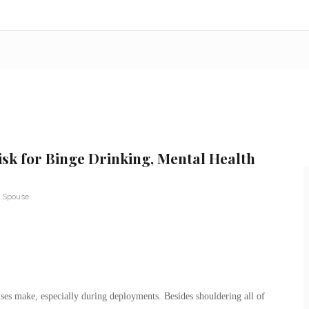
isk for Binge Drinking, Mental Health
y Spouse
ouses make, especially during deployments. Besides shouldering all of