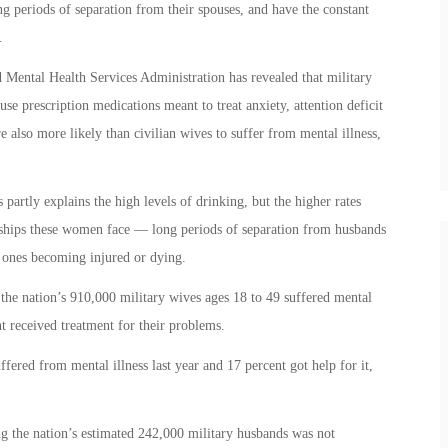
ong periods of separation from their spouses, and have the constant
.
Mental Health Services Administration has revealed that military
use prescription medications meant to treat anxiety, attention deficit
 also more likely than civilian wives to suffer from mental illness,
partly explains the high levels of drinking, but the higher rates
dships these women face — long periods of separation from husbands
 ones becoming injured or dying.
the nation’s 910,000 military wives ages 18 to 49 suffered mental
nt received treatment for their problems.
fered from mental illness last year and 17 percent got help for it,
g the nation’s estimated 242,000 military husbands was not