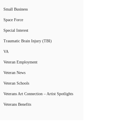
Small Business
Space Force
Special Interest
Traumatic Brain Injury (TBI)
VA
Veteran Employment
Veteran News
Veteran Schools
Veterans Art Connection – Artist Spotlights
Veterans Benefits