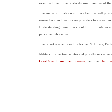
examined due to the relatively small number of th
The analysis of data on military families will provi
researchers, and health care providers to answer and
Understanding these topics could inform policies and
personnel who serve.
The report was authored by Rachel N. Lipari, Barb
Military Connection salutes and proudly serves vet
Coast Guard
,
Guard and Reserve
, and their
familie