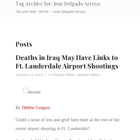
Tag Archive for: Jose Delgado Arroyo
You are here:
Home
/
Jose Delgado Arroyo
Posts
Deaths in Iraq May Have Links to
Ft. Lauderdale Airport Shootings
/
January 15, 2017
in
Military News
,
Veteran News
By
Debbie Gregory
.
Could a sense of loss and grief have been at the root of the
recent airport shooting in Ft. Lauderdale?