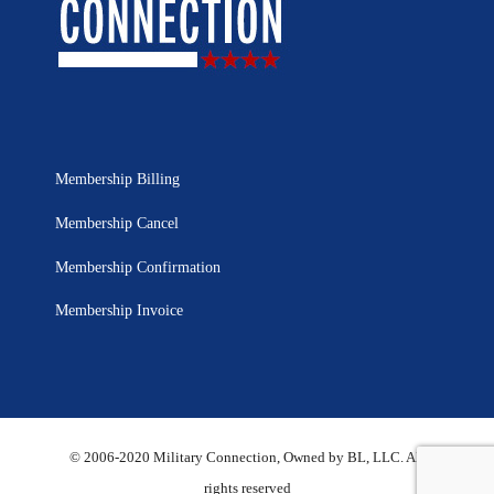
Membership Billing
Membership Cancel
Membership Confirmation
Membership Invoice
© 2006-2020 Military Connection, Owned by BL, LLC. All
rights reserved