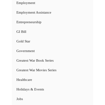
Employment
Employment Assistance
Entrepreneurship
GI Bill
Gold Star
Government
Greatest War Book Series
Greatest War Movies Series
Healthcare
Holidays & Events
Jobs