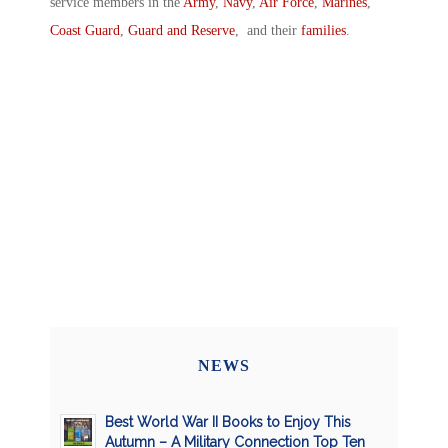
service members in the
Army
,
Navy
,
Air Force
,
Marines
,
Coast Guard
,
Guard and Reserve
, and their
families
.
NEWS
Best World War II Books to Enjoy This
Autumn – A Military Connection Top Ten