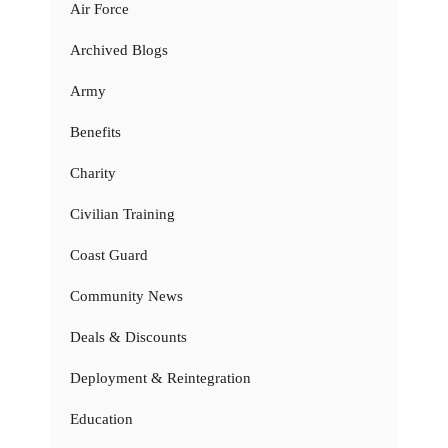
Air Force
Archived Blogs
Army
Benefits
Charity
Civilian Training
Coast Guard
Community News
Deals & Discounts
Deployment & Reintegration
Education