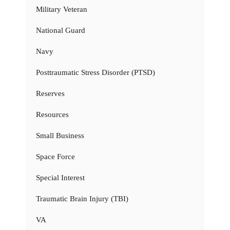
Military Veteran
National Guard
Navy
Posttraumatic Stress Disorder (PTSD)
Reserves
Resources
Small Business
Space Force
Special Interest
Traumatic Brain Injury (TBI)
VA