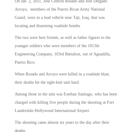
On Jan. 2, 2011, Jose Cintron Rosado and Jose Delgado
Arroyo, members of the Puerto Rican Army National
Guard, were in a lead vehicle near Taji, Iraq, that was
locating and disarming roadside bombs.
The two were best friends, as well as father figures to the
younger soldiers who were members of the 1013th
Engineering Company, 103rd Battalion, out of Aguadilla,
Puerto Rico.
When Rosado and Arroyo were killed in a roadside blast,
their deaths hit the tight-knit unit hard.
Among those in the unit was Esteban Santiago, who has been
charged with killing five people during the shooting at Fort
Lauderdale-Hollywood International Airport.
The shooting came almost six years to the day after their
deaths.