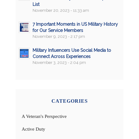
List
November 20, 2023 - 11:33 am
7 Important Moments in US Military History
for Our Service Members
November 9, 2023 - 2:17 pm
Military Influencers Use Social Media to
Connect Across Experiences
November 3, 2023 - 2:04 pm
CATEGORIES
A Veteran's Perspective
Active Duty