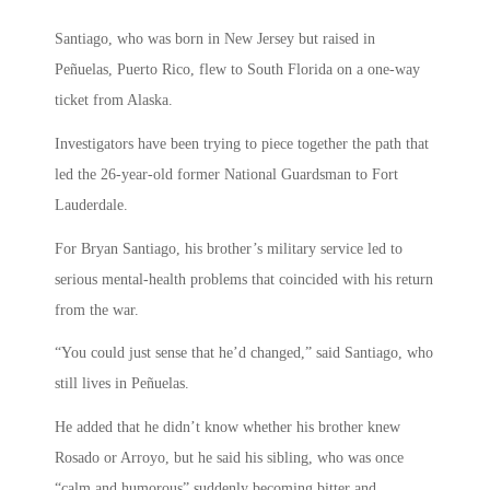
Santiago, who was born in New Jersey but raised in
Peñuelas, Puerto Rico, flew to South Florida on a one-way
ticket from Alaska.
Investigators have been trying to piece together the path that
led the 26-year-old former National Guardsman to Fort
Lauderdale.
For Bryan Santiago, his brother’s military service led to
serious mental-health problems that coincided with his return
from the war.
“You could just sense that he’d changed,” said Santiago, who
still lives in Peñuelas.
He added that he didn’t know whether his brother knew
Rosado or Arroyo, but he said his sibling, who was once
“calm and humorous” suddenly becoming bitter and