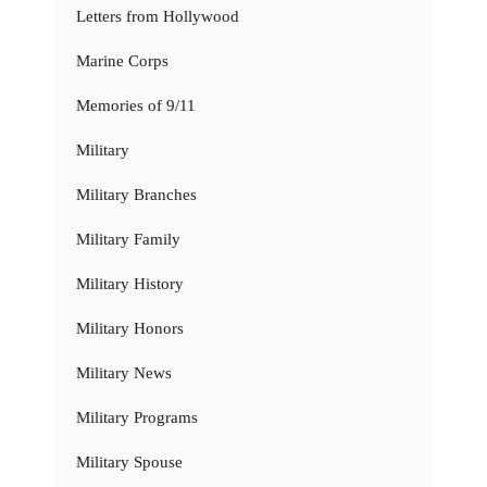
Letters from Hollywood
Marine Corps
Memories of 9/11
Military
Military Branches
Military Family
Military History
Military Honors
Military News
Military Programs
Military Spouse