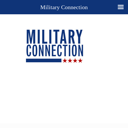
Military Connection