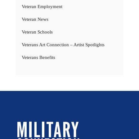
Veteran Employment
Veteran News
Veteran Schools
Veterans Art Connection – Artist Spotlights
Veterans Benefits