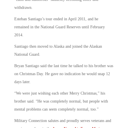
withdrawn.
Esteban Santiago’s tour ended in April 2011, and he
remained in the National Guard Reserves until February
2014.
Santiago then moved to Alaska and joined the Alaskan
National Guard.
Bryan Santiago said the last time he talked to his brother was
on Christmas Day. He gave no indication he would snap 12
days later.
“We were just wishing each other Merry Christmas,” his
brother said. “He was completely normal, but people with
mental problems can seem completely normal, too.”
Military Connection salutes and proudly serves veterans and