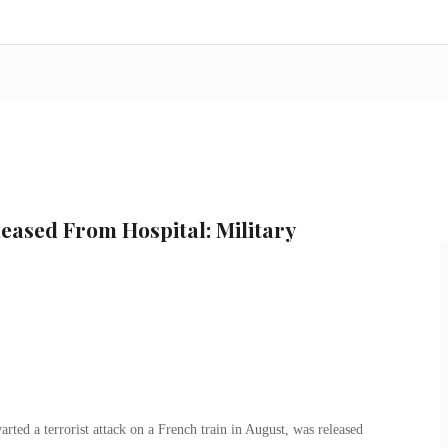
eased From Hospital: Military
ted a terrorist attack on a French train in August, was released