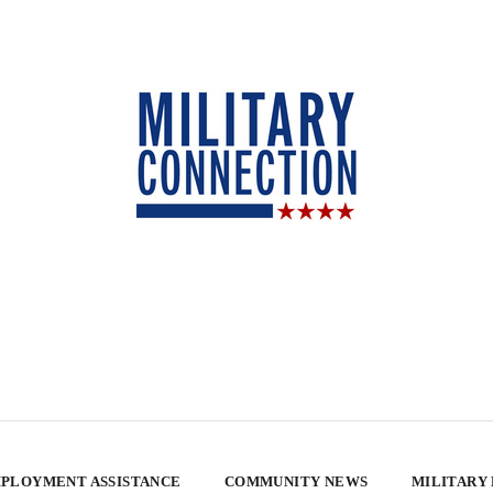
PLOYMENT ASSISTANCE
COMMUNITY NEWS
MILITARY