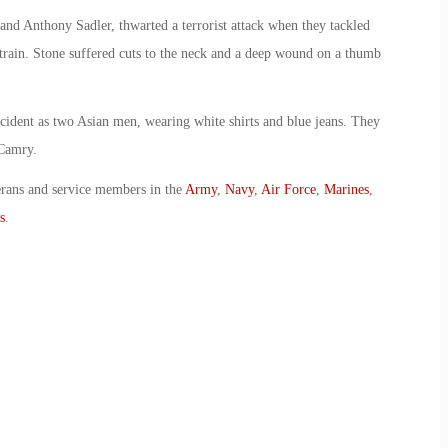
and Anthony Sadler, thwarted a terrorist attack when they tackled
train. Stone suffered cuts to the neck and a deep wound on a thumb
incident as two Asian men, wearing white shirts and blue jeans. They
 Camry.
erans and service members in the
Army
,
Navy
,
Air Force
,
Marines
,
s
.