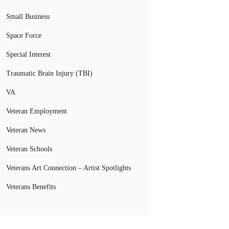
Small Business
Space Force
Special Interest
Traumatic Brain Injury (TBI)
VA
Veteran Employment
Veteran News
Veteran Schools
Veterans Art Connection – Artist Spotlights
Veterans Benefits