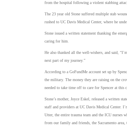
from the hospital following a violent stabbing att
The 23 year old Stone suffered multiple stab wound
rushed to UC Davis Medical Center, where he under
Stone issued a written statement thanking the eme
caring for him.
He also thanked all the well-wishers, and said, “I
next part of my journey.”
According to a GoFundMe account set up by Spencer
the military. The money they are raising on the c
needed to take time off to care for Spencer at this c
Stone’s mother, Joyce Eskel, released a written sta
staff and providers at UC Davis Medical Center. I’m
Utter, the entire trauma team and the ICU nurses 
from our family and friends, the Sacramento area, 