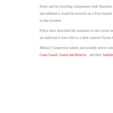
Stone and his traveling companions Alek Skarlatos 
and subdued a would-be terrorist on a Paris-bound 
in that incident.
Police have described the assailants in this recent 
are believed to have fled in a dark-colored Toyota
Military Connection salutes and proudly serves vet
Coast Guard
,
Guard and Reserve
, and their
familie