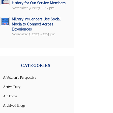
History for Our Service Members
November 9, 2023 - 2:17 pm
Military Influencers Use Social
Media to Connect Across
Experiences
November 3, 2023 - 2:04 pm
CATEGORIES
A Veteran's Perspective
Active Duty
Air Force
Archived Blogs