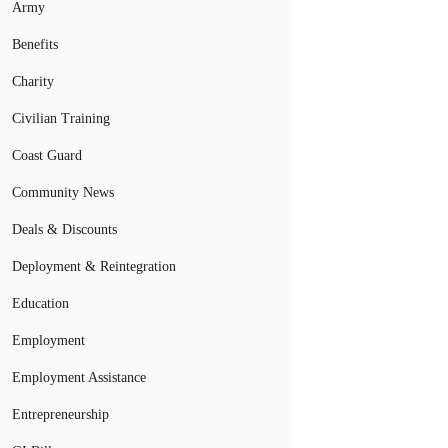
Army
Benefits
Charity
Civilian Training
Coast Guard
Community News
Deals & Discounts
Deployment & Reintegration
Education
Employment
Employment Assistance
Entrepreneurship