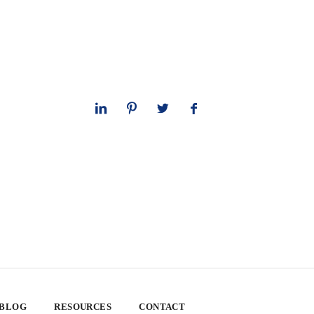
 BLOG
RESOURCES
CONTACT