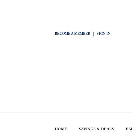
BECOME A MEMBER
|
SIGN IN
HOME
SAVINGS & DEALS
EM