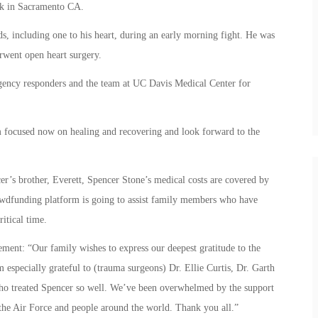
ack in Sacramento CA.
s, including one to his heart, during an early morning fight. He was
went open heart surgery.
rgency responders and the team at UC Davis Medical Center for
’m focused now on healing and recovering and look forward to the
’s brother, Everett, Spencer Stone’s medical costs are covered by
rowdfunding platform is going to assist family members who have
ritical time.
tement: “Our family wishes to express our deepest gratitude to the
 especially grateful to (trauma surgeons) Dr. Ellie Curtis, Dr. Garth
who treated Spencer so well. We’ve been overwhelmed by the support
the Air Force and people around the world. Thank you all.”