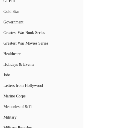
GI Bill
Gold Star
Government
Greatest War Book Series
Greatest War Movies Series
Healthcare
Holidays & Events
Jobs
Letters from Hollywood
Marine Corps
Memories of 9/11
Military
Military Branches