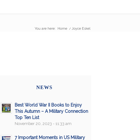
You are here:
Home
/
Joyce Eskel
NEWS
Best World War II Books to Enjoy
This Autumn – A Military Connection
Top Ten List
November 20, 2023 - 11:33 am
7 Important Moments in US Military