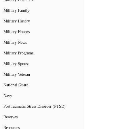
Military Family
Military History
Military Honors
Military News
Military Programs
Military Spouse
Military Veteran
National Guard
Navy
Posttraumatic Stress Disorder (PTSD)
Reserves
Resources