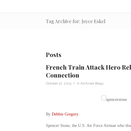
Tag Archive for: Joyce Eskel
Posts
French Train Attack Hero Rel
Connection
/
October 22, 2015
in
Archived Blogs
By
Debbie Gregory
.
Spencer Stone, the U.S. Air Force Airman who thwar