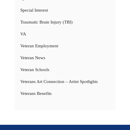
Special Interest
Traumatic Brain Injury (TBI)
VA
Veteran Employment
Veteran News
Veteran Schools
Veterans Art Connection – Artist Spotlights
Veterans Benefits