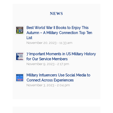
NEWS
Best World War II Books to Enjoy This
Autumn – A Military Connection Top Ten
List
November 20, 2023 - 11:33 am
7 Important Moments in US Military History
for Our Service Members
November 9, 2023 - 2:17 pm
Military Influencers Use Social Media to
Connect Across Experiences
November 3, 2023 - 2:04 pm