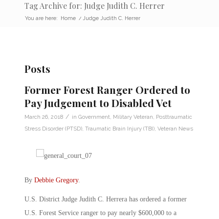
Tag Archive for: Judge Judith C. Herrer
You are here:
Home
/
Judge Judith C. Herrer
Posts
Former Forest Ranger Ordered to
Pay Judgement to Disabled Vet
/
March 26, 2018
in
Government
,
Military Veteran
,
Posttraumatic
Stress Disorder (PTSD)
,
Traumatic Brain Injury (TBI)
,
Veteran News
By
Debbie Gregory
.
U.S. District Judge Judith C. Herrera has ordered a former
U.S. Forest Service ranger to pay nearly $600,000 to a