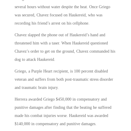
several hours without water despite the heat. Once Griego
was secured, Chavez focused on Haukereid, who was
recording his friend’s arrest on his cellphone.
Chavez slapped the phone out of Haukereid’s hand and
threatened him with a taser. When Haukereid questioned
Chavez’s order to get on the ground, Chavez commanded his
dog to attack Haukereid.
Griego, a Purple Heart recipient, is 100 percent disabled
veteran and suffers from both post-traumatic stress disorder
and traumatic brain injury.
Herrera awarded Griego $450,000 in compensatory and
punitive damages after finding that the beating he suffered
made his combat injuries worse. Haukereid was awarded
$140,000 in compensatory and punitive damages.