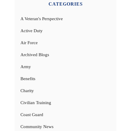
CATEGORIES
A Veteran's Perspective
Active Duty
Air Force
Archived Blogs
Army
Benefits
Charity
Civilian Training
Coast Guard
Community News