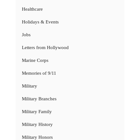
Healthcare
Holidays & Events
Jobs
Letters from Hollywood
Marine Corps
Memories of 9/11
Military
Military Branches
Military Family
Military History
Military Honors