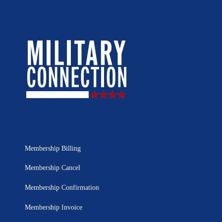
Membership Billing
Membership Cancel
Membership Confirmation
Membership Invoice