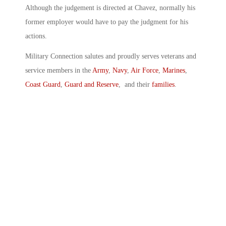
Although the judgement is directed at Chavez, normally his
former employer would have to pay the judgment for his
actions.
Military Connection salutes and proudly serves veterans and
service members in the
Army
,
Navy
,
Air Force
,
Marines
,
Coast Guard
,
Guard and Reserve
, and their
families
.