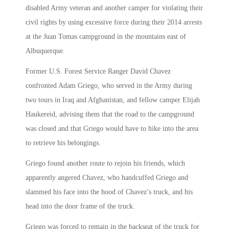
disabled Army veteran and another camper for violating their
civil rights by using excessive force during their 2014 arrests
at the Juan Tomas campground in the mountains east of
Albuquerque.
Former U.S. Forest Service Ranger David Chavez
confronted Adam Griego, who served in the Army during
two tours in Iraq and Afghanistan, and fellow camper Elijah
Haukereid, advising them that the road to the campground
was closed and that Griego would have to hike into the area
to retrieve his belongings.
Griego found another route to rejoin his friends, which
apparently angered Chavez, who handcuffed Griego and
slammed his face into the hood of Chavez’s truck, and his
head into the door frame of the truck.
Griego was forced to remain in the backseat of the truck for