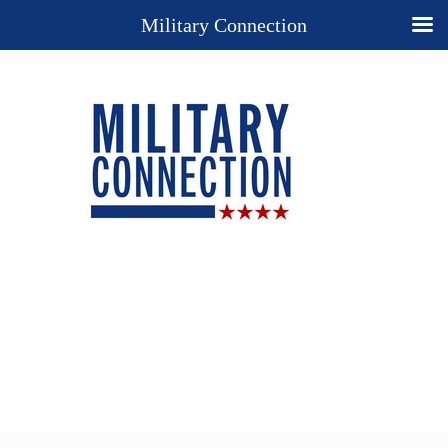
Military Connection