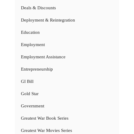
Deals & Discounts
Deployment & Reintegration
Education
Employment
Employment Assistance
Entrepreneurship
GI Bill
Gold Star
Government
Greatest War Book Series
Greatest War Movies Series