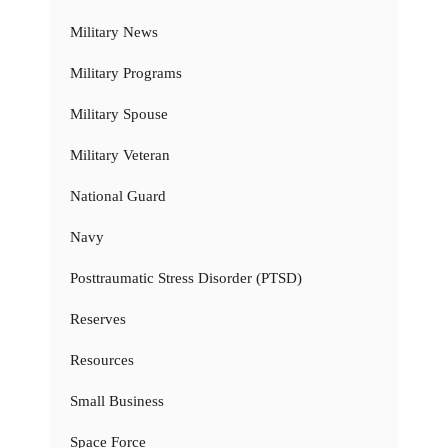
Military News
Military Programs
Military Spouse
Military Veteran
National Guard
Navy
Posttraumatic Stress Disorder (PTSD)
Reserves
Resources
Small Business
Space Force