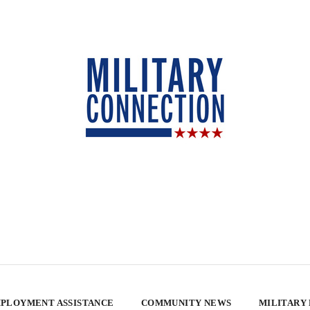
PLOYMENT ASSISTANCE
COMMUNITY NEWS
MILITARY