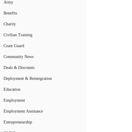
Army
Benefits
Charity
Civilian Training
Coast Guard
Community News
Deals & Discounts
Deployment & Reintegration
Education
Employment
Employment Assistance
Entrepreneurship