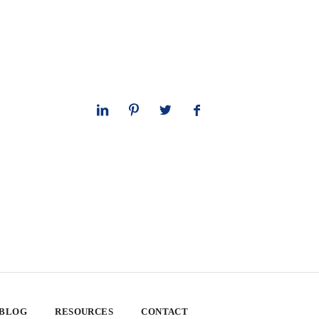
 BLOG
RESOURCES
CONTACT