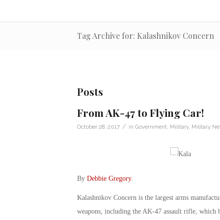
Tag Archive for: Kalashnikov Concern
Posts
From AK-47 to Flying Car!
/
October 28, 2017
in
Government
,
Military
,
Military N
By
Debbie Gregory
.
Kalashnikov Concern is the largest arms manufactur
weapons, including the AK-47 assault rifle, which b