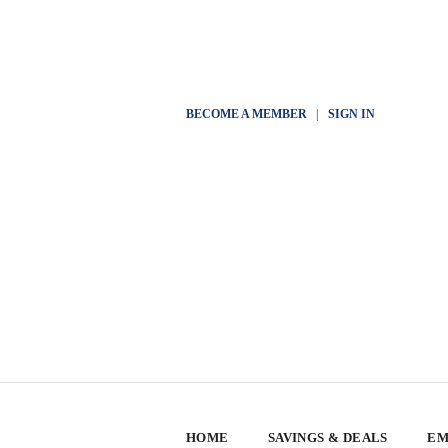
BECOME A MEMBER
|
SIGN IN
HOME
SAVINGS & DEALS
EM