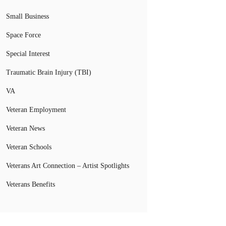
Small Business
Space Force
Special Interest
Traumatic Brain Injury (TBI)
VA
Veteran Employment
Veteran News
Veteran Schools
Veterans Art Connection – Artist Spotlights
Veterans Benefits