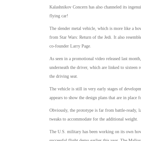
Kalashnikov Concern has also channeled its ingenui
flying car!
The slender metal vehicle, which is more like a hov
from Star Wars: Return of the Jedi. It also resemb
co-founder Larry Page.
As seen in a promotional video released last month,
underneath the driver, which are linked to sixteen ro
the driving seat.
The vehicle is still in very early stages of develo
appears to show the design plans that are in place f
Obviously, the prototype is far from battle-ready, 
tweaks to accommodate for the additional weight.
The U.S. military has been working on its own hov
successful flight demo earlier this year. The Mallo