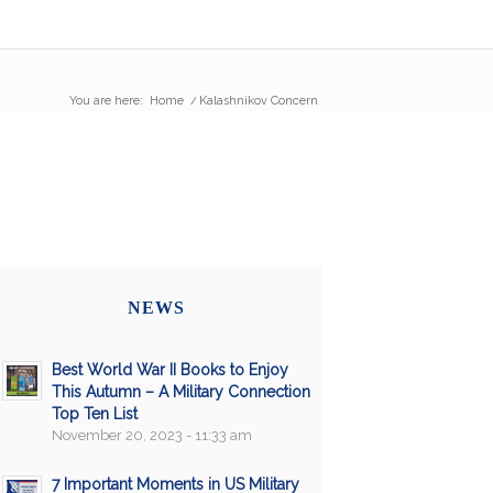
You are here:
Home
/
Kalashnikov Concern
NEWS
Best World War II Books to Enjoy
This Autumn – A Military Connection
Top Ten List
November 20, 2023 - 11:33 am
7 Important Moments in US Military