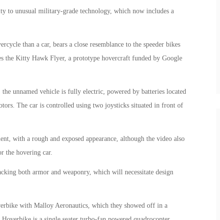
ty to unusual military-grade technology, which now includes a
ercycle than a car, bears a close resemblance to the speeder bikes
les the Kitty Hawk Flyer, a prototype hovercraft funded by Google
 the unnamed vehicle is fully electric, powered by batteries located
tors. The car is controlled using two joysticks situated in front of
pment, with a rough and exposed appearance, although the video also
or the hovering car.
lacking both armor and weaponry, which will necessitate design
erbike with Malloy Aeronautics, which they showed off in a
y Hoverbike is a single seater turbo-fan powered quadrocopter