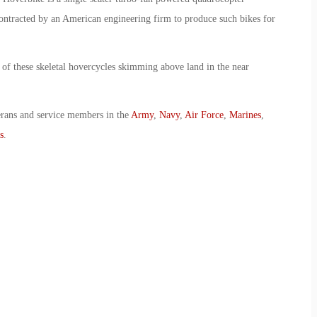
ontracted by an American engineering firm to produce such bikes for
w of these skeletal hovercycles skimming above land in the near
erans and service members in the
Army
,
Navy
,
Air Force
,
Marines
,
s
.