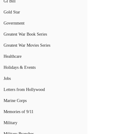
GI Bill
Gold Star
Government
Greatest War Book Series
Greatest War Movies Series
Healthcare
Holidays & Events
Jobs
Letters from Hollywood
Marine Corps
Memories of 9/11
Military
Military Branches