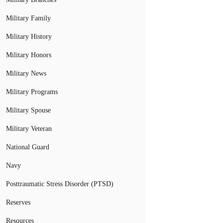
Military Family
Military History
Military Honors
Military News
Military Programs
Military Spouse
Military Veteran
National Guard
Navy
Posttraumatic Stress Disorder (PTSD)
Reserves
Resources