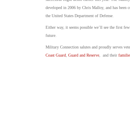
developed in 2006 by Chris Malloy, and has been c
the United States Department of Defense.
Either way, it seems possible we’ll see the first fe
future.
Military Connection salutes and proudly serves vet
Coast Guard
,
Guard and Reserve
, and their
familie