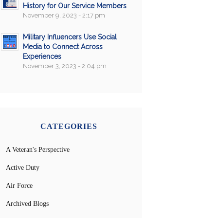
History for Our Service Members
November 9, 2023 - 2:17 pm
Military Influencers Use Social
Media to Connect Across
Experiences
November 3, 2023 - 2:04 pm
CATEGORIES
A Veteran's Perspective
Active Duty
Air Force
Archived Blogs