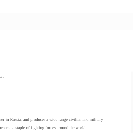
ews
er in Russia, and produces a wide range civilian and military
ecame a staple of fighting forces around the world.