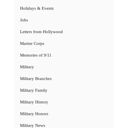
Holidays & Events
Jobs
Letters from Hollywood
Marine Corps
Memories of 9/11
Military
Military Branches
Military Family
Military History
Military Honors
Military News