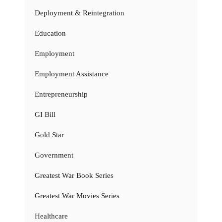
Deployment & Reintegration
Education
Employment
Employment Assistance
Entrepreneurship
GI Bill
Gold Star
Government
Greatest War Book Series
Greatest War Movies Series
Healthcare