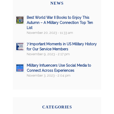
NEWS
Best World War II Books to Enjoy This
Autumn – A Military Connection Top Ten
List
November 20, 2023 - 11:33 am
7 Important Moments in US Military History
for Our Service Members
November 9, 2023 - 2:17 pm
Military Influencers Use Social Media to
Connect Across Experiences
November 3, 2023 - 2:04 pm
CATEGORIES