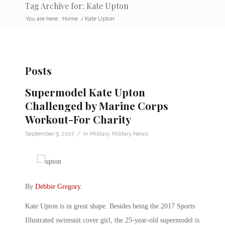
Tag Archive for: Kate Upton
You are here:
Home
/
Kate Upton
Posts
Supermodel Kate Upton
Challenged by Marine Corps
Workout-For Charity
/
September 9, 2017
in
Military
,
Military News
By
Debbie Gregory
.
Kate Upton is in great shape. Besides being the 2017 Sports
Illustrated swimsuit cover girl, the 25-year-old supermodel is