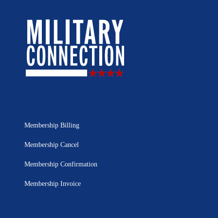
Membership Billing
Membership Cancel
Membership Confirmation
Membership Invoice