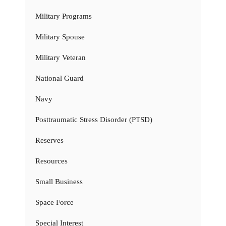
Military Programs
Military Spouse
Military Veteran
National Guard
Navy
Posttraumatic Stress Disorder (PTSD)
Reserves
Resources
Small Business
Space Force
Special Interest