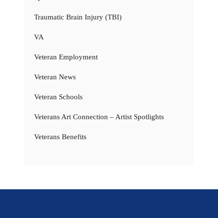
Traumatic Brain Injury (TBI)
VA
Veteran Employment
Veteran News
Veteran Schools
Veterans Art Connection – Artist Spotlights
Veterans Benefits