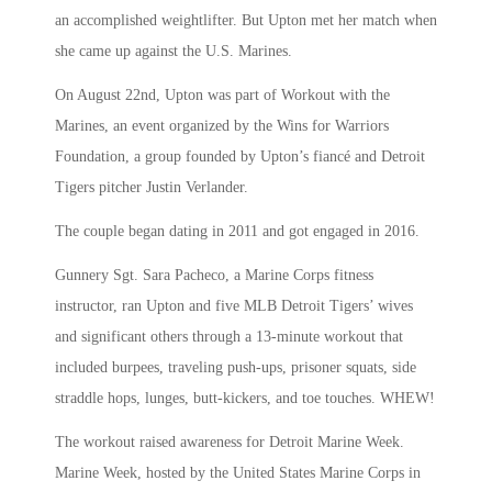
an accomplished weightlifter. But Upton met her match when
she came up against the U.S. Marines.
On August 22nd, Upton was part of Workout with the
Marines, an event organized by the Wins for Warriors
Foundation, a group founded by Upton’s fiancé and Detroit
Tigers pitcher Justin Verlander.
The couple began dating in 2011 and got engaged in 2016.
Gunnery Sgt. Sara Pacheco, a Marine Corps fitness
instructor, ran Upton and five MLB Detroit Tigers’ wives
and significant others through a 13-minute workout that
included burpees, traveling push-ups, prisoner squats, side
straddle hops, lunges, butt-kickers, and toe touches. WHEW!
The workout raised awareness for Detroit Marine Week.
Marine Week, hosted by the United States Marine Corps in