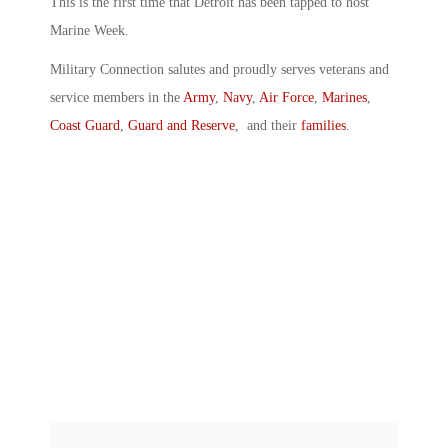
This is the first time that Detroit has been tapped to host
Marine Week.
Military Connection salutes and proudly serves veterans and
service members in the
Army
,
Navy
,
Air Force
,
Marines
,
Coast Guard
,
Guard and Reserve
, and their
families
.