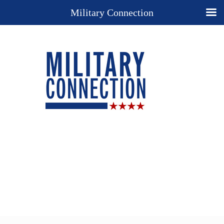
Military Connection