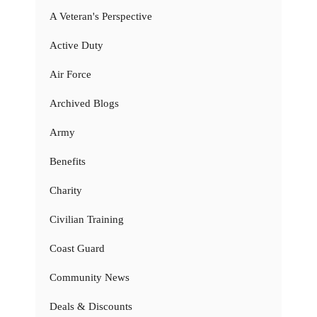
A Veteran's Perspective
Active Duty
Air Force
Archived Blogs
Army
Benefits
Charity
Civilian Training
Coast Guard
Community News
Deals & Discounts