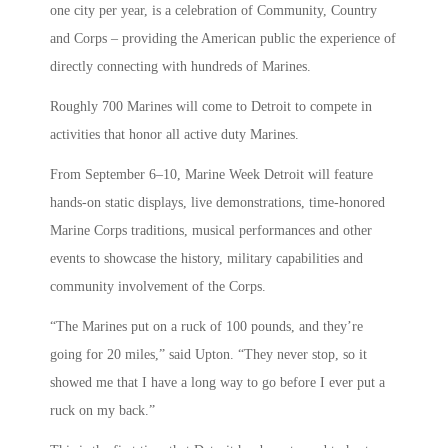
one city per year, is a celebration of Community, Country
and Corps – providing the American public the experience of
directly connecting with hundreds of Marines.
Roughly 700 Marines will come to Detroit to compete in
activities that honor all active duty Marines.
From September 6–10, Marine Week Detroit will feature
hands-on static displays, live demonstrations, time-honored
Marine Corps traditions, musical performances and other
events to showcase the history, military capabilities and
community involvement of the Corps.
“The Marines put on a ruck of 100 pounds, and they’re
going for 20 miles,” said Upton. “They never stop, so it
showed me that I have a long way to go before I ever put a
ruck on my back.”