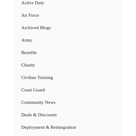
Active Duty
Air Force
Archived Blogs
Army
Benefits
Charity
Civilian Training
Coast Guard
Community News
Deals & Discounts
Deployment & Reintegration