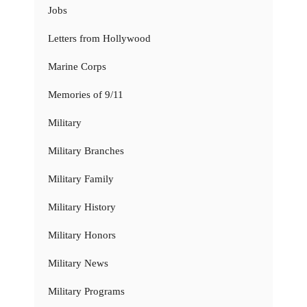
Jobs
Letters from Hollywood
Marine Corps
Memories of 9/11
Military
Military Branches
Military Family
Military History
Military Honors
Military News
Military Programs