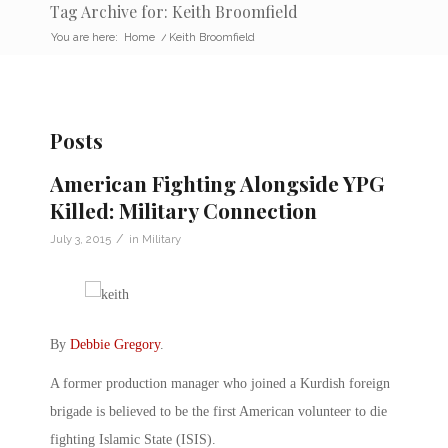
Tag Archive for: Keith Broomfield
You are here:
Home
/
Keith Broomfield
Posts
American Fighting Alongside YPG
Killed: Military Connection
/
July 3, 2015
in
Military
By
Debbie Gregory
.
A former production manager who joined a Kurdish foreign
brigade is believed to be the first American volunteer to die
fighting Islamic State (ISIS).