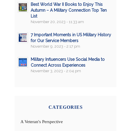
Best World War II Books to Enjoy This
Autumn – A Military Connection Top Ten
List
November 20, 2023 - 11:33 am
7 Important Moments in US Military History
for Our Service Members
November 9, 2023 - 2:17 pm
Military Influencers Use Social Media to
Connect Across Experiences
November 3, 2023 - 2:04 pm
CATEGORIES
A Veteran's Perspective