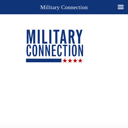
Military Connection