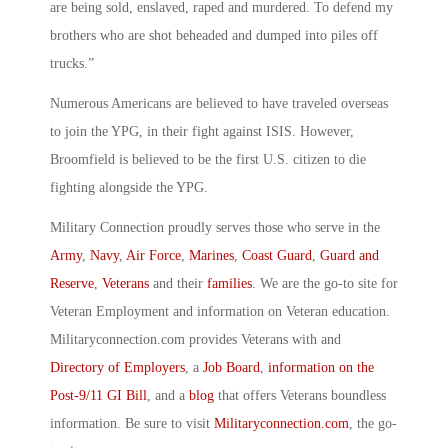
are being sold, enslaved, raped and murdered. To defend my
brothers who are shot beheaded and dumped into piles off
trucks.”
Numerous Americans are believed to have traveled overseas
to join the YPG, in their fight against ISIS. However,
Broomfield is believed to be the first U.S. citizen to die
fighting alongside the YPG.
Military Connection proudly serves those who serve in the
Army
,
Navy
,
Air Force
,
Marines
,
Coast Guard
,
Guard and
Reserve
,
Veterans
and their
families
. We are the go-to site for
Veteran Employment and information on Veteran education.
Militaryconnection.com provides Veterans with and
Directory of Employers
, a
Job Board
,
information on the
Post-9/11 GI Bill
, and a
blog
that offers Veterans boundless
information. Be sure to visit
Militaryconnection.com
, the go-