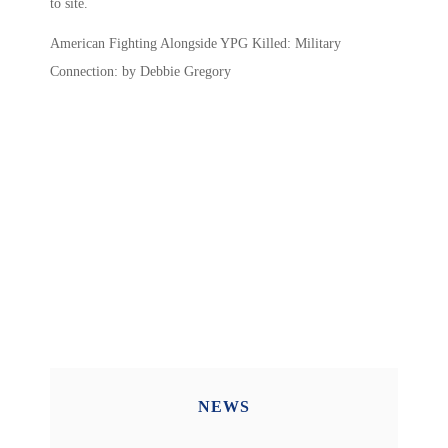
to site.
American Fighting Alongside YPG Killed: Military
Connection: by Debbie Gregory
NEWS