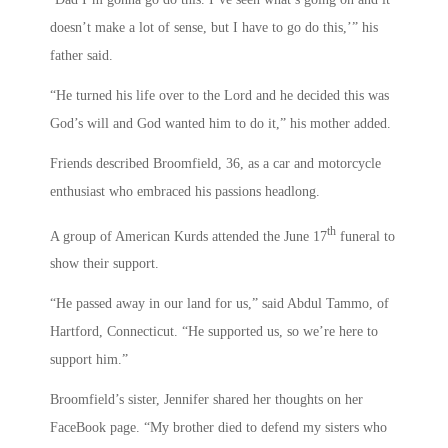
doesn’t make a lot of sense, but I have to go do this,’” his
father said.
“He turned his life over to the Lord and he decided this was
God’s will and God wanted him to do it,” his mother added.
Friends described Broomfield, 36, as a car and motorcycle
enthusiast who embraced his passions headlong.
th
A group of American Kurds attended the June 17
funeral to
show their support.
“He passed away in our land for us,” said Abdul Tammo, of
Hartford, Connecticut. “He supported us, so we’re here to
support him.”
Broomfield’s sister, Jennifer shared her thoughts on her
FaceBook page. “My brother died to defend my sisters who