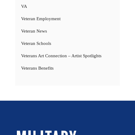
VA
Veteran Employment
Veteran News
Veteran Schools
Veterans Art Connection – Artist Spotlights
Veterans Benefits