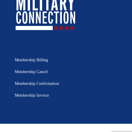
Membership Billing
Membership Cancel
Membership Confirmation
Membership Invoice