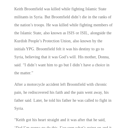
Keith Broomfield was killed while fighting Islamic State
militants in Syria. But Broomfield didn’t die in the ranks of
the nation’s troops. He was killed while fighting members of
the Islamic State, also known as ISIS or ISIL, alongside the
Kurdish People’s Protection Union, also known by the
initials YPG. Broomfield felt it was his destiny to go to
Syria, believing that it was God’s will. His mother, Donna,
said. “I didn’t want him to go but I didn’t have a choice in
the matter.”
After a motorcycle accident left Broomfield with chronic
pain, he rediscovered his faith and the pain went away, his
father said. Later, he told his father he was called to fight in
Syria.
“Keith got his heart straight and it was after that he said,
‘Dad I’m gonna go do this. I’ve seen what’s going on and it