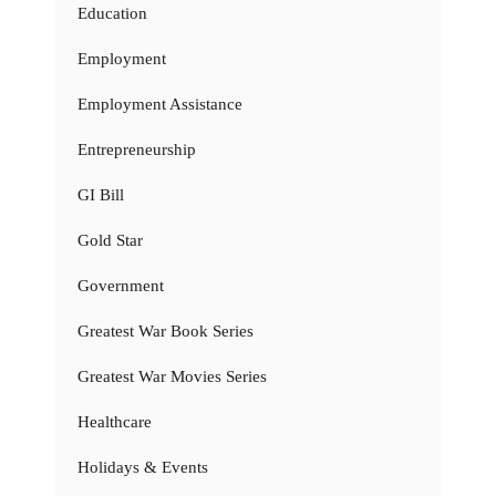
Education
Employment
Employment Assistance
Entrepreneurship
GI Bill
Gold Star
Government
Greatest War Book Series
Greatest War Movies Series
Healthcare
Holidays & Events