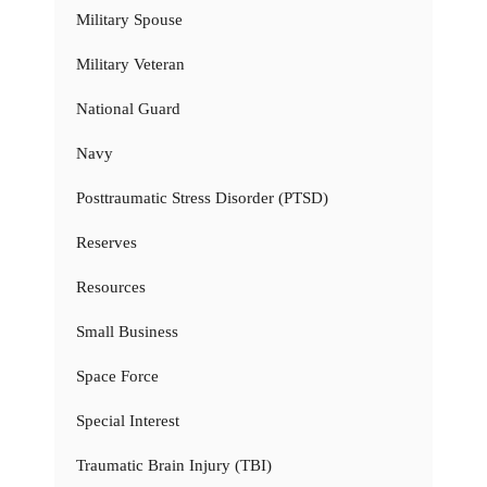
Military Spouse
Military Veteran
National Guard
Navy
Posttraumatic Stress Disorder (PTSD)
Reserves
Resources
Small Business
Space Force
Special Interest
Traumatic Brain Injury (TBI)