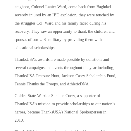
neighbor, Colonel Lanier Ward, come back from Baghdad
severely injured by an IED explosion, they were touched by
the struggles Col. Ward and his family faced during his
recovery. They saw an opportunity to thank the children and
spouses of our U.S. military by providing them with
educational scholarships.
ThanksUSA’s awards are made possible by donations and
several campaigns and events throughout the year including;
ThanksUSA Treasure Hunt, Jackson Casey Scholarship Fund,
Tennis Thanks the Troops, and AthleticDNA.
Golden State Warrior Stephen Curry, a supporter of
ThanksUSA’s mission to provide scholarships to our nation’s
heroes, became ThanksUSA’s National Spokesperson in
2010.