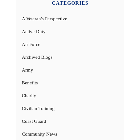
CATEGORIES
A Veteran's Perspective
Active Duty
Air Force
Archived Blogs
Army
Benefits
Charity
Civilian Training
Coast Guard
Community News