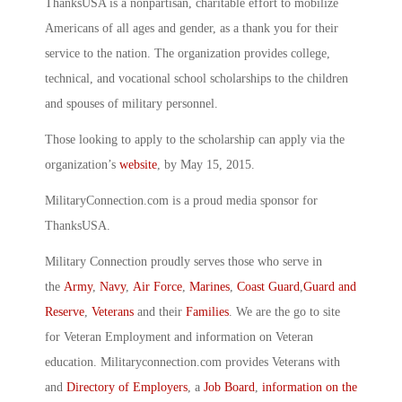
ThanksUSA is a nonpartisan, charitable effort to mobilize
Americans of all ages and gender, as a thank you for their
service to the nation. The organization provides college,
technical, and vocational school scholarships to the children
and spouses of military personnel.
Those looking to apply to the scholarship can apply via the
organization’s
website
, by May 15, 2015.
MilitaryConnection.com is a proud media sponsor for
ThanksUSA.
Military Connection proudly serves those who serve in
the
Army
,
Navy
,
Air Force
,
Marines
,
Coast Guard
,
Guard and
Reserve
,
Veterans
and their
Families
. We are the go to site
for Veteran Employment and information on Veteran
education. Militaryconnection.com provides Veterans with
and
Directory of Employers
, a
Job Board
,
information on the