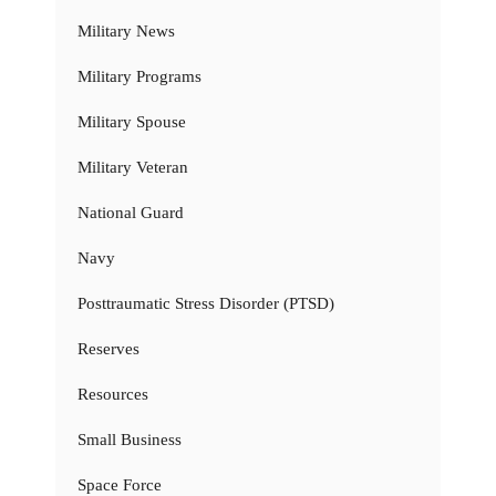
Military News
Military Programs
Military Spouse
Military Veteran
National Guard
Navy
Posttraumatic Stress Disorder (PTSD)
Reserves
Resources
Small Business
Space Force