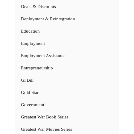
Deals & Discounts
Deployment & Reintegration
Education
Employment
Employment Assistance
Entrepreneurship
GI Bill
Gold Star
Government
Greatest War Book Series
Greatest War Movies Series