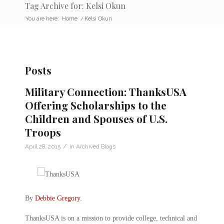
Tag Archive for: Kelsi Okun
You are here:
Home
/
Kelsi Okun
Posts
Military Connection: ThanksUSA
Offering Scholarships to the
Children and Spouses of U.S.
Troops
/
April 28, 2015
in
Archived Blogs
By
Debbie Gregory
.
ThanksUSA is on a mission to provide college, technical and