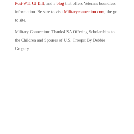
Post-9/11 GI Bill
, and a
blog
that offers Veterans boundless
information. Be sure to visit
Militaryconnection.com
, the go
to site.
Military Connection: ThanksUSA Offering Scholarships to
the Children and Spouses of U.S. Troops: By Debbie
Gregory