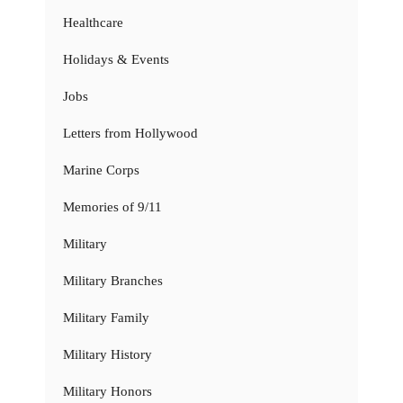
Healthcare
Holidays & Events
Jobs
Letters from Hollywood
Marine Corps
Memories of 9/11
Military
Military Branches
Military Family
Military History
Military Honors