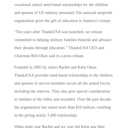
vocational school need-based scholarships for the children
and spouses of US military personnel.The national nonprofit
organization gives the gift of education to America’s troops.
“Ten years after ThanksUSA was launched, we remain
committed to helping military families flourish and advance
their dreams through education,” ThanksUSA CEO and
Chairman Bob Okun said in a press release.
Founded in 2005 by sisters Rachel and Kelsi Okun,
ThanksUSA provides need-based scholarships to the children
and spouses of service members across all the armed forces,
including the reserves. They also give special consideration
to families of the fallen and wounded. Over the past decade,
the organization has raised more than $10 million, resulting
in the giving nearly 3,400 scholarships.
When eight year Rachel and six year old Kelsi saw their