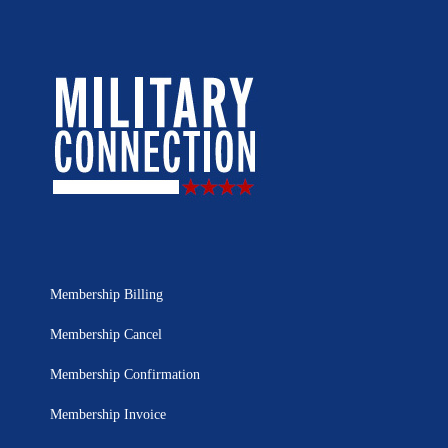
Membership Billing
Membership Cancel
Membership Confirmation
Membership Invoice