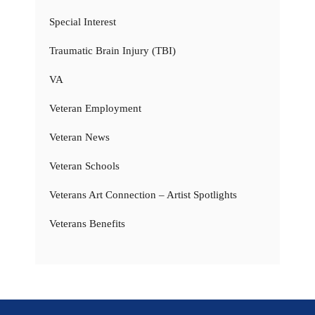
Special Interest
Traumatic Brain Injury (TBI)
VA
Veteran Employment
Veteran News
Veteran Schools
Veterans Art Connection – Artist Spotlights
Veterans Benefits