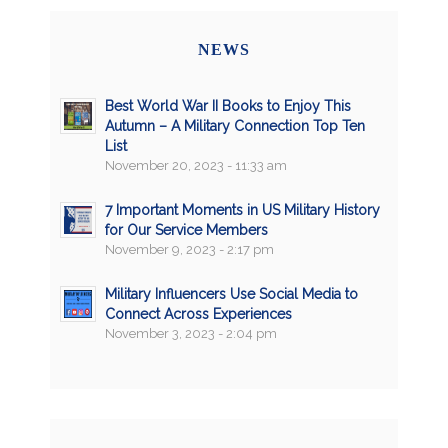
NEWS
Best World War II Books to Enjoy This
Autumn – A Military Connection Top Ten
List
November 20, 2023 - 11:33 am
7 Important Moments in US Military History
for Our Service Members
November 9, 2023 - 2:17 pm
Military Influencers Use Social Media to
Connect Across Experiences
November 3, 2023 - 2:04 pm