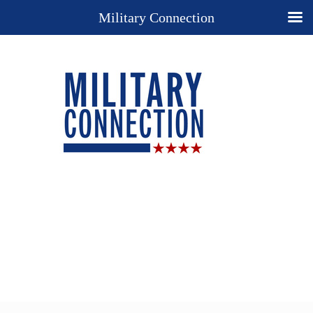
Military Connection