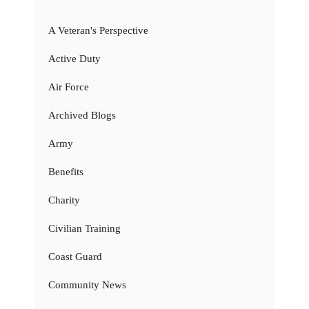
A Veteran's Perspective
Active Duty
Air Force
Archived Blogs
Army
Benefits
Charity
Civilian Training
Coast Guard
Community News