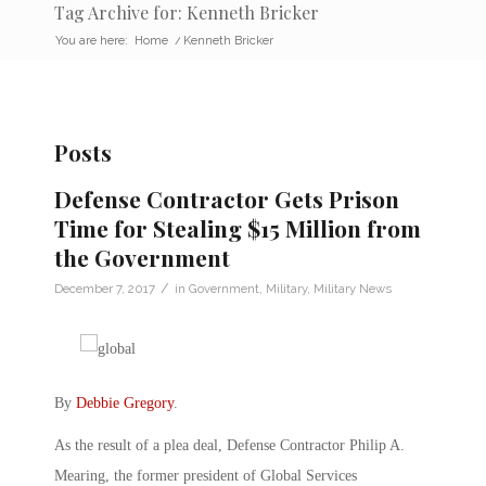
Tag Archive for: Kenneth Bricker
You are here:
Home
/
Kenneth Bricker
Posts
Defense Contractor Gets Prison
Time for Stealing $15 Million from
the Government
/
December 7, 2017
in
Government
,
Military
,
Military News
By
Debbie Gregory
.
As the result of a plea deal, Defense Contractor Philip A.
Mearing, the former president of Global Services