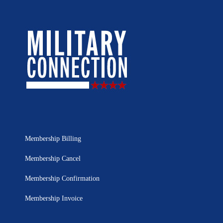
Membership Billing
Membership Cancel
Membership Confirmation
Membership Invoice