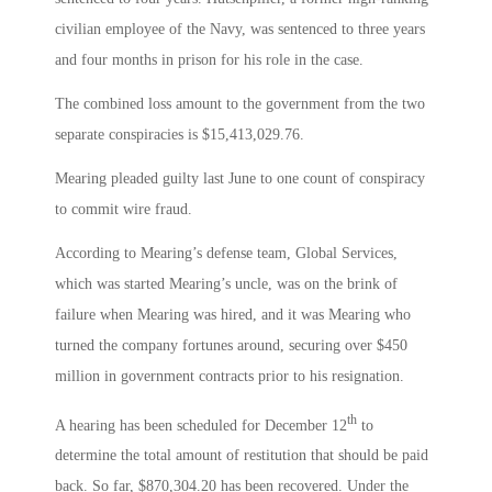
civilian employee of the Navy, was sentenced to three years
and four months in prison for his role in the case.
The combined loss amount to the government from the two
separate conspiracies is $15,413,029.76.
Mearing pleaded guilty last June to one count of conspiracy
to commit wire fraud.
According to Mearing’s defense team, Global Services,
which was started Mearing’s uncle, was on the brink of
failure when Mearing was hired, and it was Mearing who
turned the company fortunes around, securing over $450
million in government contracts prior to his resignation.
th
A hearing has been scheduled for December 12
to
determine the total amount of restitution that should be paid
back. So far, $870,304.20 has been recovered. Under the