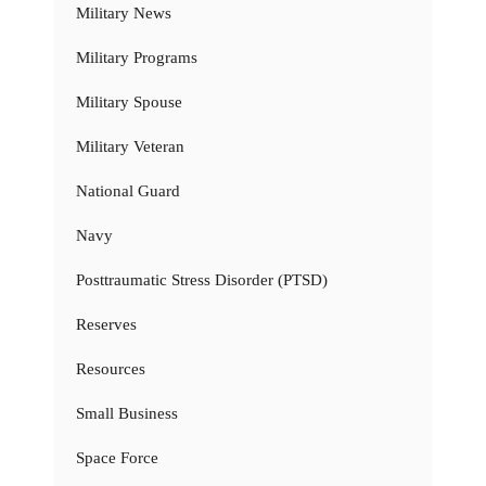
Military News
Military Programs
Military Spouse
Military Veteran
National Guard
Navy
Posttraumatic Stress Disorder (PTSD)
Reserves
Resources
Small Business
Space Force