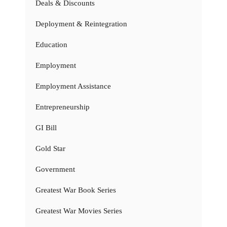
Deals & Discounts
Deployment & Reintegration
Education
Employment
Employment Assistance
Entrepreneurship
GI Bill
Gold Star
Government
Greatest War Book Series
Greatest War Movies Series