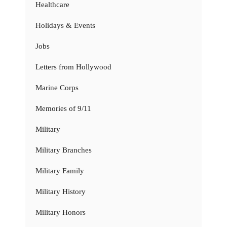
Healthcare
Holidays & Events
Jobs
Letters from Hollywood
Marine Corps
Memories of 9/11
Military
Military Branches
Military Family
Military History
Military Honors