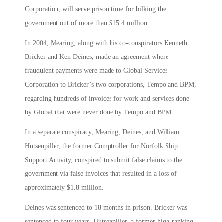
Corporation, will serve prison time for bilking the
government out of more than $15.4 million.
In 2004, Mearing, along with his co-conspirators Kenneth
Bricker and Ken Deines, made an agreement where
fraudulent payments were made to Global Services
Corporation to Bricker’s two corporations, Tempo and BPM,
regarding hundreds of invoices for work and services done
by Global that were never done by Tempo and BPM.
In a separate conspiracy, Mearing, Deines, and William
Hutsenpiller, the former Comptroller for Norfolk Ship
Support Activity, conspired to submit false claims to the
government via false invoices that resulted in a loss of
approximately $1.8 million.
Deines was sentenced to 18 months in prison. Bricker was
sentenced to four years. Hutsenpiller, a former high-ranking