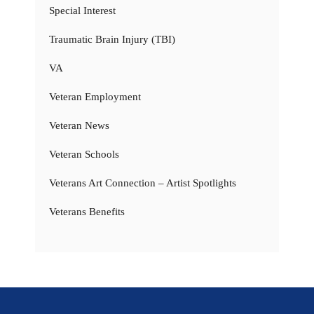
Special Interest
Traumatic Brain Injury (TBI)
VA
Veteran Employment
Veteran News
Veteran Schools
Veterans Art Connection – Artist Spotlights
Veterans Benefits