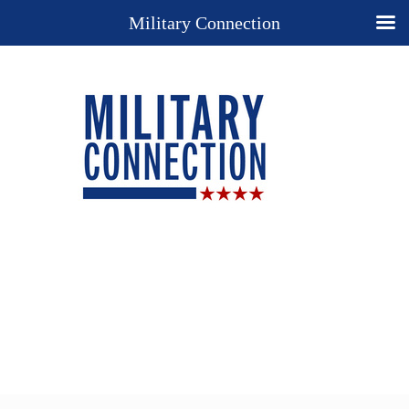
Military Connection