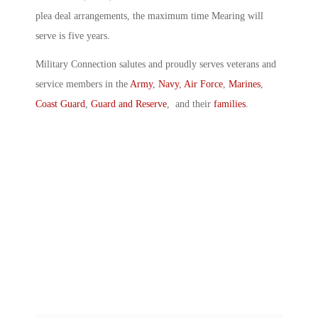
plea deal arrangements, the maximum time Mearing will
serve is five years.
Military Connection salutes and proudly serves veterans and
service members in the
Army
,
Navy
,
Air Force
,
Marines
,
Coast Guard
,
Guard and Reserve
, and their
families
.