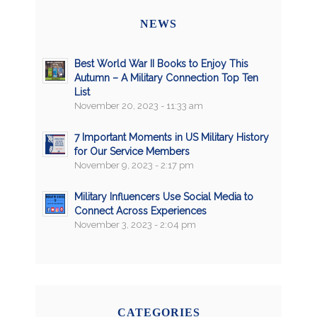
NEWS
Best World War II Books to Enjoy This
Autumn – A Military Connection Top Ten
List
November 20, 2023 - 11:33 am
7 Important Moments in US Military History
for Our Service Members
November 9, 2023 - 2:17 pm
Military Influencers Use Social Media to
Connect Across Experiences
November 3, 2023 - 2:04 pm
CATEGORIES