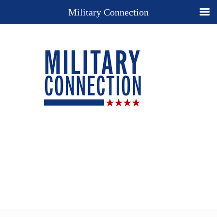
Military Connection