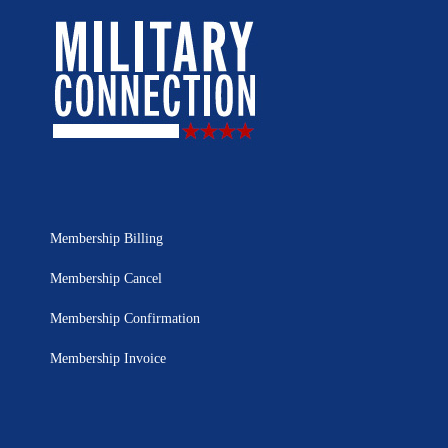
Membership Billing
Membership Cancel
Membership Confirmation
Membership Invoice