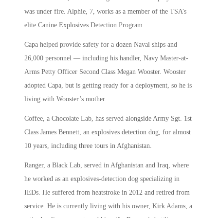
was under fire. Alphie, 7, works as a member of the TSA’s
elite Canine Explosives Detection Program.
Capa helped provide safety for a dozen Naval ships and
26,000 personnel — including his handler, Navy Master-at-
Arms Petty Officer Second Class Megan Wooster. Wooster
adopted Capa, but is getting ready for a deployment, so he is
living with Wooster’s mother.
Coffee, a Chocolate Lab, has served alongside Army Sgt. 1st
Class James Bennett, an explosives detection dog, for almost
10 years, including three tours in Afghanistan.
Ranger, a Black Lab, served in Afghanistan and Iraq, where
he worked as an explosives-detection dog specializing in
IEDs. He suffered from heatstroke in 2012 and retired from
service. He is currently living with his owner, Kirk Adams, a