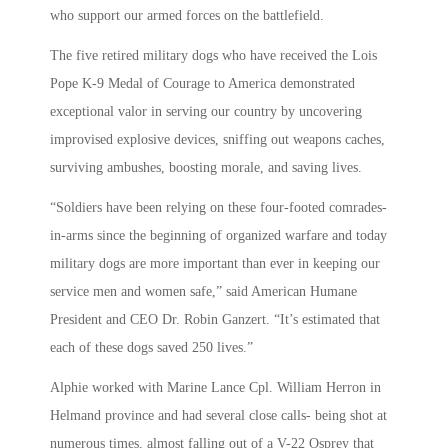
who support our armed forces on the battlefield.
The five retired military dogs who have received the Lois
Pope K-9 Medal of Courage to America demonstrated
exceptional valor in serving our country by uncovering
improvised explosive devices, sniffing out weapons caches,
surviving ambushes, boosting morale, and saving lives.
“Soldiers have been relying on these four-footed comrades-
in-arms since the beginning of organized warfare and today
military dogs are more important than ever in keeping our
service men and women safe,” said American Humane
President and CEO Dr. Robin Ganzert. “It’s estimated that
each of these dogs saved 250 lives.”
Alphie worked with Marine Lance Cpl. William Herron in
Helmand province and had several close calls- being shot at
numerous times, almost falling out of a V-22 Osprey that