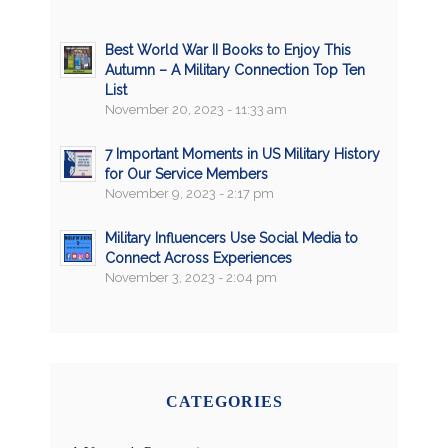
Best World War II Books to Enjoy This
Autumn – A Military Connection Top Ten
List
November 20, 2023 - 11:33 am
7 Important Moments in US Military History
for Our Service Members
November 9, 2023 - 2:17 pm
Military Influencers Use Social Media to
Connect Across Experiences
November 3, 2023 - 2:04 pm
CATEGORIES