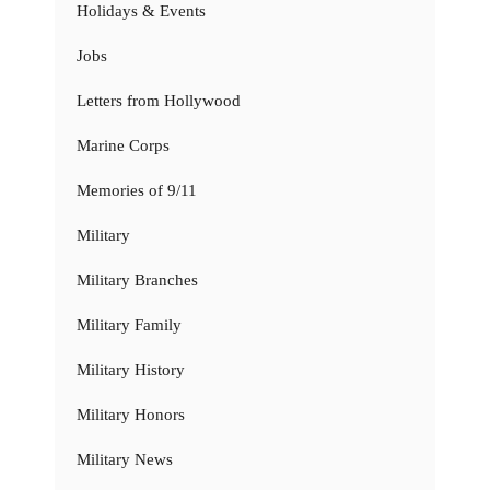
Holidays & Events
Jobs
Letters from Hollywood
Marine Corps
Memories of 9/11
Military
Military Branches
Military Family
Military History
Military Honors
Military News