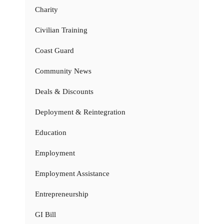
Charity
Civilian Training
Coast Guard
Community News
Deals & Discounts
Deployment & Reintegration
Education
Employment
Employment Assistance
Entrepreneurship
GI Bill