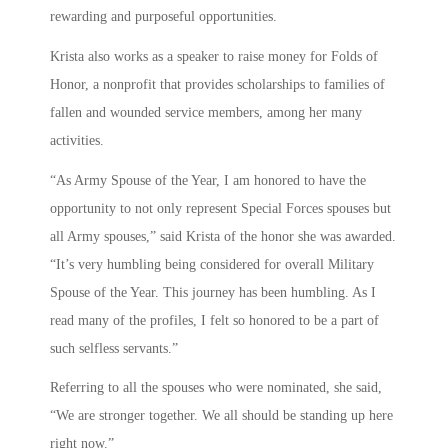
rewarding and purposeful opportunities.
Krista also works as a speaker to raise money for Folds of
Honor, a nonprofit that provides scholarships to families of
fallen and wounded service members, among her many
activities.
“As Army Spouse of the Year, I am honored to have the
opportunity to not only represent Special Forces spouses but
all Army spouses,” said Krista of the honor she was awarded.
“It’s very humbling being considered for overall Military
Spouse of the Year. This journey has been humbling. As I
read many of the profiles, I felt so honored to be a part of
such selfless servants.”
Referring to all the spouses who were nominated, she said,
“We are stronger together. We all should be standing up here
right now.”