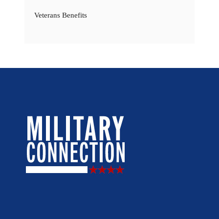
Veterans Benefits