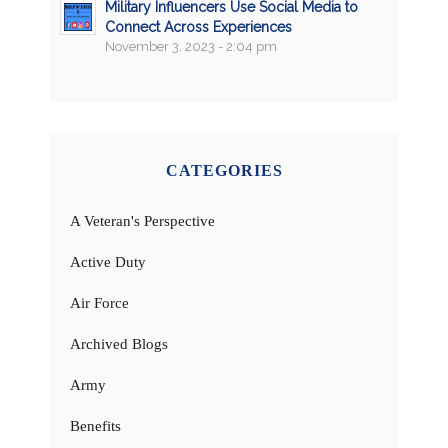
Military Influencers Use Social Media to
Connect Across Experiences
November 3, 2023 - 2:04 pm
CATEGORIES
A Veteran's Perspective
Active Duty
Air Force
Archived Blogs
Army
Benefits