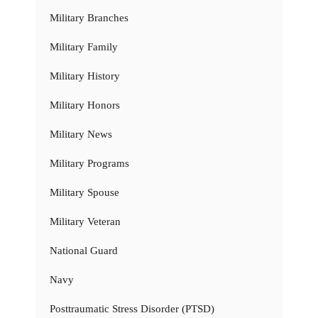
Military Branches
Military Family
Military History
Military Honors
Military News
Military Programs
Military Spouse
Military Veteran
National Guard
Navy
Posttraumatic Stress Disorder (PTSD)