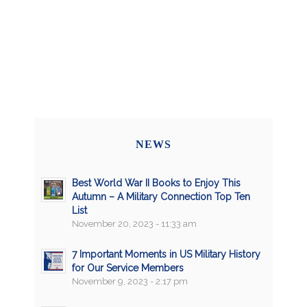
NEWS
Best World War II Books to Enjoy This
Autumn – A Military Connection Top Ten
List
November 20, 2023 - 11:33 am
7 Important Moments in US Military History
for Our Service Members
November 9, 2023 - 2:17 pm