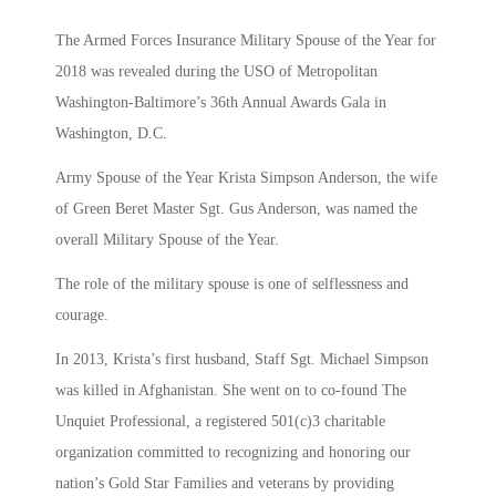
The Armed Forces Insurance Military Spouse of the Year for
2018 was revealed during the USO of Metropolitan
Washington-Baltimore’s 36th Annual Awards Gala in
Washington, D.C.
Army Spouse of the Year Krista Simpson Anderson, the wife
of Green Beret Master Sgt. Gus Anderson, was named the
overall Military Spouse of the Year.
The role of the military spouse is one of selflessness and
courage.
In 2013, Krista’s first husband, Staff Sgt. Michael Simpson
was killed in Afghanistan. She went on to co-found The
Unquiet Professional, a registered 501(c)3 charitable
organization committed to recognizing and honoring our
nation’s Gold Star Families and veterans by providing