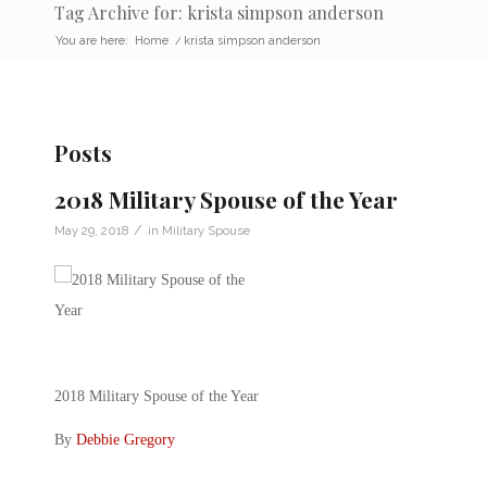
Tag Archive for: krista simpson anderson
You are here:
Home
/
krista simpson anderson
Posts
2018 Military Spouse of the Year
/
May 29, 2018
in
Military Spouse
2018 Military Spouse of the Year
By
Debbie Gregory