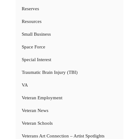
Reserves
Resources
Small Business
Space Force
Special Interest
Traumatic Brain Injury (TBI)
VA
Veteran Employment
Veteran News
Veteran Schools
Veterans Art Connection – Artist Spotlights