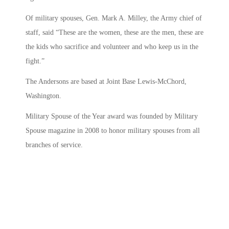
Of military spouses, Gen. Mark A. Milley, the Army chief of
staff, said “These are the women, these are the men, these are
the kids who sacrifice and volunteer and who keep us in the
fight.”
The Andersons are based at Joint Base Lewis-McChord,
Washington.
Military Spouse of the Year award was founded by Military
Spouse magazine in 2008 to honor military spouses from all
branches of service.