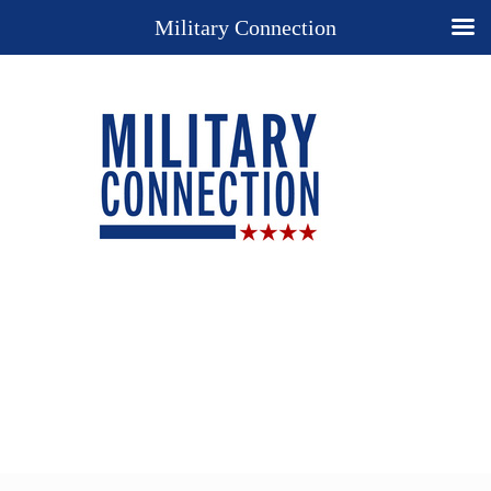
Military Connection