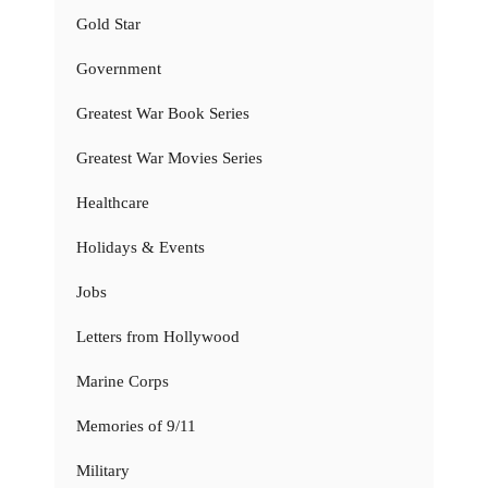
Gold Star
Government
Greatest War Book Series
Greatest War Movies Series
Healthcare
Holidays & Events
Jobs
Letters from Hollywood
Marine Corps
Memories of 9/11
Military