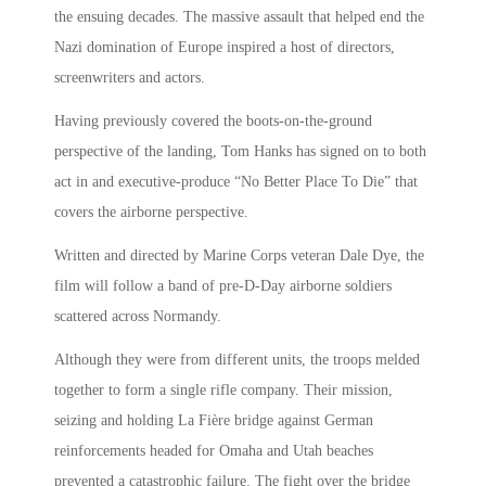
the ensuing decades. The massive assault that helped end the
Nazi domination of Europe inspired a host of directors,
screenwriters and actors.
Having previously covered the boots-on-the-ground
perspective of the landing, Tom Hanks has signed on to both
act in and executive-produce “No Better Place To Die” that
covers the airborne perspective.
Written and directed by Marine Corps veteran Dale Dye, the
film will follow a band of pre-D-Day airborne soldiers
scattered across Normandy.
Although they were from different units, the troops melded
together to form a single rifle company. Their mission,
seizing and holding La Fière bridge against German
reinforcements headed for Omaha and Utah beaches
prevented a catastrophic failure. The fight over the bridge