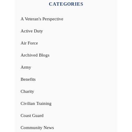
CATEGORIES
A Veteran's Perspective
Active Duty
Air Force
Archived Blogs
Army
Benefits
Charity
Civilian Training
Coast Guard
Community News