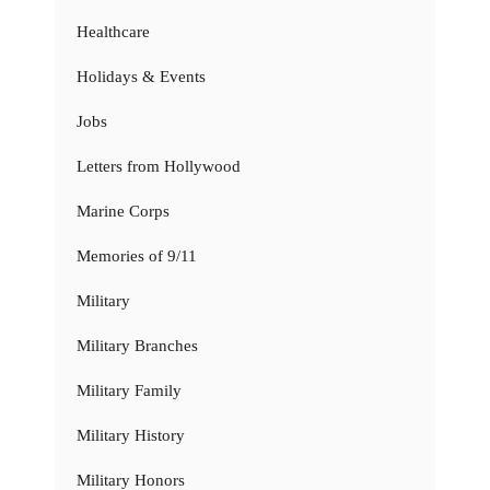
Healthcare
Holidays & Events
Jobs
Letters from Hollywood
Marine Corps
Memories of 9/11
Military
Military Branches
Military Family
Military History
Military Honors