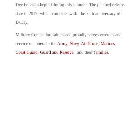
Dye hopes to begin filming this summer. The planned release
date in 2019, which coincides with the 75th anniversary of
D-Day.
Military Connection salutes and proudly serves veterans and
service members in the
Army
,
Navy
,
Air Force
,
Marines
,
Coast Guard
,
Guard and Reserve
, and their
families
.