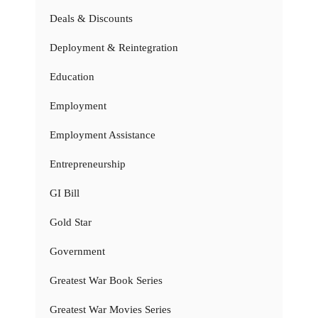
Deals & Discounts
Deployment & Reintegration
Education
Employment
Employment Assistance
Entrepreneurship
GI Bill
Gold Star
Government
Greatest War Book Series
Greatest War Movies Series