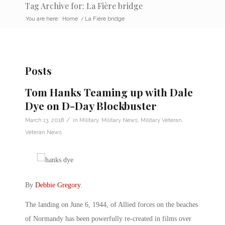
Tag Archive for: La Fière bridge
You are here:
Home
/
La Fière bridge
Posts
Tom Hanks Teaming up with Dale
Dye on D-Day Blockbuster
/
March 13, 2018
in
Military
,
Military News
,
Military Veteran
,
Veteran News
By
Debbie Gregory
.
The landing on June 6, 1944, of Allied forces on the beaches
of Normandy has been powerfully re-created in films over