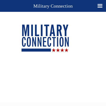
Military Connection