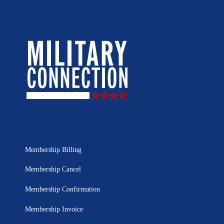
Membership Billing
Membership Cancel
Membership Confirmation
Membership Invoice