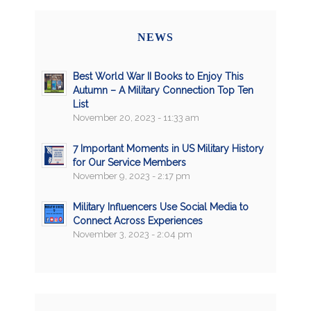
NEWS
Best World War II Books to Enjoy This
Autumn – A Military Connection Top Ten
List
November 20, 2023 - 11:33 am
7 Important Moments in US Military History
for Our Service Members
November 9, 2023 - 2:17 pm
Military Influencers Use Social Media to
Connect Across Experiences
November 3, 2023 - 2:04 pm