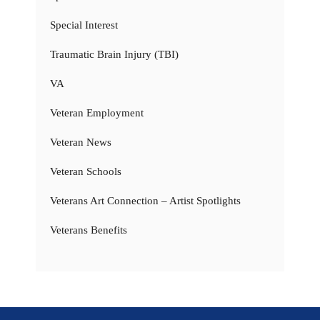
Special Interest
Traumatic Brain Injury (TBI)
VA
Veteran Employment
Veteran News
Veteran Schools
Veterans Art Connection – Artist Spotlights
Veterans Benefits