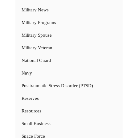
Military News
Military Programs
Military Spouse
Military Veteran
National Guard
Navy
Posttraumatic Stress Disorder (PTSD)
Reserves
Resources
Small Business
Space Force