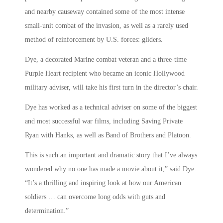
and nearby causeway contained some of the most intense
small-unit combat of the invasion, as well as a rarely used
method of reinforcement by U.S. forces: gliders.
Dye, a decorated Marine combat veteran and a three-time
Purple Heart recipient who became an iconic Hollywood
military adviser, will take his first turn in the director’s chair.
Dye has worked as a technical adviser on some of the biggest
and most successful war films, including Saving Private
Ryan with Hanks, as well as Band of Brothers and Platoon.
This is such an important and dramatic story that I’ve always
wondered why no one has made a movie about it,” said Dye.
“It’s a thrilling and inspiring look at how our American
soldiers … can overcome long odds with guts and
determination.”