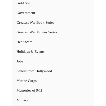
Gold Star
Government
Greatest War Book Series
Greatest War Movies Series
Healthcare
Holidays & Events
Jobs
Letters from Hollywood
Marine Corps
Memories of 9/11
Military