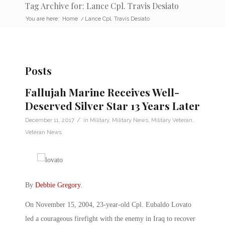
Tag Archive for: Lance Cpl. Travis Desiato
You are here:
Home
/
Lance Cpl. Travis Desiato
Posts
Fallujah Marine Receives Well-
Deserved Silver Star 13 Years Later
/
December 11, 2017
in
Military
,
Military News
,
Military Veteran
,
Veteran News
By
Debbie Gregory
.
On November 15, 2004, 23-year-old Cpl. Eubaldo Lovato
led a courageous firefight with the enemy in Iraq to recover