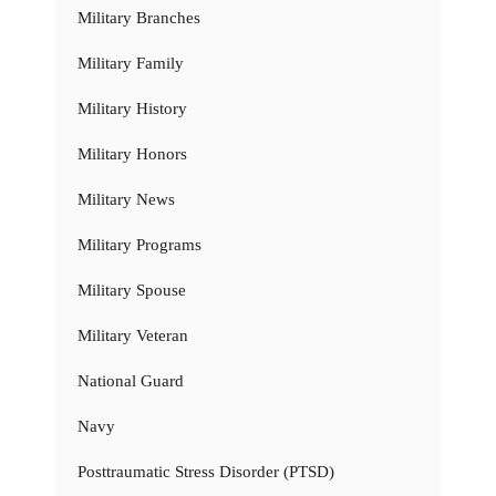
Military Branches
Military Family
Military History
Military Honors
Military News
Military Programs
Military Spouse
Military Veteran
National Guard
Navy
Posttraumatic Stress Disorder (PTSD)