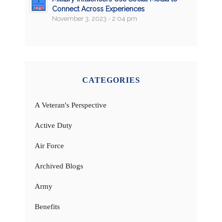
Connect Across Experiences
November 3, 2023 - 2:04 pm
CATEGORIES
A Veteran's Perspective
Active Duty
Air Force
Archived Blogs
Army
Benefits