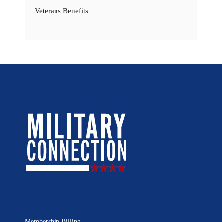
Veterans Benefits
Membership Billing