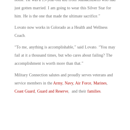
just gotten married. I am going to wear this Silver Star for
him. He is the one that made the ultimate sacrifice.”
Lovato now works in Colorado as a Health and Wellness
Coach.
“To me, anything is accomplishable,” said Lovato. “You may
fail at it a thousand times, but who cares about failing? The
accomplishment is worth more than that.”
Military Connection salutes and proudly serves veterans and
service members in the
Army
,
Navy
,
Air Force
,
Marines
,
Coast Guard
,
Guard and Reserve
, and their
families
.