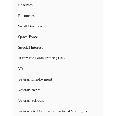
Reserves
Resources
Small Business
Space Force
Special Interest
Traumatic Brain Injury (TBI)
VA
Veteran Employment
Veteran News
Veteran Schools
Veterans Art Connection – Artist Spotlights