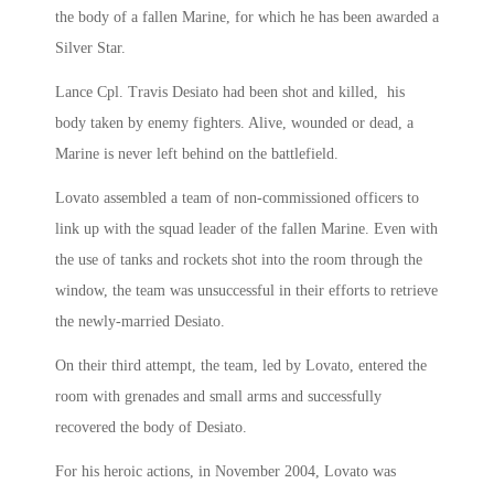
the body of a fallen Marine, for which he has been awarded a
Silver Star.
Lance Cpl. Travis Desiato had been shot and killed, his
body taken by enemy fighters. Alive, wounded or dead, a
Marine is never left behind on the battlefield.
Lovato assembled a team of non-commissioned officers to
link up with the squad leader of the fallen Marine. Even with
the use of tanks and rockets shot into the room through the
window, the team was unsuccessful in their efforts to retrieve
the newly-married Desiato.
On their third attempt, the team, led by Lovato, entered the
room with grenades and small arms and successfully
recovered the body of Desiato.
For his heroic actions, in November 2004, Lovato was