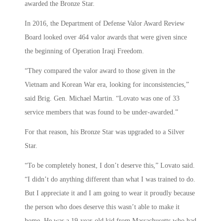
awarded the Bronze Star.
In 2016, the Department of Defense Valor Award Review
Board looked over 464 valor awards that were given since
the beginning of Operation Iraqi Freedom.
“They compared the valor award to those given in the
Vietnam and Korean War era, looking for inconsistencies,”
said Brig. Gen. Michael Martin. “Lovato was one of 33
service members that was found to be under-awarded.”
For that reason, his Bronze Star was upgraded to a Silver
Star.
“To be completely honest, I don’t deserve this,” Lovato said.
“I didn’t do anything different than what I was trained to do.
But I appreciate it and I am going to wear it proudly because
the person who does deserve this wasn’t able to make it
home. He was a 19-year-old kid from Massachusetts who had