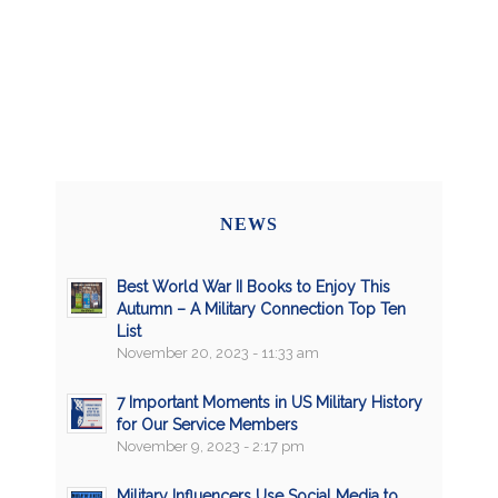
NEWS
Best World War II Books to Enjoy This
Autumn – A Military Connection Top Ten
List
November 20, 2023 - 11:33 am
7 Important Moments in US Military History
for Our Service Members
November 9, 2023 - 2:17 pm
Military Influencers Use Social Media to