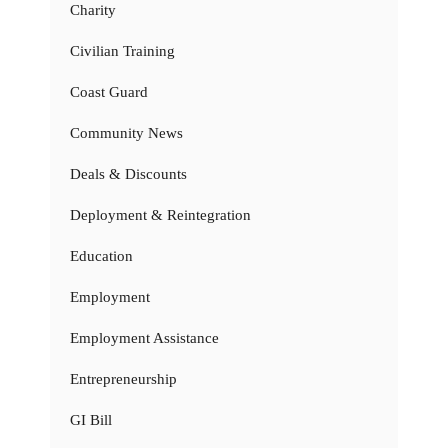
Charity
Civilian Training
Coast Guard
Community News
Deals & Discounts
Deployment & Reintegration
Education
Employment
Employment Assistance
Entrepreneurship
GI Bill