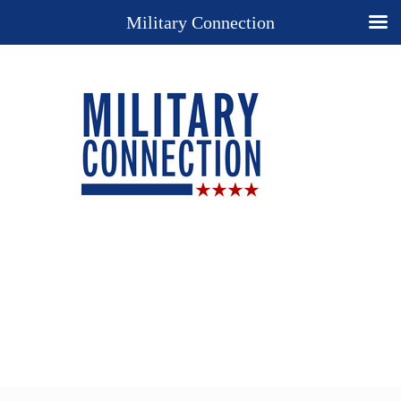
Military Connection