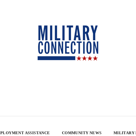
PLOYMENT ASSISTANCE
COMMUNITY NEWS
MILITARY