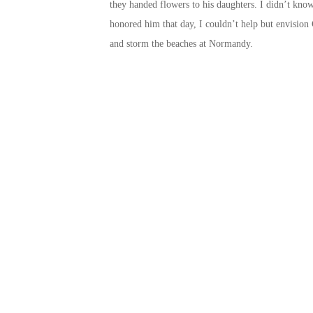
they handed flowers to his daughters. I didn’t know
honored him that day, I couldn’t help but envision 
and storm the beaches at Normandy.