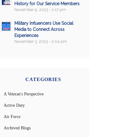
History for Our Service Members
November 9, 2023 - 2:17 pm
Military Influencers Use Social
Media to Connect Across
Experiences
November 3, 2023 - 2:04 pm
CATEGORIES
A Veteran's Perspective
Active Duty
Air Force
Archived Blogs