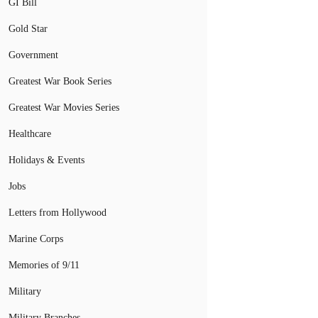
GI Bill
Gold Star
Government
Greatest War Book Series
Greatest War Movies Series
Healthcare
Holidays & Events
Jobs
Letters from Hollywood
Marine Corps
Memories of 9/11
Military
Military Branches