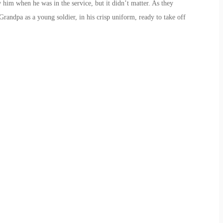
 him when he was in the service, but it didn’t matter. As they
Grandpa as a young soldier, in his crisp uniform, ready to take off