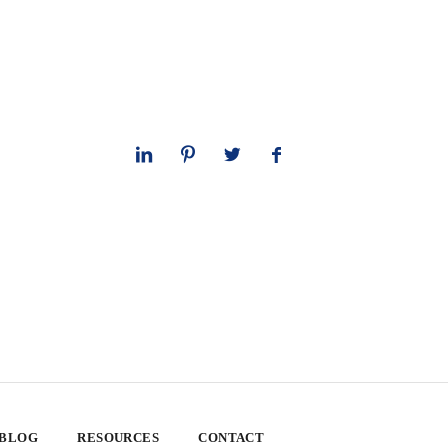
 BLOG
RESOURCES
CONTACT