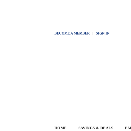
BECOME A MEMBER
|
SIGN IN
HOME
SAVINGS & DEALS
EM