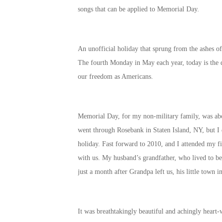
songs that can be applied to Memorial Day.
An unofficial holiday that sprung from the ashes o
The fourth Monday in May each year, today is the d
our freedom as Americans.
Memorial Day, for my non-military family, was abo
went through Rosebank in Staten Island, NY, but I
holiday. Fast forward to 2010, and I attended my f
with us. My husband’s grandfather, who lived to be
just a month after Grandpa left us, his little town
It was breathtakingly beautiful and achingly heart-