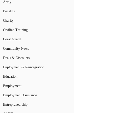
Army
Benefits
Charity
Civilian Training
Coast Guard
Community News
Deals & Discounts
Deployment & Reintegration
Education
Employment
Employment Assistance
Entrepreneurship