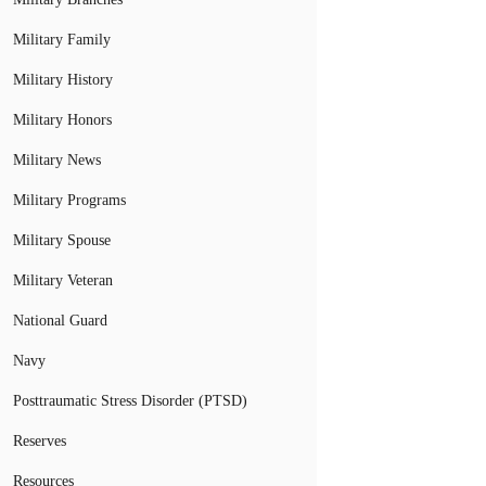
Military Family
Military History
Military Honors
Military News
Military Programs
Military Spouse
Military Veteran
National Guard
Navy
Posttraumatic Stress Disorder (PTSD)
Reserves
Resources