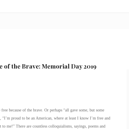
e of the Brave: Memorial Day 2019
e free because of the brave. Or perhaps “all gave some, but some
, “I’m proud to be an American, where at least I know I’m free and
t to me!” There are countless colloquialisms, sayings, poems and