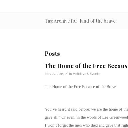
Tag Archive for: land of the brave
Posts
The Home of the Free Becaus
/
May 27, 2019
in
Holidays & Events
The Home of the Free Because of the Brave
You’ve heard it said before: we are the home of th
gave all.” Or even, in the words of Lee Greenwood
I won’t forget the men who died and gave that righ