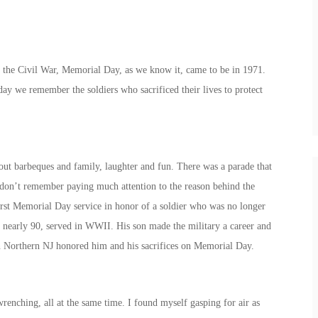
f the Civil War, Memorial Day, as we know it, came to be in 1971.
ay we remember the soldiers who sacrificed their lives to protect
ut barbeques and family, laughter and fun. There was a parade that
 don’t remember paying much attention to the reason behind the
irst Memorial Day service in honor of a soldier who was no longer
 nearly 90, served in WWII. His son made the military a career and
 in Northern NJ honored him and his sacrifices on Memorial Day.
wrenching, all at the same time. I found myself gasping for air as