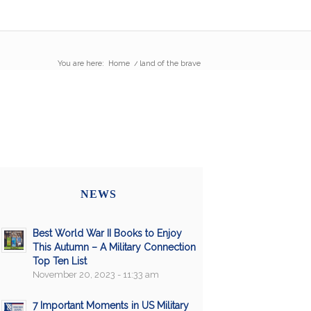
You are here:
Home
/
land of the brave
NEWS
Best World War II Books to Enjoy
This Autumn – A Military Connection
Top Ten List
November 20, 2023 - 11:33 am
7 Important Moments in US Military