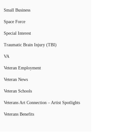
Small Business
Space Force
Special Interest
Traumatic Brain Injury (TBI)
VA
Veteran Employment
Veteran News
Veteran Schools
Veterans Art Connection – Artist Spotlights
Veterans Benefits