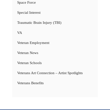
Space Force
Special Interest
Traumatic Brain Injury (TBI)
VA
Veteran Employment
Veteran News
Veteran Schools
Veterans Art Connection – Artist Spotlights
Veterans Benefits