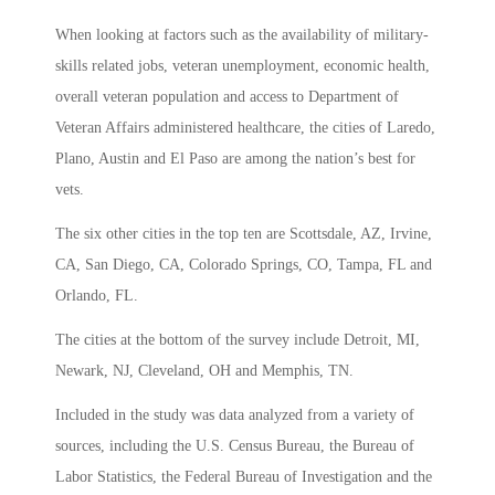
When looking at factors such as the availability of military-
skills related jobs, veteran unemployment, economic health,
overall veteran population and access to Department of
Veteran Affairs administered healthcare, the cities of Laredo,
Plano, Austin and El Paso are among the nation’s best for
vets.
The six other cities in the top ten are Scottsdale, AZ, Irvine,
CA, San Diego, CA, Colorado Springs, CO, Tampa, FL and
Orlando, FL.
The cities at the bottom of the survey include Detroit, MI,
Newark, NJ, Cleveland, OH and Memphis, TN.
Included in the study was data analyzed from a variety of
sources, including the U.S. Census Bureau, the Bureau of
Labor Statistics, the Federal Bureau of Investigation and the