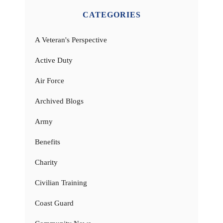
CATEGORIES
A Veteran's Perspective
Active Duty
Air Force
Archived Blogs
Army
Benefits
Charity
Civilian Training
Coast Guard