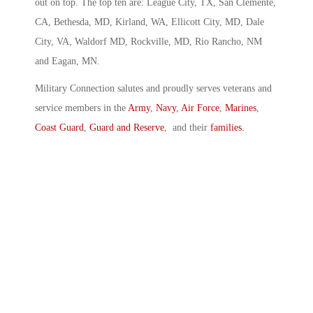
out on top. The top ten are: League City, TX, San Clemente,
CA, Bethesda, MD, Kirland, WA, Ellicott City, MD, Dale
City, VA, Waldorf MD, Rockville, MD, Rio Rancho, NM
and Eagan, MN.
Military Connection salutes and proudly serves veterans and
service members in the
Army
,
Navy
,
Air Force
,
Marines
,
Coast Guard
,
Guard and Reserve
, and their
families
.