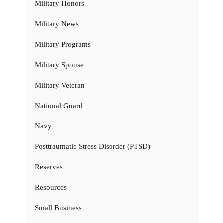
Military Honors
Military News
Military Programs
Military Spouse
Military Veteran
National Guard
Navy
Posttraumatic Stress Disorder (PTSD)
Reserves
Resources
Small Business