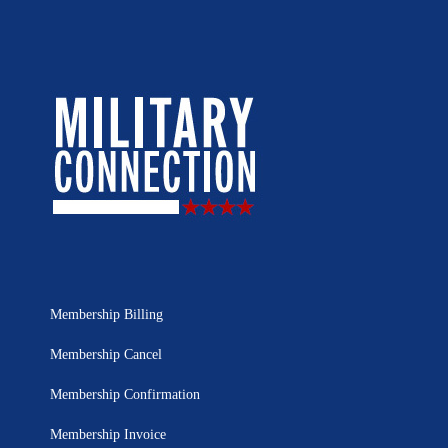
Membership Billing
Membership Cancel
Membership Confirmation
Membership Invoice