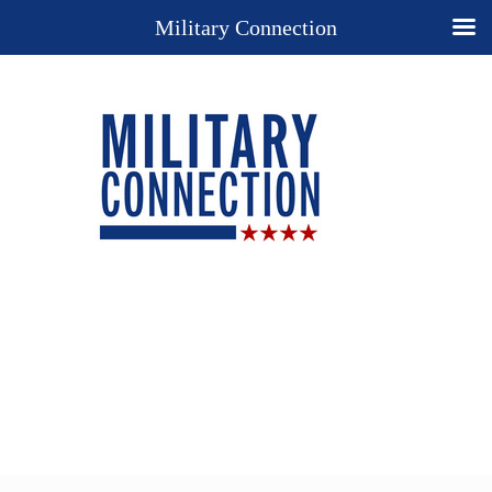
Military Connection