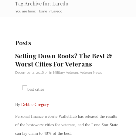
Tag Archive for: Laredo
You are here:
Home
/
Laredo
Posts
Setting Down Roots? The Best &
Worst Cities For Veterans
/
December 4, 2016
in
Military Veteran
,
Veteran News
By
Debbie Gregory
.
Personal finance website WalletHub has released the results
of the best/worst cities for veterans, and the Lone Star State
can lay claim to 40% of the best.