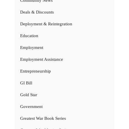
Community News
Deals & Discounts
Deployment & Reintegration
Education
Employment
Employment Assistance
Entrepreneurship
GI Bill
Gold Star
Government
Greatest War Book Series