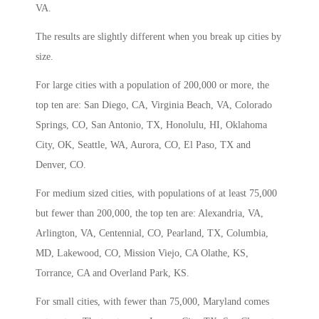
VA.
The results are slightly different when you break up cities by
size.
For large cities with a population of 200,000 or more, the
top ten are: San Diego, CA, Virginia Beach, VA, Colorado
Springs, CO, San Antonio, TX, Honolulu, HI, Oklahoma
City, OK, Seattle, WA, Aurora, CO, El Paso, TX and
Denver, CO.
For medium sized cities, with populations of at least 75,000
but fewer than 200,000, the top ten are: Alexandria, VA,
Arlington, VA, Centennial, CO, Pearland, TX, Columbia,
MD, Lakewood, CO, Mission Viejo, CA Olathe, KS,
Torrance, CA and Overland Park, KS.
For small cities, with fewer than 75,000, Maryland comes