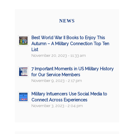
NEWS
Best World War II Books to Enjoy This
Autumn – A Military Connection Top Ten
List
November 20, 2023 - 11:33 am
7 Important Moments in US Military History
for Our Service Members
November 9, 2023 - 2:17 pm
Military Influencers Use Social Media to
Connect Across Experiences
November 3, 2023 - 2:04 pm