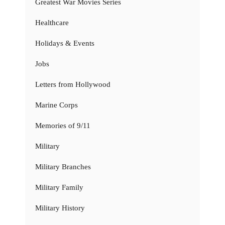
Greatest War Movies Series
Healthcare
Holidays & Events
Jobs
Letters from Hollywood
Marine Corps
Memories of 9/11
Military
Military Branches
Military Family
Military History