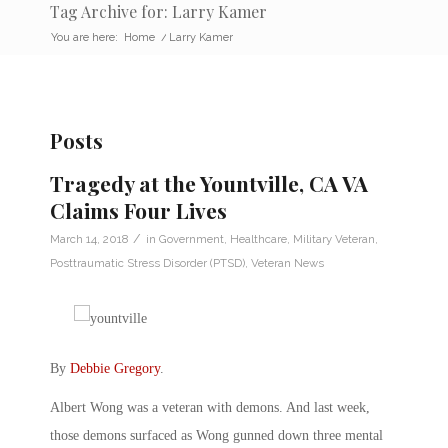
Tag Archive for: Larry Kamer
You are here:
Home
/
Larry Kamer
Posts
Tragedy at the Yountville, CA VA
Claims Four Lives
/
March 14, 2018
in
Government
,
Healthcare
,
Military Veteran
,
Posttraumatic Stress Disorder (PTSD)
,
Veteran News
By
Debbie Gregory
.
Albert Wong was a veteran with demons. And last week,
those demons surfaced as Wong gunned down three mental