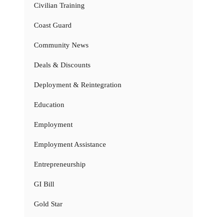
Civilian Training
Coast Guard
Community News
Deals & Discounts
Deployment & Reintegration
Education
Employment
Employment Assistance
Entrepreneurship
GI Bill
Gold Star