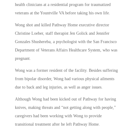
health clinicians at a residential program for traumatized
veterans at the Yountville VA before taking his own life.
Wong shot and killed Pathway Home executive director
Christine Loeber, staff therapist Jen Golick and Jennifer
Gonzales Shushereba, a psychologist with the San Francisco
Department of Veterans Affairs Healthcare System, who was
pregnant.
Wong was a former resident of the facility. Besides suffering
from bipolar disorder, Wong had various physical ailments
due to back and leg injuries, as well as anger issues.
Although Wong had been kicked out of Pathway for having
knives, making threats and “not getting along with people,”
caregivers had been working with Wong to provide
transitional treatment after he left Pathway Home.