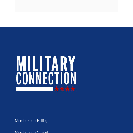
Membership Billing
Membership Cancel