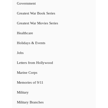
Government
Greatest War Book Series
Greatest War Movies Series
Healthcare
Holidays & Events
Jobs
Letters from Hollywood
Marine Corps
Memories of 9/11
Military
Military Branches