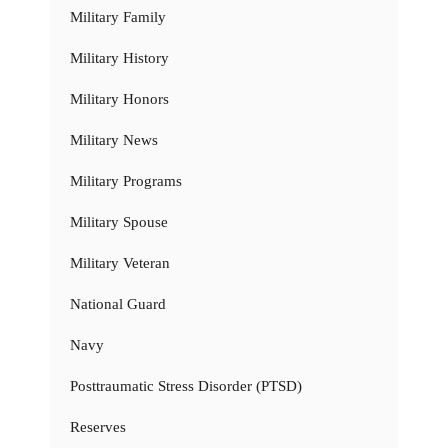
Military Family
Military History
Military Honors
Military News
Military Programs
Military Spouse
Military Veteran
National Guard
Navy
Posttraumatic Stress Disorder (PTSD)
Reserves