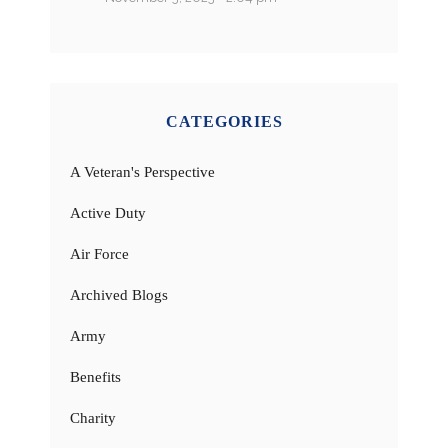
CATEGORIES
A Veteran's Perspective
Active Duty
Air Force
Archived Blogs
Army
Benefits
Charity