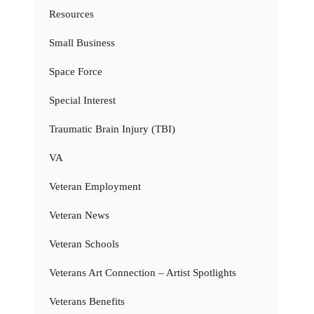
Resources
Small Business
Space Force
Special Interest
Traumatic Brain Injury (TBI)
VA
Veteran Employment
Veteran News
Veteran Schools
Veterans Art Connection – Artist Spotlights
Veterans Benefits