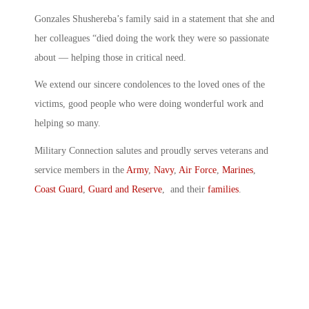
Gonzales Shushereba’s family said in a statement that she and
her colleagues “died doing the work they were so passionate
about — helping those in critical need.
We extend our sincere condolences to the loved ones of the
victims, good people who were doing wonderful work and
helping so many.
Military Connection salutes and proudly serves veterans and
service members in the
Army
,
Navy
,
Air Force
,
Marines
,
Coast Guard
,
Guard and Reserve
, and their
families
.