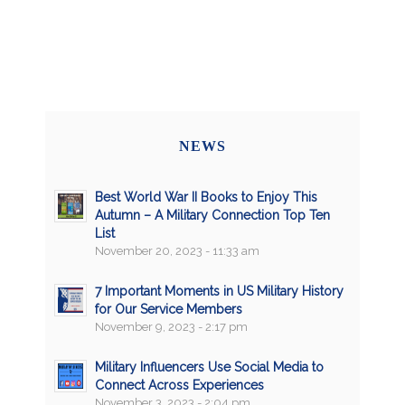
NEWS
Best World War II Books to Enjoy This
Autumn – A Military Connection Top Ten
List
November 20, 2023 - 11:33 am
7 Important Moments in US Military History
for Our Service Members
November 9, 2023 - 2:17 pm
Military Influencers Use Social Media to
Connect Across Experiences
November 3, 2023 - 2:04 pm