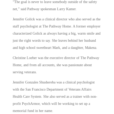
“The goal is never to leave somebody outside of the safety
net,” said Pathway spokesman Larry Kamer.
Jennifer Golick was a clinical director who also served as the
staff psychologist at The Pathway Home. A former employer
characterized Golick as always having a big, warm smile and
just the right words to say. She leaves behind her husband
and high school sweetheart Mark, and a daughter, Makena.
Christine Loeber was the executive director of The Pathway
Home, and from all accounts, she was passionate about
serving veterans.
Jennifer Gonzales Shushereba was a clinical psychologist
with the San Francisco Department of Veterans Affairs
Health Care System. She also served as a trainer with non-
profit PsychArmor, which will be working to set up a
memorial fund in her name.