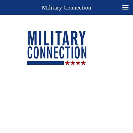
Military Connection